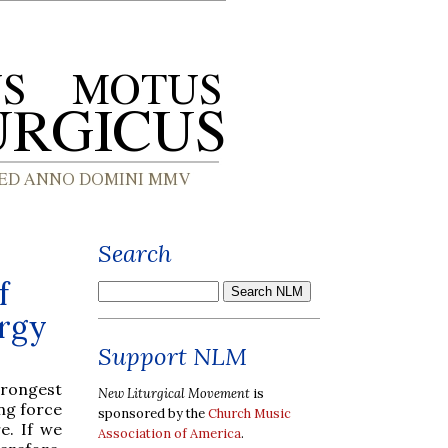
Search
f
urgy
Support NLM
rongest
New Liturgical Movement
is
ng force
sponsored by the
Church Music
e. If we
Association of America
.