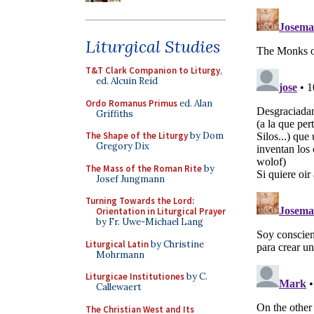
Liturgical Studies
T&T Clark Companion to Liturgy
,
ed. Alcuin Reid
Ordo Romanus Primus
ed. Alan
Griffiths
The Shape of the Liturgy
by Dom
Gregory Dix
The Mass of the Roman Rite
by
Josef Jungmann
Turning Towards the Lord:
Orientation in Liturgical Prayer
by Fr. Uwe-Michael Lang
Liturgical Latin
by Christine
Mohrmann
Liturgicae Institutiones
by C.
Callewaert
The Christian West and Its