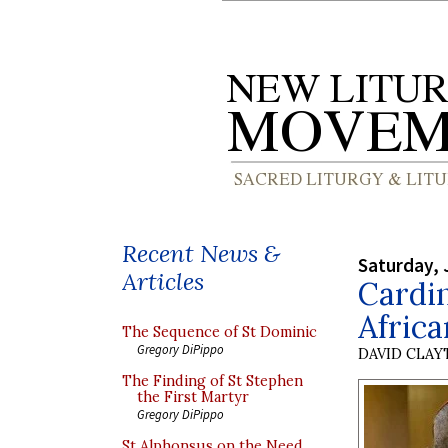
Recent News &
Saturday, 
Articles
Cardin
Africa
The Sequence of St Dominic
Gregory DiPippo
DAVID CLA
The Finding of St Stephen
the First Martyr
Gregory DiPippo
St Alphonsus on the Need