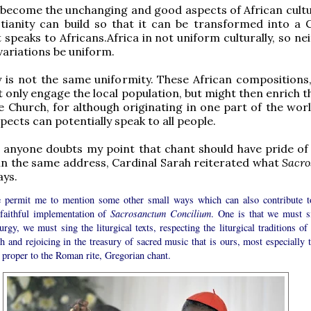
 become the unchanging and good aspects of African cult
tianity can build so that it can be transformed into a C
 speaks to Africans.Africa in not uniform culturally, so nei
variations be uniform.
y is not the same uniformity. These African compositions,
ot only engage the local population, but might then enrich 
e Church, for although originating in one part of the worl
pects can potentially speak to all people.
 anyone doubts my point that chant should have pride of 
, in the same address, Cardinal Sarah reiterated what
Sacr
ays.
e permit me to mention some other small ways which can also contribute t
faithful implementation of
Sacrosanctum Concilium
. One is that we must s
turgy, we must sing the liturgical texts, respecting the liturgical traditions of
 and rejoicing in the treasury of sacred music that is ours, most especially t
 proper to the Roman rite, Gregorian chant.