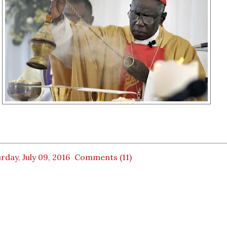
rday, July 09, 2016
Comments (11)