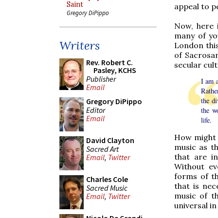
Saint
appeal to p
Gregory DiPippo
Now, here i
many of yo
Writers
London this
of Sacrosan
Rev. Robert C.
secular cult
Pasley, KCHS
Publisher
I am a
Email
Rather
the d
Gregory DiPippo
Editor
the w
Email
life.
How might t
David Clayton
music as th
Sacred Art
that are i
Email
,
Twitter
Without ev
forms of th
Charles Cole
that is nec
Sacred Music
music of t
Email
,
Twitter
universal in