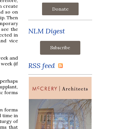
herefore,
n create
Donate
nd so on
ip. Then
mporary
 see the
NLM Digest
ected in
and vice
week and
 week (if
RSS feed
 perhaps
upplant,
ic forms
an
forms
d time in
turgy of
rms that