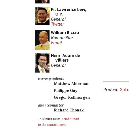
Fr. Lawrence Lew,
O.P.
General
Twitter
William Riccio
Roman Rite
Email
Henri Adam de
Villiers
General
correspondents
Matthew Alderman
Posted
Satu
Philippe Guy
Gregor Kollmorgen
and webmaster
Richard Chonak
To submit news,
send e-mail
to the contact team
.