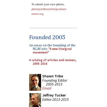
To submit your own photos,
photopost@newliturgicalmov
ement.org
.
Founded 2005
An essay on the founding of the
NLM site:
"A new liturgical
movement"
A catalog of articles and reviews,
2005-2016
Shawn Tribe
Founding Editor
2005-2013
Email
Jeffrey Tucker
Editor 2013-2015