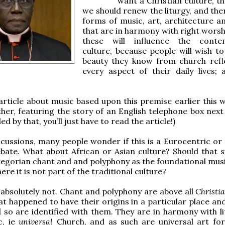
want a Christian culture, t
we should renew the liturgy, and the
forms of music, art, architecture a
that are in harmony with right worsh
these will influence the conte
culture, because people will wish to
beauty they know from church refl
every aspect of their daily lives; 
article about music based upon this premise earlier this 
ther, featuring the story of an English telephone box next
ed by that, you’ll just have to read the article!)
scussions, many people wonder if this is a Eurocentric or
ate. What about African or Asian culture? Should that s
egorian chant and and polyphony as the foundational mus
ere it is not part of the traditional culture?
 absolutely not. Chant and polyphony are above all
Christi
at happened to have their origins in a particular place an
d so are identified with them. They are in harmony with li
c, ie
universal
Church, and as such are universal art fo