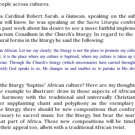
eople across cultures.
s Cardinal Robert Sarah, a Guinean, speaking on the sub
u will know, he was speaking at the
Sacra Liturgia
confe
 past week about his desire to see a more faithful implem
ctum Consilium in the Church’s liturgy. In regard to the 
ural forms in the liturgy he said the following:
n African. Let me say clearly: the liturgy is not the place to promote my cultu
, it is the place where my culture is baptised, where my culture is taken up i
ivine. Through the Church’s liturgy (which missionaries have carried through
orld) God speaks to us, He changes us and enables us to partake in His div
he liturgy “baptise” African culture? Here are my thought
e example to illustrate: draw in those aspects of African
n harmony with the traditional and universally Christia
er supplanting chant and polyphony as the exemplary
e liturgy, there should be new compositions that confor
essary to sacred music for the liturgy, but bear the mar
hat part of Africa. These new compositions will be time
 their appeal too, albeit with a traditional African twist.