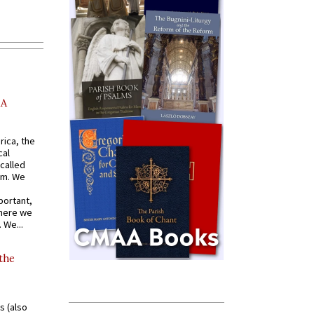
AA
rica, the
cal
called
om. We
portant,
where we
 We...
 the
s (also