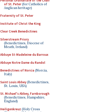
Personal Ordinariate of the Chair
of St. Peter
(for Catholics of
Anglican heritage)
Fraternity of St. Peter
Institute of Christ the King
Clear Creek Benedictines
Silverstream Priory
(Benedictines, Diocese of
Meath, Ireland)
Abbaye St-Madeleine du Barroux
Abbaye Notre Dame du Randol
Benedictines of Norcia
(Norcia,
Italy)
Saint Louis Abbey
(Benedictines,
St. Louis, USA)
St. Michael's Abbey, Farnborough
(Benedictines, Hampshire,
England)
Heiligenkreuz
(Holy Cross