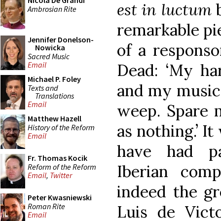
Nicola De Grandi
est in luctum
b
Ambrosian Rite
remarkable pie
Jennifer Donelson-
of a responso
Nowicka
Sacred Music
Email
Dead: ‘My ha
Michael P. Foley
and my music 
Texts and
Translations
Email
weep. Spare m
Matthew Hazell
as nothing.’ I
History of the Reform
Email
have had par
Fr. Thomas Kocik
Iberian com
Reform of the Reform
Email
,
Twitter
indeed the gr
Peter Kwasniewski
Roman Rite
Luis de Victo
Email