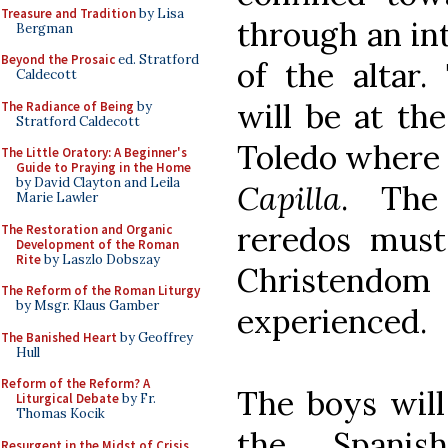
Treasure and Tradition
by Lisa
through an in
Bergman
Beyond the Prosaic
ed. Stratford
of the altar
Caldecott
will be at th
The Radiance of Being
by
Stratford Caldecott
Toledo where
The Little Oratory: A Beginner's
Guide to Praying in the Home
by David Clayton and Leila
Capilla
. The 
Marie Lawler
reredos must
The Restoration and Organic
Development of the Roman
Rite
by Laszlo Dobszay
Christendom
The Reform of the Roman Liturgy
by Msgr. Klaus Gamber
experienced.
The Banished Heart
by Geoffrey
Hull
Reform of the Reform? A
The boys will
Liturgical Debate
by Fr.
Thomas Kocik
the Spanis
Resurgent in the Midst of Crisis