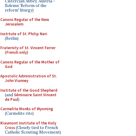
Cistercian Abbey, Austria -
Solemn 'Reform of the
reform' liturgy)
Canons Regular of the New
Jerusalem
Institute of St. Philip Neri
(Berlin)
Fraternity of St. Vincent Ferrer
(French only)
Canons Regular of the Mother of
God
Apostolic Administration of St.
John Vianney
Institute of the Good Shepherd
(and
Séminaire Saint Vincent
de Paul
)
Carmelite Monks of Wyoming
(Carmelite rite)
Riaumont Institute of the Holy
Cross
(Closely tied to French
Catholic Scouting Movement)