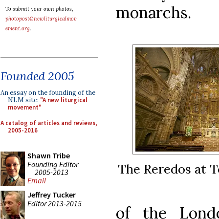
monarchs.
To submit your own photos,
photopost@newliturgicalmov
ement.org
.
Founded 2005
An essay on the founding of the
NLM site:
"A new liturgical
movement"
A catalog of articles and reviews,
2005-2016
Shawn Tribe
Founding Editor
The Reredos at T
2005-2013
Email
Jeffrey Tucker
Editor 2013-2015
of the Lond