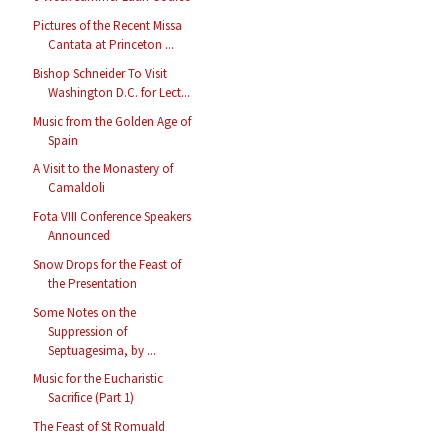
Pictures of the Recent Missa
Cantata at Princeton ...
Bishop Schneider To Visit
Washington D.C. for Lect...
Music from the Golden Age of
Spain
A Visit to the Monastery of
Camaldoli
Fota VIII Conference Speakers
Announced
Snow Drops for the Feast of
the Presentation
Some Notes on the
Suppression of
Septuagesima, by ...
Music for the Eucharistic
Sacrifice (Part 1)
The Feast of St Romuald