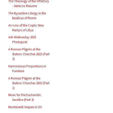
The Theology of the Offertory
- Series to Resume
The Byzantine Liturgy in the
Basilicas of Rome
An Icon of the Coptic New
Martyrs of Libya
Ash Wednesday 2015
Photopost
A Roman Pilgrim at the
Station Churches 2015 (Part
2)
Harmonious Proportions in
Furniture
A Roman Pilgrim at the
Station Churches 2015 (Part
1)
Music for the Eucharistic
Sacrifice (Part 3)
Monteverdi Vespers in DC