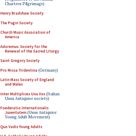
Chartres Pilgrimage)
Henry Bradshaw Society
The Pugin Society
Church Music Association of
America
Adoremus: Society for the
Renewal of the Sacred Liturgy
Saint Gregory Society
Pro Missa Tridentina
(Germany)
Latin Mass Society of England
and Wales
Inter Multiplices Una Vox
(Italian
Usus Antiquior society)
Foederatio Internationalis
Juventutem
(Usus Antiquior
Young Adult Movement)
Quo Vadis Young Adults