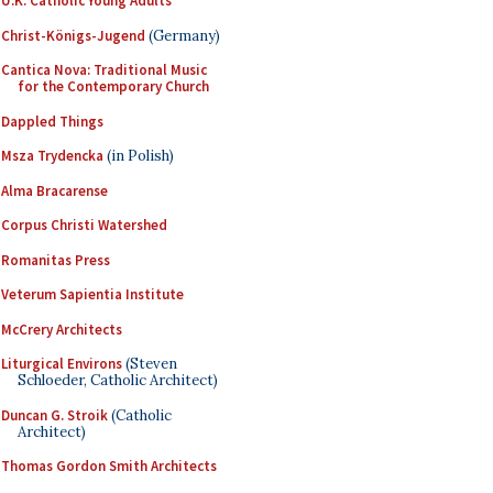
U.K. Catholic Young Adults
Christ-Königs-Jugend
(Germany)
Cantica Nova: Traditional Music
for the Contemporary Church
Dappled Things
Msza Trydencka
(in Polish)
Alma Bracarense
Corpus Christi Watershed
Romanitas Press
Veterum Sapientia Institute
McCrery Architects
Liturgical Environs
(Steven
Schloeder, Catholic Architect)
Duncan G. Stroik
(Catholic
Architect)
Thomas Gordon Smith Architects