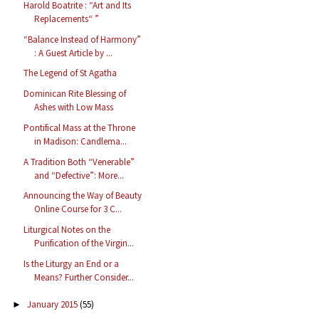
Harold Boatrite : “Art and Its
Replacements“ ”
“Balance Instead of Harmony”
: A Guest Article by ...
The Legend of St Agatha
Dominican Rite Blessing of
Ashes with Low Mass
Pontifical Mass at the Throne
in Madison: Candlema...
A Tradition Both “Venerable”
and “Defective”: More...
Announcing the Way of Beauty
Online Course for 3 C...
Liturgical Notes on the
Purification of the Virgin...
Is the Liturgy an End or a
Means? Further Consider...
January 2015
(55)
►