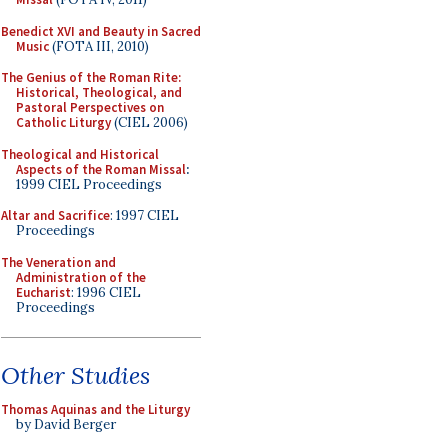
Benedict XVI and Beauty in Sacred
Music
(FOTA III, 2010)
The Genius of the Roman Rite:
Historical, Theological, and
Pastoral Perspectives on
Catholic Liturgy
(CIEL 2006)
Theological and Historical
Aspects of the Roman Missal
:
1999 CIEL Proceedings
Altar and Sacrifice
: 1997 CIEL
Proceedings
The Veneration and
Administration of the
Eucharist
: 1996 CIEL
Proceedings
Other Studies
Thomas Aquinas and the Liturgy
by David Berger