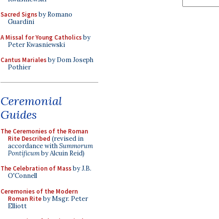
Sacred Signs
by Romano
Guardini
A Missal for Young Catholics
by
Peter Kwasniewski
Cantus Mariales
by Dom Joseph
Pothier
Ceremonial
Guides
The Ceremonies of the Roman
Rite Described
(revised in
accordance with
Summorum
Pontificum
by Alcuin Reid)
The Celebration of Mass
by J.B.
O'Connell
Ceremonies of the Modern
Roman Rite
by Msgr. Peter
Elliott