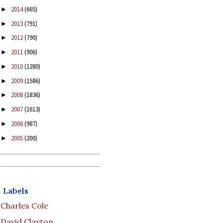
2014
(665)
►
2013
(791)
►
2012
(790)
►
2011
(906)
►
2010
(1280)
►
2009
(1586)
►
2008
(1836)
►
2007
(1613)
►
2006
(987)
►
2005
(200)
►
Labels
Charles Cole
David Clayton