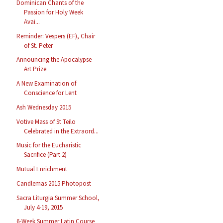
Dominican Chants of the
Passion for Holy Week
Avai...
Reminder: Vespers (EF), Chair
of St. Peter
Announcing the Apocalypse
Art Prize
A New Examination of
Conscience for Lent
Ash Wednesday 2015
Votive Mass of St Teilo
Celebrated in the Extraord...
Music for the Eucharistic
Sacrifice (Part 2)
Mutual Enrichment
Candlemas 2015 Photopost
Sacra Liturgia Summer School,
July 4-19, 2015
6-Week Summer Latin Course