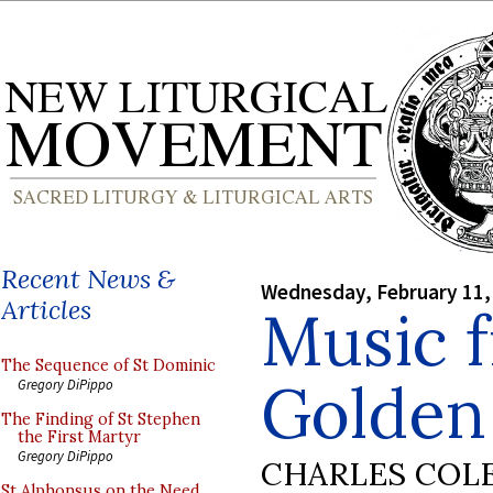
Recent News &
Wednesday, February 11,
Articles
Music 
The Sequence of St Dominic
Golden
Gregory DiPippo
The Finding of St Stephen
the First Martyr
Gregory DiPippo
CHARLES COL
St Alphonsus on the Need