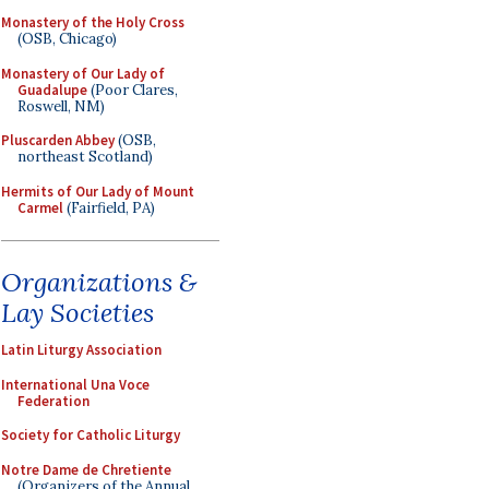
Monastery of the Holy Cross
(OSB, Chicago)
Monastery of Our Lady of
Guadalupe
(Poor Clares,
Roswell, NM)
Pluscarden Abbey
(OSB,
northeast Scotland)
Hermits of Our Lady of Mount
Carmel
(Fairfield, PA)
Organizations &
Lay Societies
Latin Liturgy Association
International Una Voce
Federation
Society for Catholic Liturgy
Notre Dame de Chretiente
(Organizers of the Annual