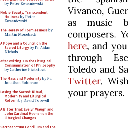
by Peter Kwasniewski
Vivanco, Guer
Noble Beauty, Transcendent
Holiness
by Peter
as music b
Kwasniewski
The Heresy of Formlessness
by
composers. Y
Martin Mosebach
here
, and you
A Pope and a Council on the
Sacred Liturgy
by Fr. Aidan
Nichols
through Esc
After Writing: On the Liturgical
Consummation of Philosophy
Toledo and S
by Catherine Pickstock
Twitter
. Wis
The Mass and Modernity
by Fr.
Jonathan Robinson
your prayers.
Losing the Sacred: Ritual,
Modernity and Liturgical
Reform
by David Torevell
A Bitter Trial: Evelyn Waugh and
John Cardinal Heenan on the
Liturgical Changes
Sacrosanctum Concilium and the