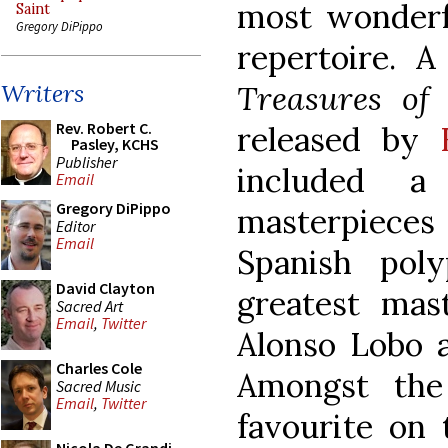
most wonderfu
Saint
Gregory DiPippo
repertoire. A
Treasures of
Writers
Rev. Robert C.
released by
Pasley, KCHS
Publisher
included a
Email
Gregory DiPippo
masterpieces
Editor
Email
Spanish pol
David Clayton
greatest mast
Sacred Art
Email
,
Twitter
Alonso Lobo a
Charles Cole
Amongst the 
Sacred Music
Email
,
Twitter
favourite on