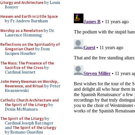
Liturgy and Architecture
by Louis
Bouyer
Heaven and Earth in Little Space
by Fr. Andrew Burnham
Worship as a Revelation
by Dr.
Laurence Hemming
Reflections on the Spirituality of
Gregorian Chant
by Dom
Jacques Hourlier
The Mass: The Presence of the
Sacrifice of the Cross
by
Cardinal Journet
John Henry Newman on Worship,
Reverence, and Ritual
by Peter
Kwasniewski
Catholic Church Architecture and
the Spirit of the Liturgy
by
Denis McNamara
The Spirit of the Liturgy
by
Cardinal Joseph Ratzinger
and
The Spirit of the Liturgy
by Romano Guardini