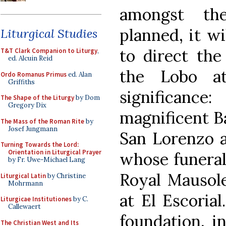
amongst th
planned, it wi
Liturgical Studies
to direct the
T&T Clark Companion to Liturgy
,
ed. Alcuin Reid
the Lobo a
Ordo Romanus Primus
ed. Alan
Griffiths
significance
The Shape of the Liturgy
by Dom
Gregory Dix
magnificent Ba
The Mass of the Roman Rite
by
Josef Jungmann
San Lorenzo at
Turning Towards the Lord:
Orientation in Liturgical Prayer
whose funeral 
by Fr. Uwe-Michael Lang
Royal Mausol
Liturgical Latin
by Christine
Mohrmann
at El Escorial
Liturgicae Institutiones
by C.
Callewaert
foundation, i
The Christian West and Its