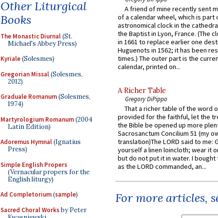
Other Liturgical
A friend of mine recently sent m
Books
of a calendar wheel, which is part 
astronomical clock in the cathedra
the Baptist in Lyon, France. (The c
The Monastic Diurnal
(St.
in 1661 to replace earlier one des
Michael's Abbey Press)
Huguenots in 1562; it has been re
times.) The outer part is the current
Kyriale
(Solesmes)
calendar, printed on...
Gregorian Missal
(Solesmes,
2012)
A Richer Table
Graduale Romanum
(Solesmes,
Gregory DiPippo
1974)
That a richer table of the word
provided for the faithful, let the t
Martyrologium Romanum
(2004
the Bible be opened up more plentif
Latin Edition)
Sacrosanctum Concilium 51 (my o
translation)The LORD said to me: 
Adoremus Hymnal
(Ignatius
Press)
yourself a linen loincloth; wear it o
but do not put it in water. I bought 
Simple English Propers
as the LORD commanded, an...
(Vernacular propers for the
English liturgy)
Ad Completorium
(
sample
)
For more articles, 
Sacred Choral Works
by Peter
Kwasniewski