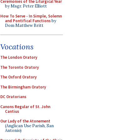
Ceremonies of the Liturgical Year
by Msgr. Peter Elliott
How To Serve - In Simple, Solemn
and Pontifical Functions
by
Dom Matthew Britt
Vocations
The London Oratory
The Toronto Oratory
The Oxford Oratory
The Birmingham Oratory
DC Oratorians
Canons Regular of St. John
Cantius
Our Lady of the Atonement
(Anglican Use Parish, San
Antonio)