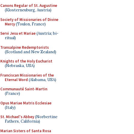
Canons Regular of St. Augustine
(Klosterneuburg, Austria)
Society of Missionaries of Divine
Mercy
(Toulon, France)
Servi Jesu et Mariae
(Austria; bi-
ritual)
Transalpine Redemptorists
(Scotland and New Zealand)
Knights of the Holy Eucharist
(Nebraska, USA)
Franciscan Missionaries of the
Eternal Word
(Alabama, USA)
Communauté Saint-Martin
(France)
Opus Mariae Matris Ecclesiae
(Italy)
St. Michael's Abbey
(Norbertine
Fathers, California)
Marian Sisters of Santa Rosa