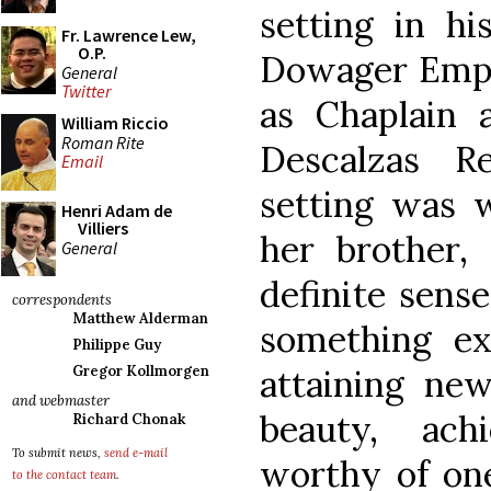
setting in h
Fr. Lawrence Lew,
O.P.
Dowager Empr
General
Twitter
as Chaplain 
William Riccio
Roman Rite
Descalzas R
Email
setting was w
Henri Adam de
Villiers
her brother, 
General
definite sens
correspondents
Matthew Alderman
something ex
Philippe Guy
attaining new
Gregor Kollmorgen
and webmaster
beauty, ach
Richard Chonak
To submit news,
send e-mail
worthy of one
to the contact team
.