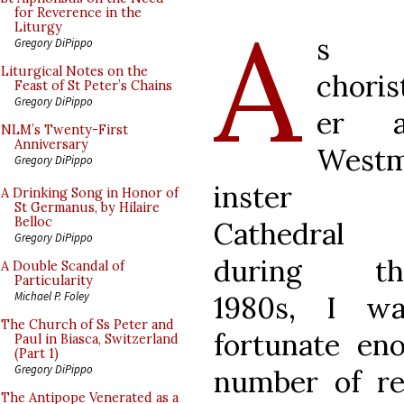
A
for Reverence in the
Liturgy
s 
Gregory DiPippo
Liturgical Notes on the
choris
Feast of St Peter’s Chains
Gregory DiPippo
er a
NLM’s Twenty-First
Anniversary
West
Gregory DiPippo
inster
A Drinking Song in Honor of
St Germanus, by Hilaire
Belloc
Cathedral
Gregory DiPippo
during th
A Double Scandal of
Particularity
Michael P. Foley
1980s, I wa
The Church of Ss Peter and
fortunate en
Paul in Biasca, Switzerland
(Part 1)
Gregory DiPippo
number of re
The Antipope Venerated as a