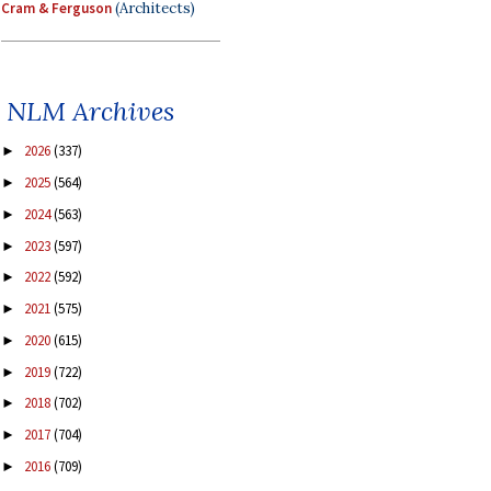
Cram & Ferguson
(Architects)
NLM Archives
2026
(337)
►
2025
(564)
►
2024
(563)
►
2023
(597)
►
2022
(592)
►
2021
(575)
►
2020
(615)
►
2019
(722)
►
2018
(702)
►
2017
(704)
►
2016
(709)
►