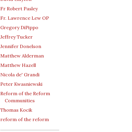
Fr Robert Pasley
Fr. Lawrence Lew OP
Gregory DiPippo
Jeffrey Tucker
Jennifer Donelson
Matthew Alderman
Matthew Hazell
Nicola de' Grandi
Peter Kwasniewski
Reform of the Reform
Communities
Thomas Kocik
reform of the reform