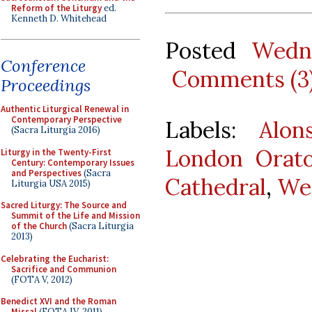
Reform of the Liturgy
ed.
Kenneth D. Whitehead
Posted
Wedne
Conference
Comments (3
Proceedings
Authentic Liturgical Renewal in
Contemporary Perspective
Labels:
Alon
(Sacra Liturgia 2016)
London Orato
Liturgy in the Twenty-First
Century: Contemporary Issues
and Perspectives
(Sacra
Cathedral
,
Wes
Liturgia USA 2015)
Sacred Liturgy: The Source and
Summit of the Life and Mission
of the Church
(Sacra Liturgia
2013)
Celebrating the Eucharist:
Sacrifice and Communion
(FOTA V, 2012)
Benedict XVI and the Roman
Missal
(FOTA IV, 2011)