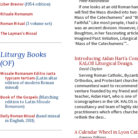
Peter Kwasniewski
Liber Brevior
(1954 edition)
If one looks at an old Roman ha
will find the Mass divided into two
Rituale Romanum
Mass of the Catechumens” and “th
Faithful.” Like most people, I had
Roman Ritual
(3 volume set)
was an ancient division. However, 
Boughton, in her fascinating articl
The Layman's Missal
Imagined Past: Initiation, Liturgica
‘Mass of the Catechumens’”...
Liturgy Books
Introducing Aidan Hart’s Con
(OF)
KALOS Liturgical Design.
David Clayton
Missale Romanum Editio iuxta
Serving Roman Catholic, Byzanti
typicam tertiam
(Latin altar
Orthodox, and Protestant churche
edition of modern Roman
communitiesI want to recommend
missal)
venture founded by my friend and
teacher, Aidan Hart, who is one o
Book of the Gospels
(Matching
iconographers in the UK. KALOS is
edition to Latin
Missale
Romanum
)
consultancy and team of highly ski
practitioners which offers churche
Daily Roman Missal
(hand missal
rethink the desi...
in English, 2011)
A Calendar Wheel in Lyon Cat
Gregory DiPippo