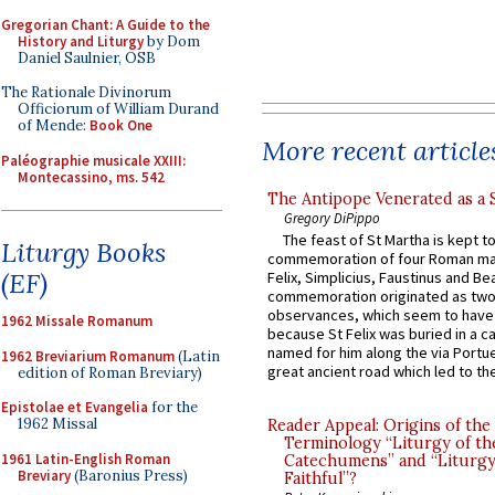
Gregorian Chant: A Guide to the
History and Liturgy
by Dom
Daniel Saulnier, OSB
The Rationale Divinorum
Officiorum of William Durand
of Mende:
Book One
More recent article
Paléographie musicale XXIII:
Montecassino, ms. 542
The Antipope Venerated as a 
Gregory DiPippo
The feast of St Martha is kept t
Liturgy Books
commemoration of four Roman ma
(EF)
Felix, Simplicius, Faustinus and Bea
commemoration originated as two
observances, which seem to have
1962 Missale Romanum
because St Felix was buried in a 
named for him along the via Portue
1962 Breviarium Romanum
(Latin
great ancient road which led to the 
edition of Roman Breviary)
Epistolae et Evangelia
for the
1962 Missal
Reader Appeal: Origins of the
Terminology “Liturgy of th
1961 Latin-English Roman
Catechumens” and “Liturgy
Breviary
(Baronius Press)
Faithful”?