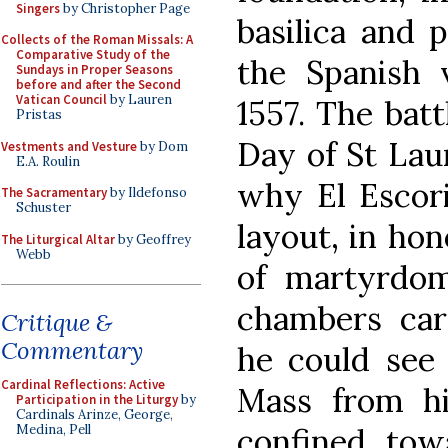
Singers
by Christopher Page
basilica and p
Collects of the Roman Missals: A
Comparative Study of the
the Spanish 
Sundays in Proper Seasons
before and after the Second
Vatican Council
by Lauren
1557. The batt
Pristas
Day of St Lau
Vestments and Vesture
by Dom
E.A. Roulin
why El Escori
The Sacramentary
by Ildefonso
Schuster
layout, in ho
The Liturgical Altar
by Geoffrey
Webb
of martyrdo
chambers care
Critique &
Commentary
he could see 
Cardinal Reflections: Active
Mass from h
Participation in the Liturgy
by
Cardinals Arinze, George,
confined towa
Medina, Pell