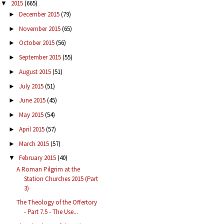
2015
(665)
▼
December 2015
(79)
►
November 2015
(65)
►
October 2015
(56)
►
September 2015
(55)
►
August 2015
(51)
►
July 2015
(51)
►
June 2015
(45)
►
May 2015
(54)
►
April 2015
(57)
►
March 2015
(57)
►
February 2015
(40)
▼
A Roman Pilgrim at the
Station Churches 2015 (Part
3)
The Theology of the Offertory
- Part 7.5 - The Use...