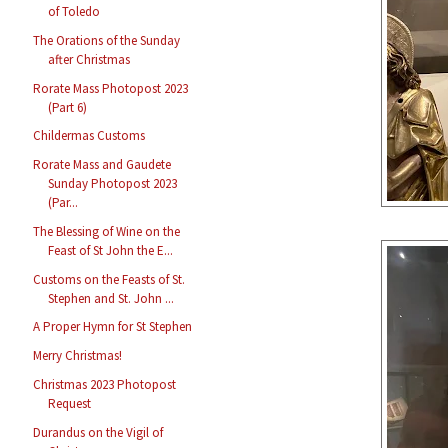
of Toledo
The Orations of the Sunday
after Christmas
Rorate Mass Photopost 2023
(Part 6)
Childermas Customs
Rorate Mass and Gaudete
Sunday Photopost 2023
(Par...
The Blessing of Wine on the
Feast of St John the E...
Customs on the Feasts of St.
Stephen and St. John ...
A Proper Hymn for St Stephen
Merry Christmas!
Christmas 2023 Photopost
Request
Durandus on the Vigil of