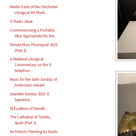
Martin Earle of the Chichester
Liturgical Art Work...
O Radix Jesse
Commissioning a Portable
Altar Appropriate for the...
Rorate Mass Photopost 2023
(Part 2)
A Medieval Liturgical
Commentary on the O
Antiphon...
Music for the Sixth Sunday of
Ambrosian Advent
Gaudete Sunday 2023: O
Sapientia
St Eusebius of Vercelli
The Cathedral of Toledo,
Spain (Part 1)
An Historic Painting by Guido