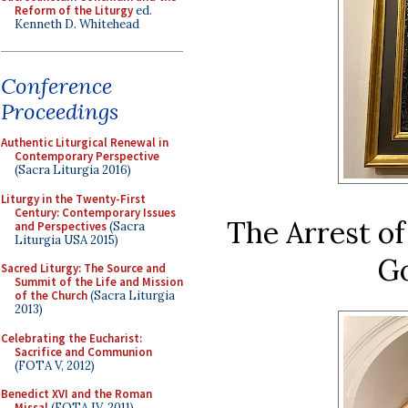
Reform of the Liturgy
ed.
Kenneth D. Whitehead
Conference
Proceedings
Authentic Liturgical Renewal in
Contemporary Perspective
(Sacra Liturgia 2016)
Liturgy in the Twenty-First
Century: Contemporary Issues
The Arrest of
and Perspectives
(Sacra
Liturgia USA 2015)
Go
Sacred Liturgy: The Source and
Summit of the Life and Mission
of the Church
(Sacra Liturgia
2013)
Celebrating the Eucharist:
Sacrifice and Communion
(FOTA V, 2012)
Benedict XVI and the Roman
Missal
(FOTA IV, 2011)