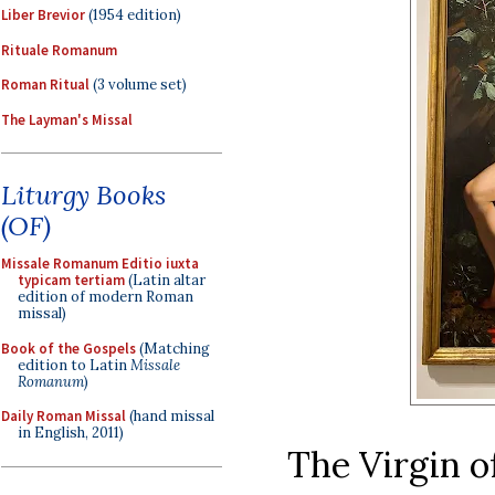
Liber Brevior
(1954 edition)
Rituale Romanum
Roman Ritual
(3 volume set)
The Layman's Missal
Liturgy Books
(OF)
Missale Romanum Editio iuxta
typicam tertiam
(Latin altar
edition of modern Roman
missal)
Book of the Gospels
(Matching
edition to Latin
Missale
Romanum
)
Daily Roman Missal
(hand missal
in English, 2011)
The Virgin of