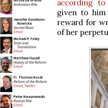
according to
Nicola De Grandi
Ambrosian Rite
given to him
Jennifer Donelson-
reward for wri
Nowicka
Sacred Music
of her perpetu
Email
Michael P. Foley
Texts and
Translations
Email
Matthew Hazell
History of the Reform
Email
Fr. Thomas Kocik
Reform of the Reform
Email
,
Twitter
Peter Kwasniewski
Roman Rite
Email