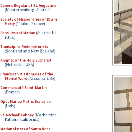
Canons Regular of St. Augustine
(Klosterneuburg, Austria)
Society of Missionaries of Divine
Mercy
(Toulon, France)
Servi Jesu et Mariae
(Austria; bi-
ritual)
Transalpine Redemptorists
(Scotland and New Zealand)
Knights of the Holy Eucharist
(Nebraska, USA)
Franciscan Missionaries of the
Eternal Word
(Alabama, USA)
Communauté Saint-Martin
(France)
Opus Mariae Matris Ecclesiae
(Italy)
St. Michael's Abbey
(Norbertine
Fathers, California)
Marian Sisters of Santa Rosa