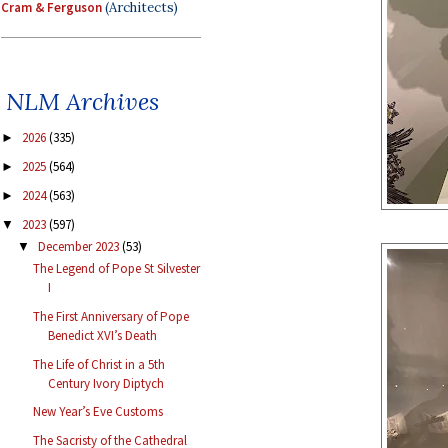
Cram & Ferguson
(Architects)
NLM Archives
2026
(335)
►
2025
(564)
►
2024
(563)
►
2023
(597)
▼
December 2023
(53)
▼
The Legend of Pope St Silvester
I
The First Anniversary of Pope
Benedict XVI’s Death
The Life of Christ in a 5th
Century Ivory Diptych
New Year’s Eve Customs
The Sacristy of the Cathedral