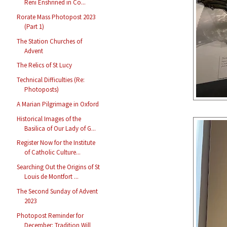
Reni Enshrined in Co...
Rorate Mass Photopost 2023
(Part 1)
The Station Churches of
Advent
The Relics of St Lucy
Technical Difficulties (Re:
Photoposts)
A Marian Pilgrimage in Oxford
Historical Images of the
Basilica of Our Lady of G...
Register Now for the Institute
of Catholic Culture...
Searching Out the Origins of St
Louis de Montfort ...
The Second Sunday of Advent
2023
Photopost Reminder for
December: Tradition Will