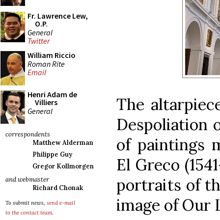
Fr. Lawrence Lew,
O.P.
General
Twitter
William Riccio
Roman Rite
Email
Henri Adam de
The altarpiece
Villiers
General
Despoliation o
correspondents
of paintings 
Matthew Alderman
Philippe Guy
El Greco (1541
Gregor Kollmorgen
portraits of t
and webmaster
Richard Chonak
image of Our 
To submit news,
send e-mail
to the contact team
.