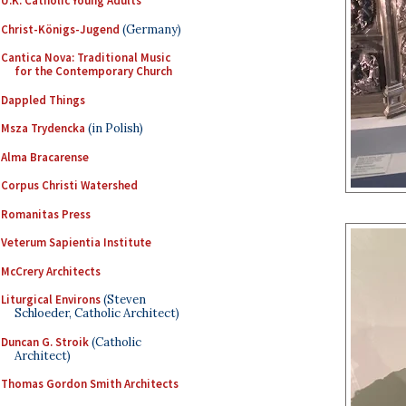
U.K. Catholic Young Adults
Christ-Königs-Jugend
(Germany)
Cantica Nova: Traditional Music
for the Contemporary Church
Dappled Things
Msza Trydencka
(in Polish)
Alma Bracarense
Corpus Christi Watershed
Romanitas Press
Veterum Sapientia Institute
McCrery Architects
Liturgical Environs
(Steven
Schloeder, Catholic Architect)
Duncan G. Stroik
(Catholic
Architect)
Thomas Gordon Smith Architects