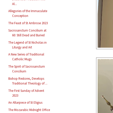
Al...
Allegories of the Immaculate
Conception
The Feast of St Ambrose 2023
Sacrosanctum Concilium at
60: Still Dead and Buried
The Legend of St Nicholas in
Liturgy and Art
A New Series of Traditional
Catholic Mugs
The Spirit of Sacrosanctum
Concilium
Bishop Restores, Develops
Traditional Theology of ...
The First Sunday of Advent
2023
An Altarpiece of St Eligius
The Mozarabic Midnight Office