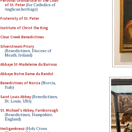
Personal Ordinariate of the Chair
of St. Peter
(for Catholics of
Anglican heritage)
Fraternity of St. Peter
Institute of Christ the King
Clear Creek Benedictines
Silverstream Priory
(Benedictines, Diocese of
Meath, Ireland)
Abbaye St-Madeleine du Barroux
Abbaye Notre Dame du Randol
Benedictines of Norcia
(Norcia,
Italy)
Saint Louis Abbey
(Benedictines,
St. Louis, USA)
St. Michael's Abbey, Farnborough
(Benedictines, Hampshire,
England)
Heiligenkreuz
(Holy Cross