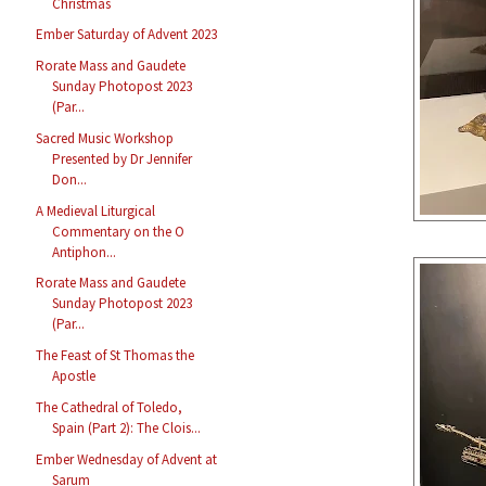
Christmas
Ember Saturday of Advent 2023
Rorate Mass and Gaudete
Sunday Photopost 2023
(Par...
Sacred Music Workshop
Presented by Dr Jennifer
Don...
A Medieval Liturgical
Commentary on the O
Antiphon...
Rorate Mass and Gaudete
Sunday Photopost 2023
(Par...
The Feast of St Thomas the
Apostle
The Cathedral of Toledo,
Spain (Part 2): The Clois...
Ember Wednesday of Advent at
Sarum