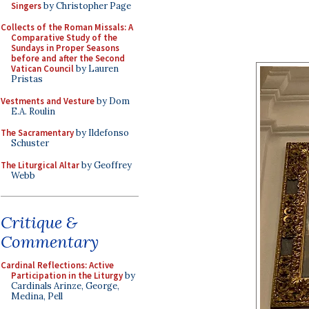
Singers
by Christopher Page
Collects of the Roman Missals: A
Comparative Study of the
Sundays in Proper Seasons
before and after the Second
Vatican Council
by Lauren
Pristas
Vestments and Vesture
by Dom
E.A. Roulin
The Sacramentary
by Ildefonso
Schuster
The Liturgical Altar
by Geoffrey
Webb
Critique &
Commentary
Cardinal Reflections: Active
Participation in the Liturgy
by
Cardinals Arinze, George,
Medina, Pell