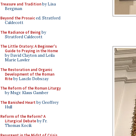
Treasure and Tradition
by Lisa
Bergman
Beyond the Prosaic
ed. Stratford
Caldecott
The Radiance of Being
by
Stratford Caldecott
The Little Oratory: A Beginner's
Guide to Praying in the Home
by David Clayton and Leila
Marie Lawler
The Restoration and Organic
Development of the Roman
Rite
by Laszlo Dobszay
The Reform of the Roman Liturgy
by Msgr. Klaus Gamber
The Banished Heart
by Geoffrey
Hull
Reform of the Reform? A
Liturgical Debate
by Fr.
Thomas Kocik
Resurgent in the Midst of Crisis