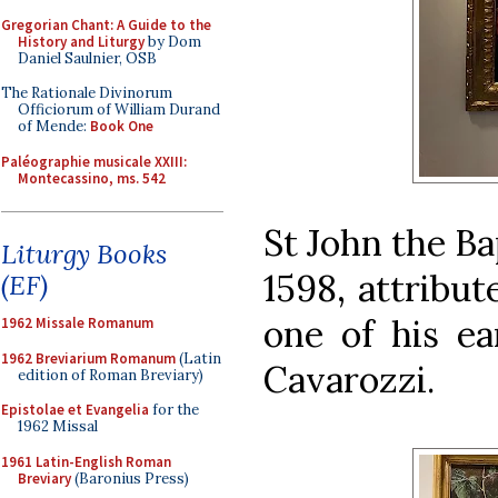
Gregorian Chant: A Guide to the
History and Liturgy
by Dom
Daniel Saulnier, OSB
The Rationale Divinorum
Officiorum of William Durand
of Mende:
Book One
Paléographie musicale XXIII:
Montecassino, ms. 542
St John the Ba
Liturgy Books
1598, attribut
(EF)
one of his ea
1962 Missale Romanum
1962 Breviarium Romanum
(Latin
Cavarozzi.
edition of Roman Breviary)
Epistolae et Evangelia
for the
1962 Missal
1961 Latin-English Roman
Breviary
(Baronius Press)