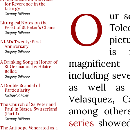
O
for Reverence in the
Liturgy
ur s
Gregory DiPippo
Liturgical Notes on the
Tol
Feast of St Peter’s Chains
Gregory DiPippo
pict
NLM’s Twenty-First
Anniversary
is 
Gregory DiPippo
magnificent 
A Drinking Song in Honor of
St Germanus, by Hilaire
Belloc
including seve
Gregory DiPippo
as well as 
A Double Scandal of
Particularity
Michael P. Foley
Velasquez, 
The Church of Ss Peter and
among other
Paul in Biasca, Switzerland
(Part 1)
Gregory DiPippo
series
showed 
The Antipope Venerated as a