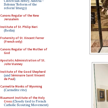
Cistercian Abbey, Austria -
Solemn 'Reform of the
reform' liturgy)
Canons Regular of the New
Jerusalem
Institute of St. Philip Neri
(Berlin)
Fraternity of St. Vincent Ferrer
(French only)
Canons Regular of the Mother of
God
Apostolic Administration of St.
John Vianney
Institute of the Good Shepherd
(and
Séminaire Saint Vincent
de Paul
)
Carmelite Monks of Wyoming
(Carmelite rite)
Riaumont Institute of the Holy
Cross
(Closely tied to French
Catholic Scouting Movement)