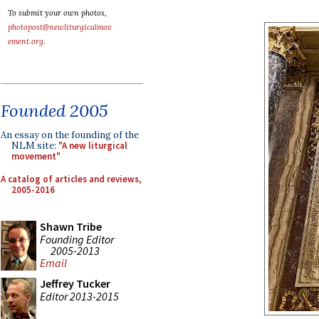
To submit your own photos,
photopost@newliturgicalmov
ement.org
.
Founded 2005
An essay on the founding of the
NLM site:
"A new liturgical
movement"
A catalog of articles and reviews,
2005-2016
Shawn Tribe
Founding Editor
2005-2013
Email
Jeffrey Tucker
Editor 2013-2015