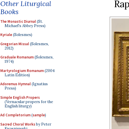
Rap
Other Liturgical
Books
The Monastic Diurnal
(St.
Michael's Abbey Press)
Kyriale
(Solesmes)
Gregorian Missal
(Solesmes,
2012)
Graduale Romanum
(Solesmes,
1974)
Martyrologium Romanum
(2004
Latin Edition)
Adoremus Hymnal
(Ignatius
Press)
Simple English Propers
(Vernacular propers for the
English liturgy)
Ad Completorium
(
sample
)
Sacred Choral Works
by Peter
Kwasniewski