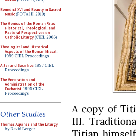
Benedict XVI and Beauty in Sacred
Music
(FOTA III, 2010)
The Genius of the Roman Rite:
Historical, Theological, and
Pastoral Perspectives on
Catholic Liturgy
(CIEL 2006)
Theological and Historical
Aspects of the Roman Missal
:
1999 CIEL Proceedings
Altar and Sacrifice
: 1997 CIEL
Proceedings
The Veneration and
Administration of the
Eucharist
: 1996 CIEL
Proceedings
A copy of Titi
Other Studies
III. Traditio
Thomas Aquinas and the Liturgy
by David Berger
Titian himself