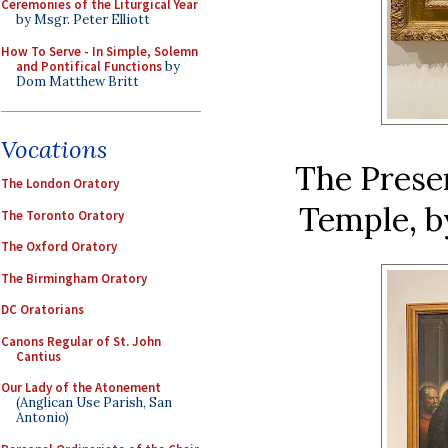
Ceremonies of the Liturgical Year
by Msgr. Peter Elliott
How To Serve - In Simple, Solemn
and Pontifical Functions
by
Dom Matthew Britt
Vocations
The Presen
The London Oratory
Temple, by
The Toronto Oratory
The Oxford Oratory
The Birmingham Oratory
DC Oratorians
Canons Regular of St. John
Cantius
Our Lady of the Atonement
(Anglican Use Parish, San
Antonio)