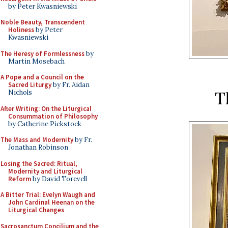
by Peter Kwasniewski
Noble Beauty, Transcendent
Holiness
by Peter
Kwasniewski
The Heresy of Formlessness
by
Martin Mosebach
A Pope and a Council on the
Sacred Liturgy
by Fr. Aidan
T
Nichols
After Writing: On the Liturgical
Consummation of Philosophy
by Catherine Pickstock
The Mass and Modernity
by Fr.
Jonathan Robinson
Losing the Sacred: Ritual,
Modernity and Liturgical
Reform
by David Torevell
A Bitter Trial: Evelyn Waugh and
John Cardinal Heenan on the
Liturgical Changes
Sacrosanctum Concilium and the