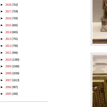
2018
(702)
►
2017
(704)
►
2016
(709)
►
2015
(665)
►
2014
(665)
►
2013
(791)
►
2012
(790)
►
2011
(906)
►
2010
(1280)
►
2009
(1586)
►
2008
(1836)
►
2007
(1613)
►
2006
(987)
►
2005
(200)
►