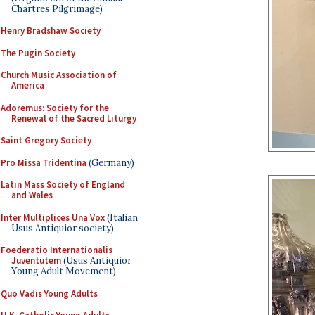
Chartres Pilgrimage)
Henry Bradshaw Society
The Pugin Society
Church Music Association of
America
Adoremus: Society for the
Renewal of the Sacred Liturgy
Saint Gregory Society
Pro Missa Tridentina
(Germany)
Latin Mass Society of England
and Wales
Inter Multiplices Una Vox
(Italian
Usus Antiquior society)
Foederatio Internationalis
Juventutem
(Usus Antiquior
Young Adult Movement)
Quo Vadis Young Adults