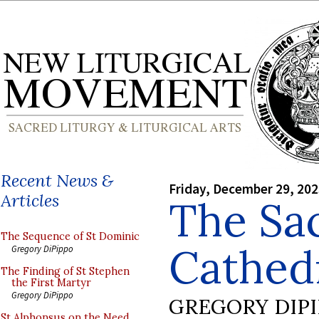
Recent News &
Friday, December 29, 20
Articles
The Sac
The Sequence of St Dominic
Cathedr
Gregory DiPippo
The Finding of St Stephen
the First Martyr
Gregory DiPippo
GREGORY DIP
St Alphonsus on the Need