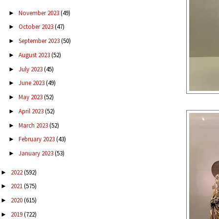
November 2023
(49)
►
October 2023
(47)
►
September 2023
(50)
►
August 2023
(52)
►
July 2023
(45)
►
June 2023
(49)
►
May 2023
(52)
►
April 2023
(52)
►
March 2023
(52)
►
February 2023
(43)
►
January 2023
(53)
►
2022
(592)
►
2021
(575)
►
2020
(615)
►
2019
(722)
►