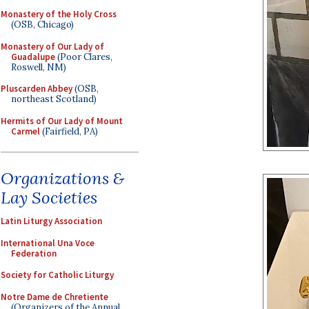
Monastery of the Holy Cross
(OSB, Chicago)
Monastery of Our Lady of
Guadalupe
(Poor Clares,
Roswell, NM)
Pluscarden Abbey
(OSB,
northeast Scotland)
Hermits of Our Lady of Mount
Carmel
(Fairfield, PA)
Organizations &
Lay Societies
Latin Liturgy Association
International Una Voce
Federation
Society for Catholic Liturgy
Notre Dame de Chretiente
(Organizers of the Annual