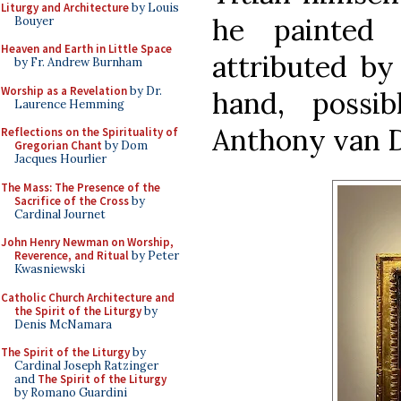
Liturgy and Architecture
by Louis
he painted 
Bouyer
Heaven and Earth in Little Space
attributed by
by Fr. Andrew Burnham
Worship as a Revelation
by Dr.
hand, possi
Laurence Hemming
Anthony van D
Reflections on the Spirituality of
Gregorian Chant
by Dom
Jacques Hourlier
The Mass: The Presence of the
Sacrifice of the Cross
by
Cardinal Journet
John Henry Newman on Worship,
Reverence, and Ritual
by Peter
Kwasniewski
Catholic Church Architecture and
the Spirit of the Liturgy
by
Denis McNamara
The Spirit of the Liturgy
by
Cardinal Joseph Ratzinger
and
The Spirit of the Liturgy
by Romano Guardini