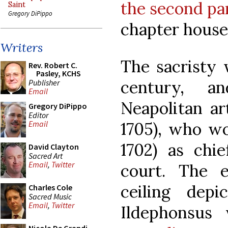
the second pa
Saint
Gregory DiPippo
chapter hous
Writers
The sacristy w
Rev. Robert C.
Pasley, KCHS
century, a
Publisher
Email
Neapolitan ar
Gregory DiPippo
Editor
1705), who wo
Email
1702) as chie
David Clayton
Sacred Art
Email
,
Twitter
court. The 
ceiling dep
Charles Cole
Sacred Music
Email
,
Twitter
Ildephonsus