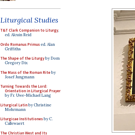
Liturgical Studies
T&T Clark Companion to Liturgy
,
ed. Alcuin Reid
Ordo Romanus Primus
ed. Alan
Griffiths
The Shape of the Liturgy
by Dom
Gregory Dix
The Mass of the Roman Rite
by
Josef Jungmann
Turning Towards the Lord:
Orientation in Liturgical Prayer
by Fr. Uwe-Michael Lang
Liturgical Latin
by Christine
Mohrmann
Liturgicae Institutiones
by C.
Callewaert
The Christian West and Its