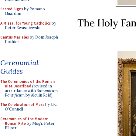
Sacred Signs
by Romano
Guardini
The Holy Fam
A Missal for Young Catholics
by
Peter Kwasniewski
Cantus Mariales
by Dom Joseph
Pothier
Ceremonial
Guides
The Ceremonies of the Roman
Rite Described
(revised in
accordance with
Summorum
Pontificum
by Alcuin Reid)
The Celebration of Mass
by J.B.
O'Connell
Ceremonies of the Modern
Roman Rite
by Msgr. Peter
Elliott