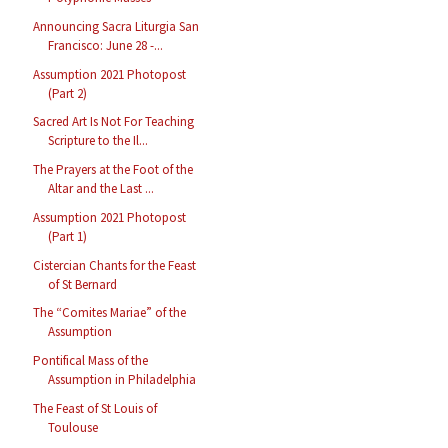
Announcing Sacra Liturgia San
Francisco: June 28 -...
Assumption 2021 Photopost
(Part 2)
Sacred Art Is Not For Teaching
Scripture to the Il...
The Prayers at the Foot of the
Altar and the Last ...
Assumption 2021 Photopost
(Part 1)
Cistercian Chants for the Feast
of St Bernard
The “Comites Mariae” of the
Assumption
Pontifical Mass of the
Assumption in Philadelphia
The Feast of St Louis of
Toulouse