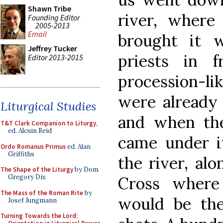
Shawn Tribe
river, where
Founding Editor
2005-2013
Email
brought it w
Jeffrey Tucker
priests in f
Editor 2013-2015
procession-li
were already 
Liturgical Studies
and when th
T&T Clark Companion to Liturgy
,
ed. Alcuin Reid
came under i
Ordo Romanus Primus
ed. Alan
Griffiths
the river, al
The Shape of the Liturgy
by Dom
Gregory Dix
Cross where
The Mass of the Roman Rite
by
would be th
Josef Jungmann
Turning Towards the Lord: