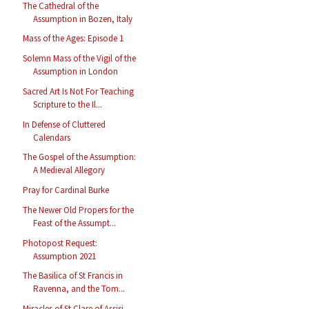
The Cathedral of the
Assumption in Bozen, Italy
Mass of the Ages: Episode 1
Solemn Mass of the Vigil of the
Assumption in London
Sacred Art Is Not For Teaching
Scripture to the Il...
In Defense of Cluttered
Calendars
The Gospel of the Assumption:
A Medieval Allegory
Pray for Cardinal Burke
The Newer Old Propers for the
Feast of the Assumpt...
Photopost Request:
Assumption 2021
The Basilica of St Francis in
Ravenna, and the Tom...
Miracles of St Clare of Assisi