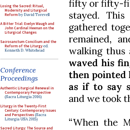
fifty or fifty
Losing the Sacred: Ritual,
Modernity and Liturgical
stayed. Thi
Reform
by David Torevell
gathered toge
A Bitter Trial: Evelyn Waugh and
John Cardinal Heenan on the
Liturgical Changes
remained, an
Sacrosanctum Concilium and the
Reform of the Liturgy
ed.
walking thus
Kenneth D. Whitehead
waved his fin
Conference
then pointed 
Proceedings
as if to say
Authentic Liturgical Renewal in
Contemporary Perspective
and we took th
(Sacra Liturgia 2016)
Liturgy in the Twenty-First
Century: Contemporary Issues
and Perspectives
(Sacra
“When the Ma
Liturgia USA 2015)
Sacred Liturgy: The Source and