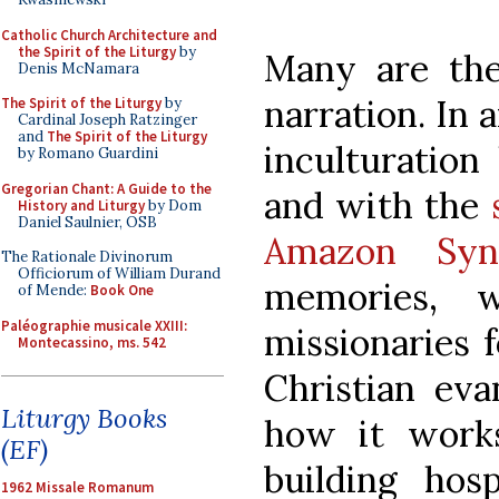
Catholic Church Architecture and
the Spirit of the Liturgy
by
Many are the 
Denis McNamara
narration. In 
The Spirit of the Liturgy
by
Cardinal Joseph Ratzinger
and
The Spirit of the Liturgy
inculturatio
by Romano Guardini
Gregorian Chant: A Guide to the
and with the
History and Liturgy
by Dom
Daniel Saulnier, OSB
Amazon Syn
The Rationale Divinorum
Officiorum of William Durand
memories, 
of Mende:
Book One
Paléographie musicale XXIII:
missionaries f
Montecassino, ms. 542
Christian eva
Liturgy Books
how it work
(EF)
building hosp
1962 Missale Romanum