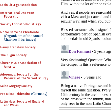
Latin Liturgy Association
International Una Voce
Federation
Society for Catholic Liturgy
Notre Dame de Chretiente
(Organizers of the Annual
Chartres Pilgrimage)
Henry Bradshaw Society
The Pugin Society
Church Music Association of
America
Adoremus: Society for the
Renewal of the Sacred Liturgy
Saint Gregory Society
Pro Missa Tridentina
(Germany)
Latin Mass Society of England
and Wales