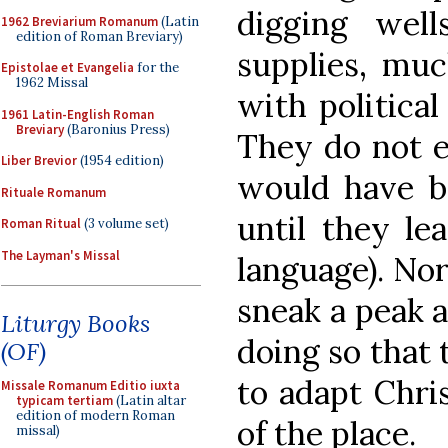
digging well
1962 Breviarium Romanum
(Latin
edition of Roman Breviary)
supplies, muc
Epistolae et Evangelia
for the
1962 Missal
with politica
1961 Latin-English Roman
Breviary
(Baronius Press)
They do not e
Liber Brevior
(1954 edition)
would have be
Rituale Romanum
until they le
Roman Ritual
(3 volume set)
The Layman's Missal
language). Nor
sneak a peak a
Liturgy Books
doing so that 
(OF)
to adapt Chris
Missale Romanum Editio iuxta
typicam tertiam
(Latin altar
edition of modern Roman
of the place.
missal)