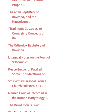
Responses to the Motu
Proprio...
The Arian Baptistery of
Ravenna, and the
Mausoleum...
“Traditionis Custodes, or
Competing Concepts of
Un...
The Orthodox Baptistery of
Ravenna
Liturgical Notes on the Feast of
St Dominic
Peace-Builder or Pacifier?
Some Considerations of ...
5th Century Frescoes From a
Church Built Into a 1s...
Married Couples Recorded in
the Roman Martyrology,...
The Revolution Is Over