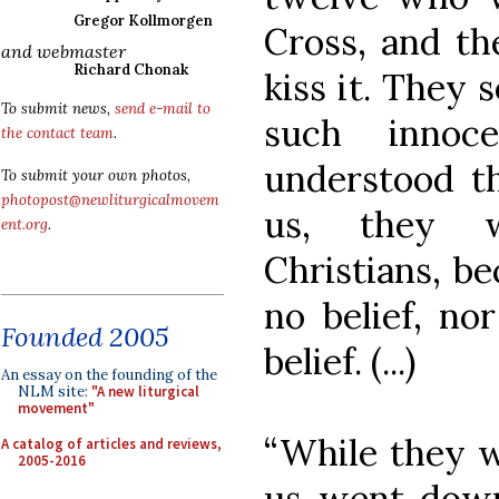
Gregor Kollmorgen
Cross, and th
and webmaster
Richard Chonak
kiss it. They 
To submit news,
send e-mail to
such innoc
the contact team
.
understood t
To submit your own photos,
photopost@newliturgicalmovem
us, they w
ent.org
.
Christians, be
no belief, no
Founded 2005
belief. (...)
An essay on the founding of the
NLM site:
"A new liturgical
movement"
“While they we
A catalog of articles and reviews,
2005-2016
us went down