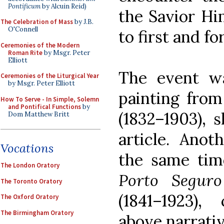
Pontificum
by Alcuin Reid)
the Savior Him
The Celebration of Mass
by J.B.
O'Connell
to first and f
Ceremonies of the Modern
Roman Rite
by Msgr. Peter
Elliott
The event w
Ceremonies of the Liturgical Year
by Msgr. Peter Elliott
painting from
How To Serve - In Simple, Solemn
and Pontifical Functions
by
(1832–1903), 
Dom Matthew Britt
article. Anot
Vocations
the same ti
The London Oratory
Porto Seguro
The Toronto Oratory
(1841–1923)
The Oxford Oratory
The Birmingham Oratory
above narrativ