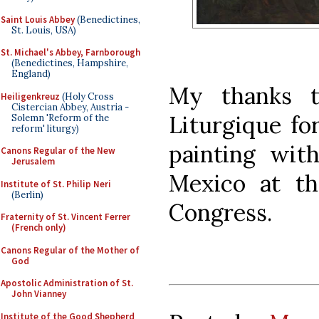
Saint Louis Abbey
(Benedictines,
St. Louis, USA)
St. Michael's Abbey, Farnborough
(Benedictines, Hampshire,
England)
My thanks t
Heiligenkreuz
(Holy Cross
Cistercian Abbey, Austria -
Liturgique fo
Solemn 'Reform of the
reform' liturgy)
painting wit
Canons Regular of the New
Jerusalem
Mexico at t
Institute of St. Philip Neri
(Berlin)
Congress.
Fraternity of St. Vincent Ferrer
(French only)
Canons Regular of the Mother of
God
Apostolic Administration of St.
John Vianney
Institute of the Good Shepherd