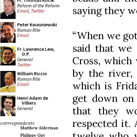
Fr. Thomas Kocik
Reform of the Reform
saying they wou
Email
,
Twitter
Peter Kwasniewski
Roman Rite
“When we got 
Email
said that we 
Fr. Lawrence Lew,
O.P.
Cross, which 
General
Twitter
by the river,
William Riccio
Roman Rite
which is Frid
Email
get down on 
Henri Adam de
Villiers
that they 
General
respected it.
correspondents
Matthew Alderman
twelve who 
Philippe Guy