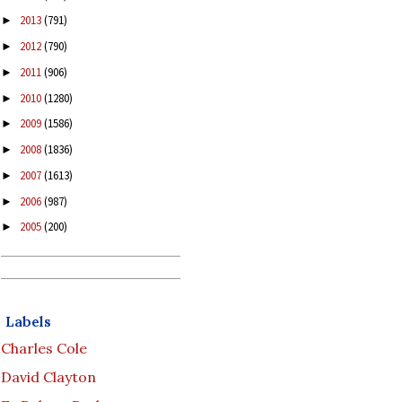
2013
(791)
►
2012
(790)
►
2011
(906)
►
2010
(1280)
►
2009
(1586)
►
2008
(1836)
►
2007
(1613)
►
2006
(987)
►
2005
(200)
►
Labels
Charles Cole
David Clayton