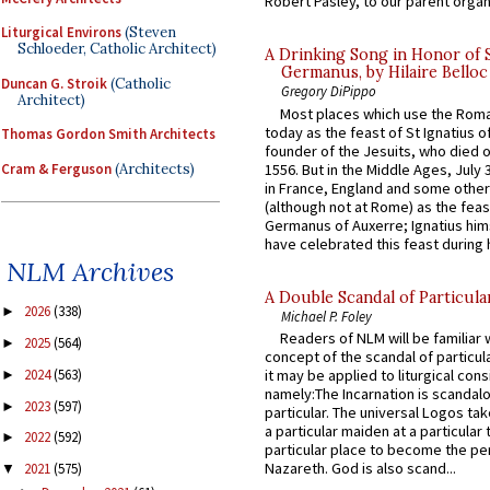
Robert Pasley, to our parent organi
Liturgical Environs
(Steven
Schloeder, Catholic Architect)
A Drinking Song in Honor of 
Germanus, by Hilaire Belloc
Duncan G. Stroik
(Catholic
Gregory DiPippo
Architect)
Most places which use the Rom
today as the feast of St Ignatius o
Thomas Gordon Smith Architects
founder of the Jesuits, who died o
Cram & Ferguson
(Architects)
1556. But in the Middle Ages, July
in France, England and some other
(although not at Rome) as the feas
Germanus of Auxerre; Ignatius him
have celebrated this feast during h
NLM Archives
A Double Scandal of Particula
2026
(338)
►
Michael P. Foley
Readers of NLM will be familiar 
2025
(564)
►
concept of the scandal of particul
2024
(563)
it may be applied to liturgical con
►
namely:The Incarnation is scandal
2023
(597)
►
particular. The universal Logos ta
a particular maiden at a particular 
2022
(592)
►
particular place to become the pe
Nazareth. God is also scand...
2021
(575)
▼