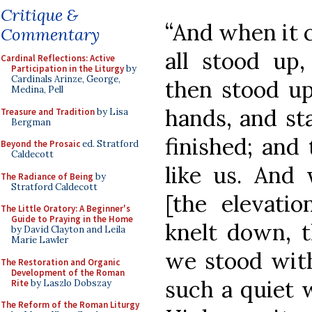
Critique &
“And when it 
Commentary
all stood up,
Cardinal Reflections: Active
Participation in the Liturgy
by
Cardinals Arinze, George,
then stood up
Medina, Pell
hands, and sta
Treasure and Tradition
by Lisa
Bergman
finished; and
Beyond the Prosaic
ed. Stratford
Caldecott
like us. And
The Radiance of Being
by
Stratford Caldecott
[the elevati
The Little Oratory: A Beginner's
Guide to Praying in the Home
knelt down, th
by David Clayton and Leila
Marie Lawler
we stood with
The Restoration and Organic
Development of the Roman
such a quiet w
Rite
by Laszlo Dobszay
The Reform of the Roman Liturgy