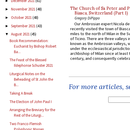
December 2021
(61)
►
The Church of Ss Peter and P
November 2021
(48)
►
Biasca, Switzerland (Part 1)
October 2021
(48)
►
Gregory DiPippo
Our Ambrosian expert Nicola de
September 2021
(43)
►
recently visited the town of Biasc
miles to the north of Milan in the 
August 2021
(45)
▼
of Ticino. There are three valleys i
Book Recommendation:
known as the Ambrosian valleys, 
Eucharist by Bishop Robert
under the ecclesiastical jurisdictio
Ba...
archbishop of Milan since at least 
century, and consequently celebrat
The Feast of the Blessed
Ildephonse Schuster 2021
Liturgical Notes on the
Beheading of St John the
For more articles, 
B...
Taking A Break
The Election of John Paul I
Arranging the Breviary for the
Rest of the Liturgi...
Two Franco-Flemish
Polyphonic Masses