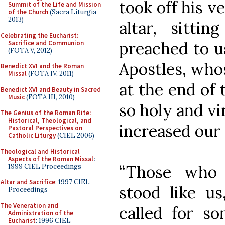
took off his v
Summit of the Life and Mission
of the Church
(Sacra Liturgia
2013)
altar, sitti
Celebrating the Eucharist:
preached to u
Sacrifice and Communion
(FOTA V, 2012)
Apostles, whos
Benedict XVI and the Roman
Missal
(FOTA IV, 2011)
at the end of 
Benedict XVI and Beauty in Sacred
Music
(FOTA III, 2010)
so holy and v
The Genius of the Roman Rite:
Historical, Theological, and
increased our
Pastoral Perspectives on
Catholic Liturgy
(CIEL 2006)
Theological and Historical
Aspects of the Roman Missal
:
“Those who 
1999 CIEL Proceedings
Altar and Sacrifice
: 1997 CIEL
stood like us
Proceedings
The Veneration and
called for s
Administration of the
Eucharist
: 1996 CIEL