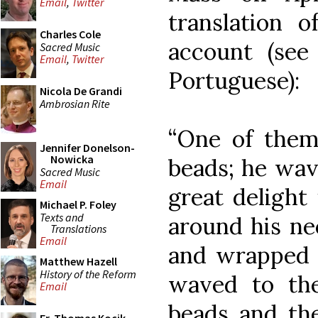
Email
,
Twitter
translation 
Charles Cole
account (se
Sacred Music
Email
,
Twitter
Portuguese):
Nicola De Grandi
Ambrosian Rite
“One of the
Jennifer Donelson-
Nowicka
beads; he wav
Sacred Music
Email
great delight
Michael P. Foley
Texts and
around his ne
Translations
Email
and wrapped 
Matthew Hazell
History of the Reform
waved to th
Email
beads and the