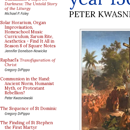
Darkness: The Untold Story
of the Liturgy
PETER KWASN
Michael P. Foley
Solar Horarium, Organ
Improvisation,
Homeschool Music
Curriculum, Sarum Rite,
Aesthetics - Find It All in
Season 8 of Square Notes
Jennifer Donelson-Nowicka
Raphael’s
Transfiguration of
Christ
Gregory DiPippo
Communion in the Hand:
Ancient Norm, Humanist
Myth, or Protestant
Rebellion?
Peter Kwasniewski
The Sequence of St Dominic
Gregory DiPippo
The Finding of St Stephen
the First Martyr