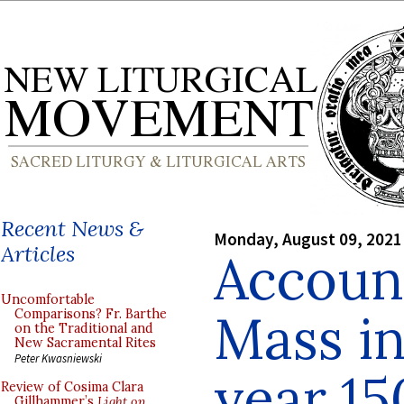
Recent News &
Monday, August 09, 2021
Articles
Account
Uncomfortable
Mass in
Comparisons? Fr. Barthe
on the Traditional and
New Sacramental Rites
Peter Kwasniewski
year 15
Review of Cosima Clara
Gillhammer’s
Light on