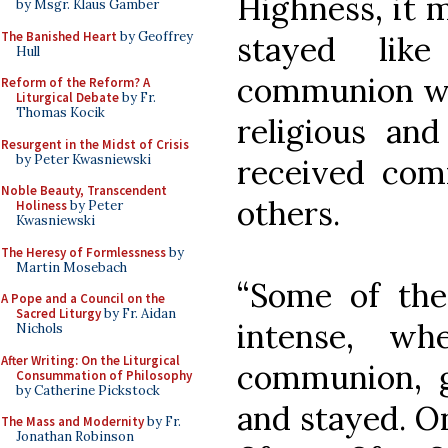
Highness, it 
by Msgr. Klaus Gamber
The Banished Heart
by Geoffrey
stayed lik
Hull
communion was
Reform of the Reform? A
Liturgical Debate
by Fr.
Thomas Kocik
religious and
Resurgent in the Midst of Crisis
by Peter Kwasniewski
received co
Noble Beauty, Transcendent
others.
Holiness
by Peter
Kwasniewski
The Heresy of Formlessness
by
Martin Mosebach
“Some of th
A Pope and a Council on the
Sacred Liturgy
by Fr. Aidan
intense, w
Nichols
After Writing: On the Liturgical
communion, g
Consummation of Philosophy
by Catherine Pickstock
and stayed. O
The Mass and Modernity
by Fr.
Jonathan Robinson