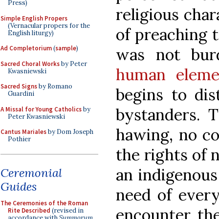
Press)
religious char
Simple English Propers
(Vernacular propers for the
of preaching t
English liturgy)
Ad Completorium
(
sample
)
was not bur
Sacred Choral Works
by Peter
human eleme
Kwasniewski
Sacred Signs
by Romano
begins to dis
Guardini
bystanders. 
A Missal for Young Catholics
by
Peter Kwasniewski
hawing, no co
Cantus Mariales
by Dom Joseph
Pothier
the rights of 
an indigenous
Ceremonial
Guides
need of every
The Ceremonies of the Roman
encounter th
Rite Described
(revised in
accordance with
Summorum