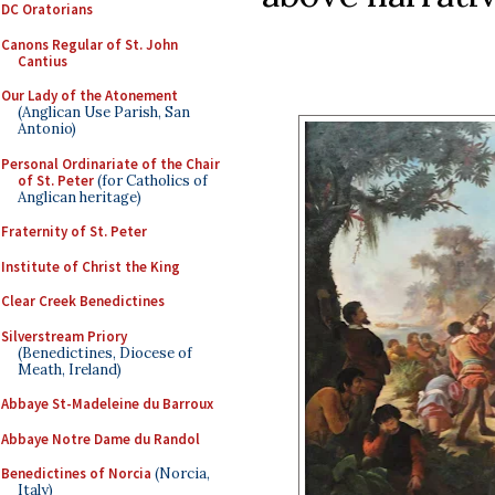
DC Oratorians
Canons Regular of St. John
Cantius
Our Lady of the Atonement
(Anglican Use Parish, San
Antonio)
Personal Ordinariate of the Chair
of St. Peter
(for Catholics of
Anglican heritage)
Fraternity of St. Peter
Institute of Christ the King
Clear Creek Benedictines
Silverstream Priory
(Benedictines, Diocese of
Meath, Ireland)
Abbaye St-Madeleine du Barroux
Abbaye Notre Dame du Randol
Benedictines of Norcia
(Norcia,
Italy)