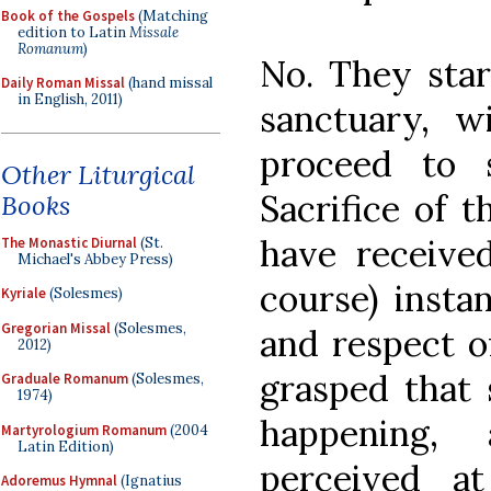
Book of the Gospels
(Matching
edition to Latin
Missale
Romanum
)
No. They star
Daily Roman Missal
(hand missal
in English, 2011)
sanctuary, w
proceed to 
Other Liturgical
Sacrifice of 
Books
have received
The Monastic Diurnal
(St.
Michael's Abbey Press)
course) instan
Kyriale
(Solesmes)
Gregorian Missal
(Solesmes,
and respect o
2012)
grasped that
Graduale Romanum
(Solesmes,
1974)
happening
Martyrologium Romanum
(2004
Latin Edition)
perceived a
Adoremus Hymnal
(Ignatius