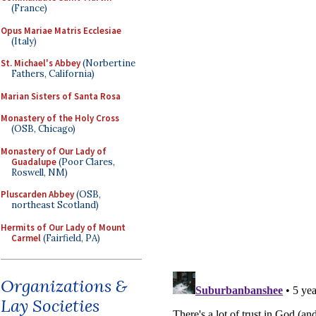
(France)
Opus Mariae Matris Ecclesiae
(Italy)
St. Michael's Abbey
(Norbertine
Fathers, California)
Marian Sisters of Santa Rosa
Monastery of the Holy Cross
(OSB, Chicago)
Monastery of Our Lady of
Guadalupe
(Poor Clares,
Roswell, NM)
Pluscarden Abbey
(OSB,
northeast Scotland)
Hermits of Our Lady of Mount
Carmel
(Fairfield, PA)
Organizations &
Lay Societies