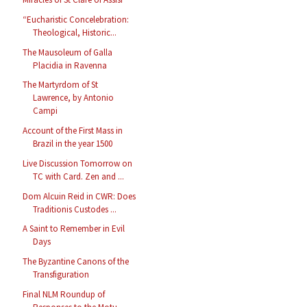
“Eucharistic Concelebration:
Theological, Historic...
The Mausoleum of Galla
Placidia in Ravenna
The Martyrdom of St
Lawrence, by Antonio
Campi
Account of the First Mass in
Brazil in the year 1500
Live Discussion Tomorrow on
TC with Card. Zen and ...
Dom Alcuin Reid in CWR: Does
Traditionis Custodes ...
A Saint to Remember in Evil
Days
The Byzantine Canons of the
Transfiguration
Final NLM Roundup of