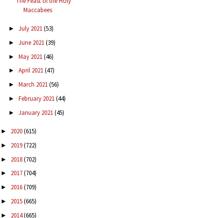
The Feast of the Holy
Maccabees
July 2021
(53)
►
June 2021
(39)
►
May 2021
(46)
►
April 2021
(47)
►
March 2021
(56)
►
February 2021
(44)
►
January 2021
(45)
►
2020
(615)
►
2019
(722)
►
2018
(702)
►
2017
(704)
►
2016
(709)
►
2015
(665)
►
2014
(665)
►