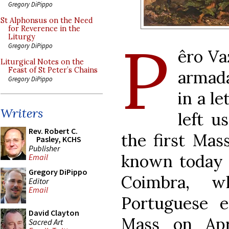
Gregory DiPippo
St Alphonsus on the Need
for Reverence in the
P
Liturgy
Gregory DiPippo
êro Va
Liturgical Notes on the
Feast of St Peter’s Chains
armada
Gregory DiPippo
in a l
Writers
left u
Rev. Robert C.
the first Mas
Pasley, KCHS
Publisher
known today a
Email
Gregory DiPippo
Coimbra, w
Editor
Email
Portuguese ex
David Clayton
Mass on Apr
Sacred Art