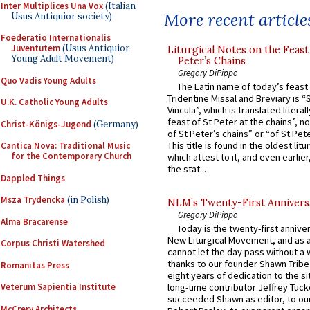
Inter Multiplices Una Vox
(Italian
More recent article
Usus Antiquior society)
Foederatio Internationalis
Juventutem
(Usus Antiquior
Liturgical Notes on the Feast 
Young Adult Movement)
Peter’s Chains
Gregory DiPippo
Quo Vadis Young Adults
The Latin name of today’s feast 
Tridentine Missal and Breviary is “
U.K. Catholic Young Adults
Vincula”, which is translated literal
feast of St Peter at the chains”, n
Christ-Königs-Jugend
(Germany)
of St Peter’s chains” or “of St Pete
This title is found in the oldest lit
Cantica Nova: Traditional Music
for the Contemporary Church
which attest to it, and even earlier, 
the stat...
Dappled Things
Msza Trydencka
(in Polish)
NLM’s Twenty-First Annivers
Gregory DiPippo
Alma Bracarense
Today is the twenty-first annive
New Liturgical Movement, and as 
Corpus Christi Watershed
cannot let the day pass without a 
thanks to our founder Shawn Tribe 
Romanitas Press
eight years of dedication to the si
Veterum Sapientia Institute
long-time contributor Jeffrey Tuck
succeeded Shawn as editor, to our
McCrery Architects