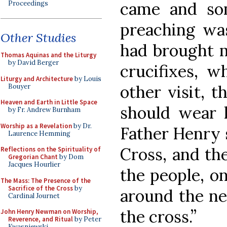
came and so
Proceedings
preaching was
Other Studies
had brought 
Thomas Aquinas and the Liturgy
by David Berger
crucifixes, w
Liturgy and Architecture
by Louis
other visit, 
Bouyer
Heaven and Earth in Little Space
should wear 
by Fr. Andrew Burnham
Worship as a Revelation
by Dr.
Father Henry s
Laurence Hemming
Cross, and th
Reflections on the Spirituality of
Gregorian Chant
by Dom
Jacques Hourlier
the people, on
The Mass: The Presence of the
Sacrifice of the Cross
by
around the ne
Cardinal Journet
the cross.”
John Henry Newman on Worship,
Reverence, and Ritual
by Peter
Kwasniewski