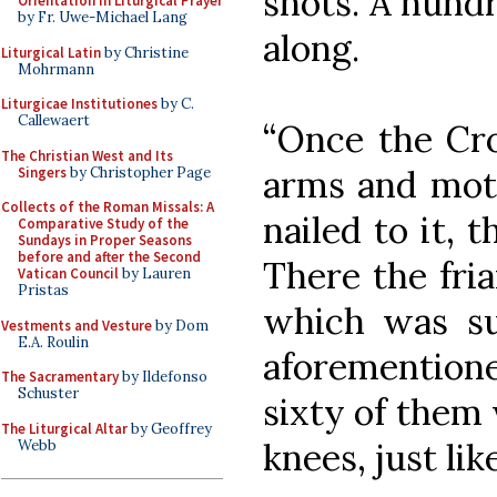
shots. A hund
Orientation in Liturgical Prayer
by Fr. Uwe-Michael Lang
along.
Liturgical Latin
by Christine
Mohrmann
Liturgicae Institutiones
by C.
Callewaert
“Once the Cro
The Christian West and Its
arms and mot
Singers
by Christopher Page
Collects of the Roman Missals: A
nailed to it, t
Comparative Study of the
Sundays in Proper Seasons
before and after the Second
There the fri
Vatican Council
by Lauren
Pristas
which was su
Vestments and Vesture
by Dom
E.A. Roulin
aforemention
The Sacramentary
by Ildefonso
Schuster
sixty of them w
The Liturgical Altar
by Geoffrey
knees, just lik
Webb