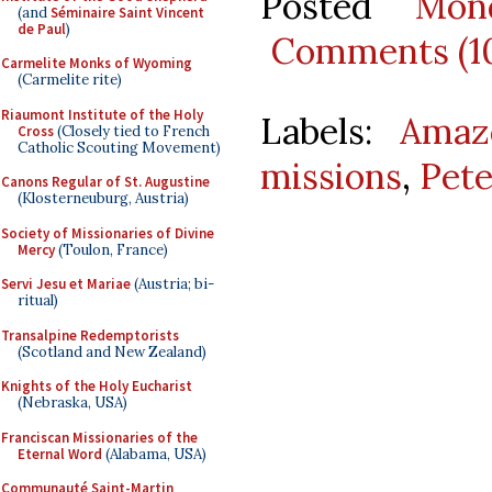
Posted
Mon
(and
Séminaire Saint Vincent
de Paul
)
Comments (1
Carmelite Monks of Wyoming
(Carmelite rite)
Riaumont Institute of the Holy
Labels:
Amaz
Cross
(Closely tied to French
Catholic Scouting Movement)
missions
,
Pet
Canons Regular of St. Augustine
(Klosterneuburg, Austria)
Society of Missionaries of Divine
Mercy
(Toulon, France)
Servi Jesu et Mariae
(Austria; bi-
ritual)
Transalpine Redemptorists
(Scotland and New Zealand)
Knights of the Holy Eucharist
(Nebraska, USA)
Franciscan Missionaries of the
Eternal Word
(Alabama, USA)
Communauté Saint-Martin