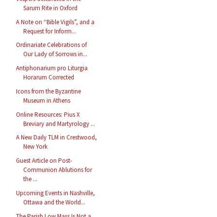
Sarum Rite in Oxford
A Note on “Bible Vigils”, and a
Request for Inform...
Ordinariate Celebrations of
Our Lady of Sorrows in...
Antiphonarium pro Liturgia
Horarum Corrected
Icons from the Byzantine
Museum in Athens
Online Resources: Pius X
Breviary and Martyrology ...
A New Daily TLM in Crestwood,
New York
Guest Article on Post-
Communion Ablutions for
the ...
Upcoming Events in Nashville,
Ottawa and the World...
The Parish Low Mass Is Not a