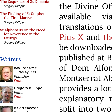
The Sequence of St Dominic
the Divine Of
Gregory DiPippo
available v
The Finding of St Stephen
the First Martyr
Gregory DiPippo
translations 
St Alphonsus on the Need
Pius X
and
th
for Reverence in the
Liturgy
Gregory DiPippo
be downloaded
published at B
Writers
of Dom Alfo
Rev. Robert C.
Pasley, KCHS
Montserrat Ab
Publisher
Email
provides a lot
Gregory DiPippo
Editor
explanatory m
Email
split into tw
David Clayton