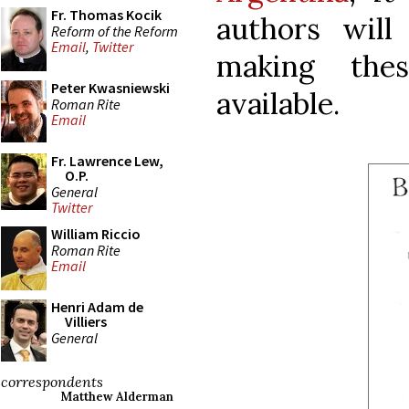
Fr. Thomas Kocik
authors will
Reform of the Reform
Email
,
Twitter
making the
Peter Kwasniewski
available.
Roman Rite
Email
Fr. Lawrence Lew,
O.P.
General
Twitter
William Riccio
Roman Rite
Email
Henri Adam de
Villiers
General
correspondents
Matthew Alderman