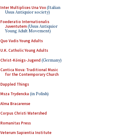
Inter Multiplices Una Vox
(Italian
Usus Antiquior society)
Foederatio Internationalis
Juventutem
(Usus Antiquior
Young Adult Movement)
Quo Vadis Young Adults
U.K. Catholic Young Adults
Christ-Königs-Jugend
(Germany)
Cantica Nova: Traditional Music
for the Contemporary Church
Dappled Things
Msza Trydencka
(in Polish)
Alma Bracarense
Corpus Christi Watershed
Romanitas Press
Veterum Sapientia Institute