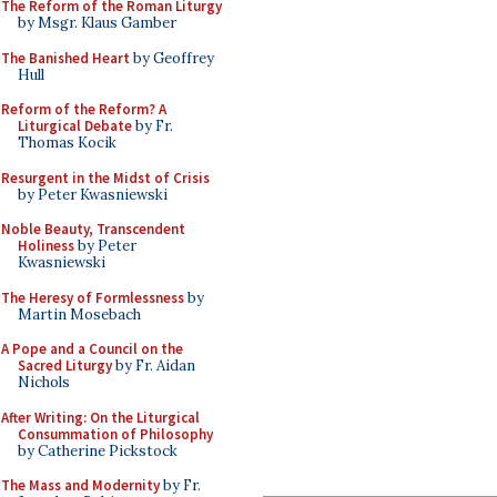
The Reform of the Roman Liturgy
by Msgr. Klaus Gamber
The Banished Heart
by Geoffrey
Hull
Reform of the Reform? A
Liturgical Debate
by Fr.
Thomas Kocik
Resurgent in the Midst of Crisis
by Peter Kwasniewski
Noble Beauty, Transcendent
Holiness
by Peter
Kwasniewski
The Heresy of Formlessness
by
Martin Mosebach
A Pope and a Council on the
Sacred Liturgy
by Fr. Aidan
Nichols
After Writing: On the Liturgical
Consummation of Philosophy
by Catherine Pickstock
The Mass and Modernity
by Fr.