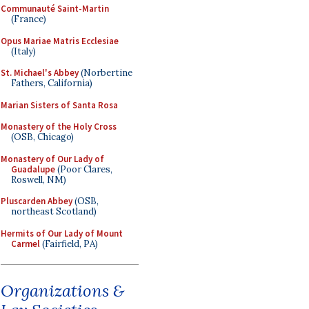
Communauté Saint-Martin
(France)
Opus Mariae Matris Ecclesiae
(Italy)
St. Michael's Abbey
(Norbertine
Fathers, California)
Marian Sisters of Santa Rosa
Monastery of the Holy Cross
(OSB, Chicago)
Monastery of Our Lady of
Guadalupe
(Poor Clares,
Roswell, NM)
Pluscarden Abbey
(OSB,
northeast Scotland)
Hermits of Our Lady of Mount
Carmel
(Fairfield, PA)
Organizations &