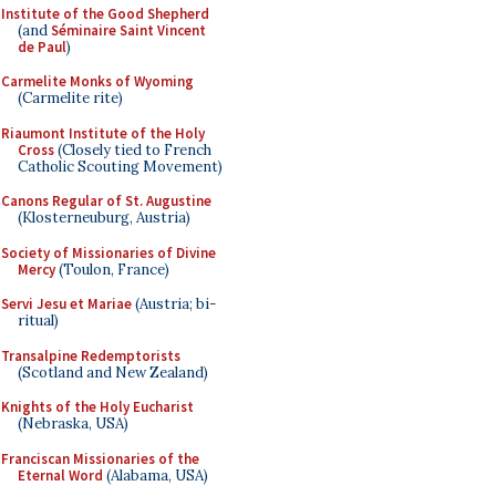
Institute of the Good Shepherd
(and
Séminaire Saint Vincent
de Paul
)
Carmelite Monks of Wyoming
(Carmelite rite)
Riaumont Institute of the Holy
Cross
(Closely tied to French
Catholic Scouting Movement)
Canons Regular of St. Augustine
(Klosterneuburg, Austria)
Society of Missionaries of Divine
Mercy
(Toulon, France)
Servi Jesu et Mariae
(Austria; bi-
ritual)
Transalpine Redemptorists
(Scotland and New Zealand)
Knights of the Holy Eucharist
(Nebraska, USA)
Franciscan Missionaries of the
Eternal Word
(Alabama, USA)