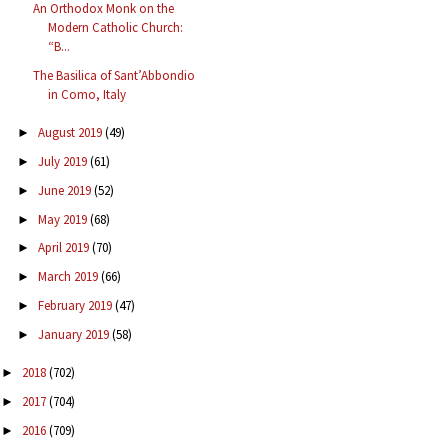
An Orthodox Monk on the
Modern Catholic Church:
“B...
The Basilica of Sant’Abbondio
in Como, Italy
August 2019
(49)
►
July 2019
(61)
►
June 2019
(52)
►
May 2019
(68)
►
April 2019
(70)
►
March 2019
(66)
►
February 2019
(47)
►
January 2019
(58)
►
2018
(702)
►
2017
(704)
►
2016
(709)
►