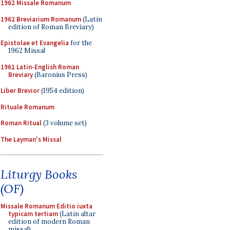
1962 Missale Romanum
1962 Breviarium Romanum
(Latin
edition of Roman Breviary)
Epistolae et Evangelia
for the
1962 Missal
1961 Latin-English Roman
Breviary
(Baronius Press)
Liber Brevior
(1954 edition)
Rituale Romanum
Roman Ritual
(3 volume set)
The Layman's Missal
Liturgy Books
(OF)
Missale Romanum Editio iuxta
typicam tertiam
(Latin altar
edition of modern Roman
missal)