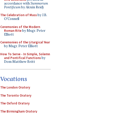
accordance with
Summorum
Pontificum
by Alcuin Reid)
The Celebration of Mass
by J.B.
O'Connell
Ceremonies of the Modern
Roman Rite
by Msgr. Peter
Elliott
Ceremonies of the Liturgical Year
by Msgr. Peter Elliott
How To Serve - In Simple, Solemn
and Pontifical Functions
by
Dom Matthew Britt
Vocations
The London Oratory
The Toronto Oratory
The Oxford Oratory
The Birmingham Oratory