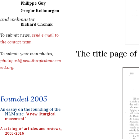
Philippe Guy
Gregor Kollmorgen
and webmaster
Richard Chonak
To submit news,
send e-mail to
the contact team
.
The title page of
To submit your own photos,
photopost@newliturgicalmovem
ent.org
.
Founded 2005
An essay on the founding of the
NLM site:
"A new liturgical
movement"
A catalog of articles and reviews,
2005-2016