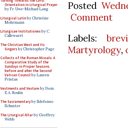
Turning Towards the Lord:
Posted
Wedne
Orientation in Liturgical Prayer
by Fr. Uwe-Michael Lang
Comment
Liturgical Latin
by Christine
Mohrmann
Liturgicae Institutiones
by C.
Labels:
brev
Callewaert
The Christian West and Its
Martyrology
,
Singers
by Christopher Page
Collects of the Roman Missals: A
Comparative Study of the
Sundays in Proper Seasons
before and after the Second
Vatican Council
by Lauren
Pristas
Vestments and Vesture
by Dom
E.A. Roulin
The Sacramentary
by Ildefonso
Schuster
The Liturgical Altar
by Geoffrey
Webb