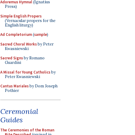
Adoremus Hymnal
(Ignatius
Press)
Simple English Propers
(Vernacular propers for the
English liturgy)
Ad Completorium
(
sample
)
Sacred Choral Works
by Peter
Kwasniewski
Sacred Signs
by Romano
Guardini
A Missal for Young Catholics
by
Peter Kwasniewski
Cantus Mariales
by Dom Joseph
Pothier
Ceremonial
Guides
The Ceremonies of the Roman
Rite Described
(revised in