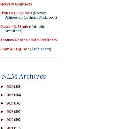
McCrery Architects
Liturgical Environs
(Steven
Schloeder, Catholic Architect)
Duncan G. Stroik
(Catholic
Architect)
Thomas Gordon Smith Architects
Cram & Ferguson
(Architects)
NLM Archives
2026
(339)
►
2025
(564)
►
2024
(563)
►
2023
(597)
►
2022
(592)
►
2021
(575)
►