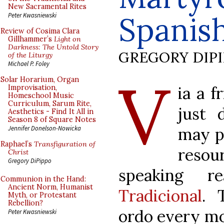
New Sacramental Rites
Spanis
Peter Kwasniewski
Review of Cosima Clara
Gillhammer’s
Light on
Darkness: The Untold Story
GREGORY DIP
of the Liturgy
Michael P. Foley
V
Solar Horarium, Organ
ia a f
Improvisation,
Homeschool Music
Curriculum, Sarum Rite,
just 
Aesthetics - Find It All in
Season 8 of Square Notes
may po
Jennifer Donelson-Nowicka
Raphael’s
Transfiguration of
reso
Christ
Gregory DiPippo
speaking r
Communion in the Hand:
Ancient Norm, Humanist
Tradicional
. 
Myth, or Protestant
Rebellion?
ordo every mo
Peter Kwasniewski