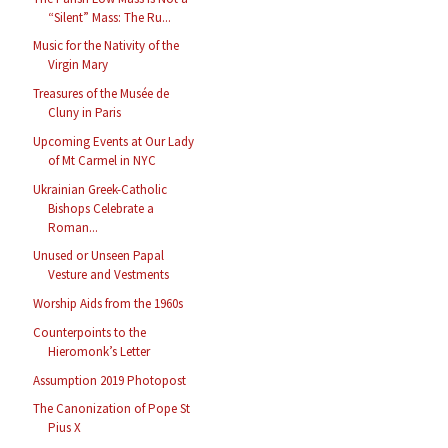
“Silent” Mass: The Ru...
Music for the Nativity of the
Virgin Mary
Treasures of the Musée de
Cluny in Paris
Upcoming Events at Our Lady
of Mt Carmel in NYC
Ukrainian Greek-Catholic
Bishops Celebrate a
Roman...
Unused or Unseen Papal
Vesture and Vestments
Worship Aids from the 1960s
Counterpoints to the
Hieromonk’s Letter
Assumption 2019 Photopost
The Canonization of Pope St
Pius X