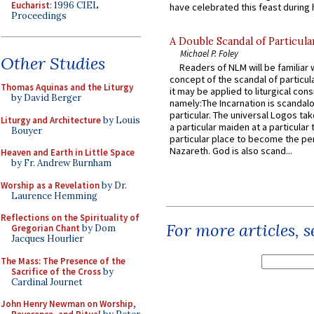
Eucharist
: 1996 CIEL
have celebrated this feast during h
Proceedings
A Double Scandal of Particula
Michael P. Foley
Other Studies
Readers of NLM will be familiar 
concept of the scandal of particul
Thomas Aquinas and the Liturgy
it may be applied to liturgical con
by David Berger
namely:The Incarnation is scandal
particular. The universal Logos ta
Liturgy and Architecture
by Louis
a particular maiden at a particular 
Bouyer
particular place to become the pe
Nazareth. God is also scand...
Heaven and Earth in Little Space
by Fr. Andrew Burnham
Worship as a Revelation
by Dr.
Laurence Hemming
Reflections on the Spirituality of
For more articles, 
Gregorian Chant
by Dom
Jacques Hourlier
The Mass: The Presence of the
Sacrifice of the Cross
by
Cardinal Journet
John Henry Newman on Worship,