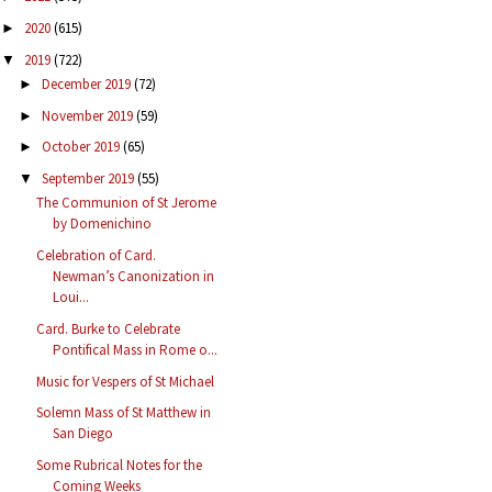
2020
(615)
►
2019
(722)
▼
December 2019
(72)
►
November 2019
(59)
►
October 2019
(65)
►
September 2019
(55)
▼
The Communion of St Jerome
by Domenichino
Celebration of Card.
Newman’s Canonization in
Loui...
Card. Burke to Celebrate
Pontifical Mass in Rome o...
Music for Vespers of St Michael
Solemn Mass of St Matthew in
San Diego
Some Rubrical Notes for the
Coming Weeks