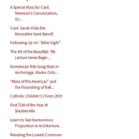
A Special Mass for Card.
Newman’s Canonization,
Oc...
Card. Sarah Visits the
Monastère Saint Benoît
Following Up on “Bible Vigils”
The Art of the Beautiful: 7th
Lecture Series Begin...
Dominican Rite Sung Mass in
Anchorage, Alaska Octo...
“Mass of the Americas” and
the Flourishing of Reli...
Catholic Children’s Choirs 2019
First TLM of the Year At
Steubenville
Learn to See Harmonious
Proportion in Architecture...
Resisting the Lowest Common