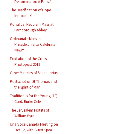
Denominator: A Priest’...
The Beatification of Pope
Innocent XI
Pontifical Requiem Mass at
Farnborough Abbey
Ordinariate Mass in
Philadelphia to Celebrate
Newm...
Exaltation of the Cross
Photopost 2019
Other Miracles of St Januarius
Postscript on St Thomas and
the Spirit of Man
Tradition is for the Young (18) -
Card. Burke Cele...
The Jerusalem Motets of
William Byrd
Una Voce Canada Meeting on
Oct.12, with Guest Spea...