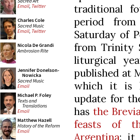
Sacred Art
traditional f
Email
,
Twitter
period fro
Charles Cole
Sacred Music
Email
,
Twitter
Saturday of P
from Trinity 
Nicola De Grandi
Ambrosian Rite
liturgical y
published at M
Jennifer Donelson-
Nowicka
Sacred Music
which it is 
Email
Michael P. Foley
update for th
Texts and
Translations
has
the Brevi
Email
Matthew Hazell
feasts of t
History of the Reform
Email
Argentina
; it