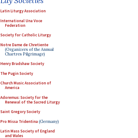
Lay Societies
Latin Liturgy Association
International Una Voce
Federation
Society for Catholic Liturgy
Notre Dame de Chretiente
(Organizers of the Annual
Chartres Pilgrimage)
Henry Bradshaw Society
The Pugin Society
Church Music Association of
America
Adoremus: Society for the
Renewal of the Sacred Liturgy
Saint Gregory Society
Pro Missa Tridentina
(Germany)
Latin Mass Society of England
and Wales