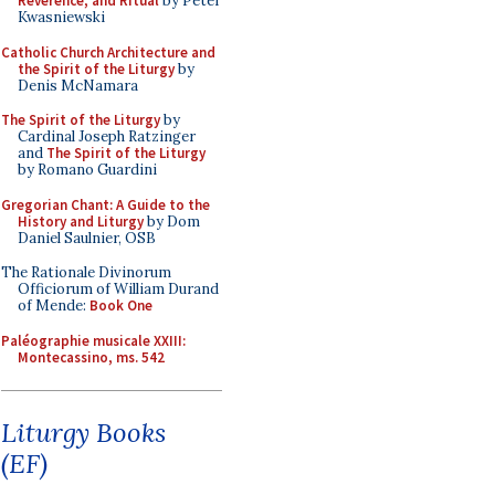
Reverence, and Ritual
by Peter
Kwasniewski
Catholic Church Architecture and
the Spirit of the Liturgy
by
Denis McNamara
The Spirit of the Liturgy
by
Cardinal Joseph Ratzinger
and
The Spirit of the Liturgy
by Romano Guardini
Gregorian Chant: A Guide to the
History and Liturgy
by Dom
Daniel Saulnier, OSB
The Rationale Divinorum
Officiorum of William Durand
of Mende:
Book One
Paléographie musicale XXIII:
Montecassino, ms. 542
Liturgy Books
(EF)