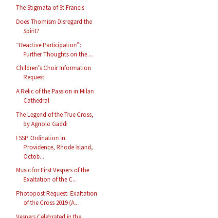
The Stigmata of St Francis
Does Thomism Disregard the
Spirit?
“Reactive Participation”:
Further Thoughts on the ...
Children’s Choir Information
Request
A Relic of the Passion in Milan
Cathedral
The Legend of the True Cross,
by Agnolo Gaddi
FSSP Ordination in
Providence, Rhode Island,
Octob...
Music for First Vespers of the
Exaltation of the C...
Photopost Request: Exaltation
of the Cross 2019 (A...
Vespers Celebrated in the