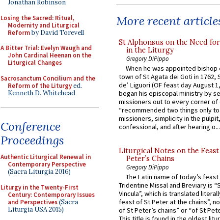
Jonathan Robinson
More recent article
Losing the Sacred: Ritual,
Modernity and Liturgical
Reform
by David Torevell
St Alphonsus on the Need fo
A Bitter Trial: Evelyn Waugh and
in the Liturgy
John Cardinal Heenan on the
Gregory DiPippo
Liturgical Changes
When he was appointed bishop o
town of St Agata dei Goti in 1762,
Sacrosanctum Concilium and the
de’ Liguori (OF feast day August 1
Reform of the Liturgy
ed.
Kenneth D. Whitehead
began his episcopal ministry by s
missioners out to every corner of
“recommended two things only to
missioners, simplicity in the pulpit,
Conference
confessional, and after hearing o...
Proceedings
Liturgical Notes on the Feast 
Authentic Liturgical Renewal in
Peter’s Chains
Contemporary Perspective
Gregory DiPippo
(Sacra Liturgia 2016)
The Latin name of today’s feast 
Tridentine Missal and Breviary is “
Liturgy in the Twenty-First
Vincula”, which is translated literal
Century: Contemporary Issues
feast of St Peter at the chains”, n
and Perspectives
(Sacra
Liturgia USA 2015)
of St Peter’s chains” or “of St Pete
This title is found in the oldest lit