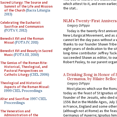
Sacred Liturgy: The Source and
which attest to it, and even earlier, 
Summit of the Life and Mission
the stat...
of the Church
(Sacra Liturgia
2013)
NLM’s Twenty-First Annivers
Celebrating the Eucharist:
Gregory DiPippo
Sacrifice and Communion
(FOTA V, 2012)
Today is the twenty-first annive
New Liturgical Movement, and as 
Benedict XVI and the Roman
cannot let the day pass without a 
Missal
(FOTA IV, 2011)
thanks to our founder Shawn Tribe 
eight years of dedication to the si
Benedict XVI and Beauty in Sacred
long-time contributor Jeffrey Tuck
Music
(FOTA III, 2010)
succeeded Shawn as editor, to our
Robert Pasley, to our parent organi
The Genius of the Roman Rite:
Historical, Theological, and
Pastoral Perspectives on
A Drinking Song in Honor of 
Catholic Liturgy
(CIEL 2006)
Germanus, by Hilaire Belloc
Theological and Historical
Gregory DiPippo
Aspects of the Roman Missal
:
Most places which use the Rom
1999 CIEL Proceedings
today as the feast of St Ignatius o
founder of the Jesuits, who died o
Altar and Sacrifice
: 1997 CIEL
1556. But in the Middle Ages, July
Proceedings
in France, England and some other
(although not at Rome) as the feas
The Veneration and
Administration of the
Germanus of Auxerre; Ignatius him