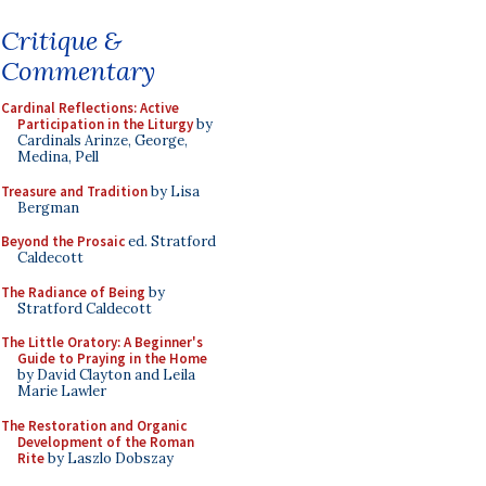
Critique &
Commentary
Cardinal Reflections: Active
Participation in the Liturgy
by
Cardinals Arinze, George,
Medina, Pell
Treasure and Tradition
by Lisa
Bergman
Beyond the Prosaic
ed. Stratford
Caldecott
The Radiance of Being
by
Stratford Caldecott
The Little Oratory: A Beginner's
Guide to Praying in the Home
by David Clayton and Leila
Marie Lawler
The Restoration and Organic
Development of the Roman
Rite
by Laszlo Dobszay