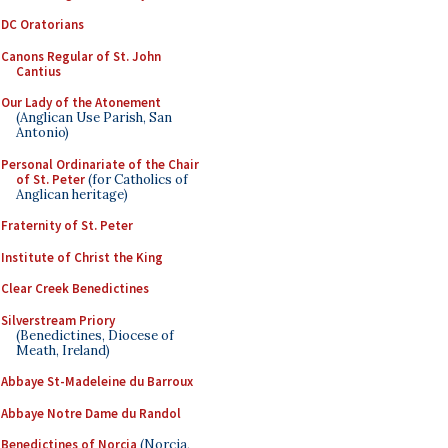
DC Oratorians
Canons Regular of St. John
Cantius
Our Lady of the Atonement
(Anglican Use Parish, San
Antonio)
Personal Ordinariate of the Chair
of St. Peter
(for Catholics of
Anglican heritage)
Fraternity of St. Peter
Institute of Christ the King
Clear Creek Benedictines
Silverstream Priory
(Benedictines, Diocese of
Meath, Ireland)
Abbaye St-Madeleine du Barroux
Abbaye Notre Dame du Randol
Benedictines of Norcia
(Norcia,