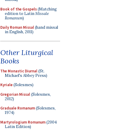
Book of the Gospels
(Matching
edition to Latin
Missale
Romanum
)
Daily Roman Missal
(hand missal
in English, 2011)
Other Liturgical
Books
The Monastic Diurnal
(St.
Michael's Abbey Press)
Kyriale
(Solesmes)
Gregorian Missal
(Solesmes,
2012)
Graduale Romanum
(Solesmes,
1974)
Martyrologium Romanum
(2004
Latin Edition)