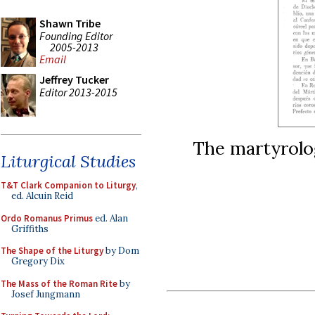
Shawn Tribe
Founding Editor
2005-2013
Email
Jeffrey Tucker
Editor 2013-2015
The martyrolo
Liturgical Studies
T&T Clark Companion to Liturgy
,
ed. Alcuin Reid
Ordo Romanus Primus
ed. Alan
Griffiths
The Shape of the Liturgy
by Dom
Gregory Dix
The Mass of the Roman Rite
by
Josef Jungmann