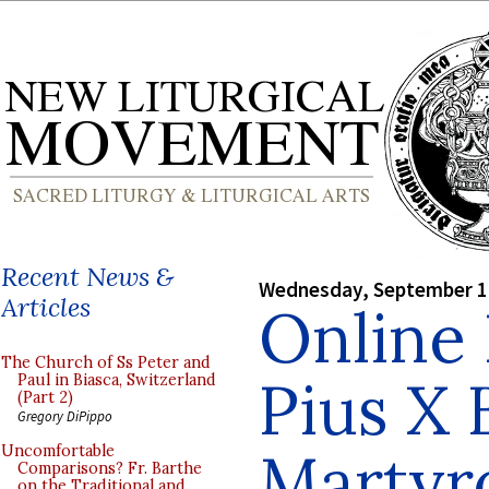
Recent News &
Wednesday, September 1
Articles
Online
The Church of Ss Peter and
Pius X 
Paul in Biasca, Switzerland
(Part 2)
Gregory DiPippo
Martyro
Uncomfortable
Comparisons? Fr. Barthe
on the Traditional and