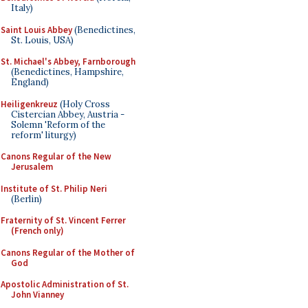
Italy)
Saint Louis Abbey
(Benedictines,
St. Louis, USA)
St. Michael's Abbey, Farnborough
(Benedictines, Hampshire,
England)
Heiligenkreuz
(Holy Cross
Cistercian Abbey, Austria -
Solemn 'Reform of the
reform' liturgy)
Canons Regular of the New
Jerusalem
Institute of St. Philip Neri
(Berlin)
Fraternity of St. Vincent Ferrer
(French only)
Canons Regular of the Mother of
God
Apostolic Administration of St.
John Vianney