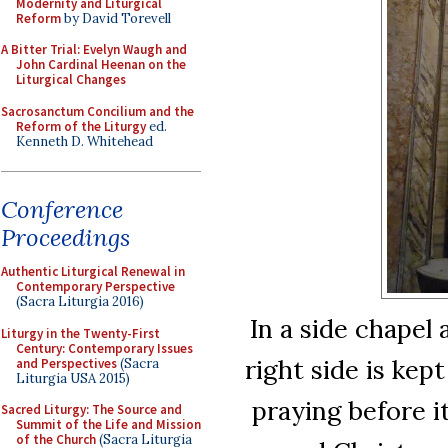
Modernity and Liturgical
Reform
by David Torevell
A Bitter Trial: Evelyn Waugh and
John Cardinal Heenan on the
Liturgical Changes
Sacrosanctum Concilium and the
Reform of the Liturgy
ed.
Kenneth D. Whitehead
Conference
Proceedings
Authentic Liturgical Renewal in
Contemporary Perspective
(Sacra Liturgia 2016)
In a side chapel
Liturgy in the Twenty-First
Century: Contemporary Issues
right side is kept
and Perspectives
(Sacra
Liturgia USA 2015)
praying before i
Sacred Liturgy: The Source and
Summit of the Life and Mission
of the Church
(Sacra Liturgia