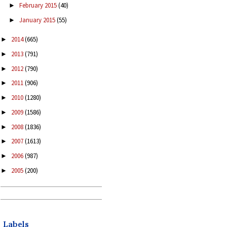
February 2015
(40)
►
January 2015
(55)
►
2014
(665)
►
2013
(791)
►
2012
(790)
►
2011
(906)
►
2010
(1280)
►
2009
(1586)
►
2008
(1836)
►
2007
(1613)
►
2006
(987)
►
2005
(200)
►
Labels