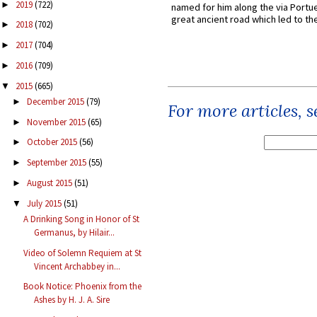
2019
(722)
►
named for him along the via Portue
great ancient road which led to the 
2018
(702)
►
2017
(704)
►
2016
(709)
►
2015
(665)
▼
December 2015
(79)
►
For more articles, 
November 2015
(65)
►
October 2015
(56)
►
September 2015
(55)
►
August 2015
(51)
►
July 2015
(51)
▼
A Drinking Song in Honor of St
Germanus, by Hilair...
Video of Solemn Requiem at St
Vincent Archabbey in...
Book Notice: Phoenix from the
Ashes by H. J. A. Sire