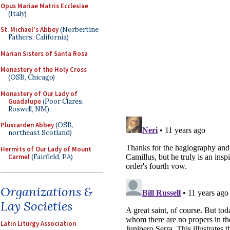
Opus Mariae Matris Ecclesiae
(Italy)
St. Michael's Abbey
(Norbertine
Fathers, California)
Marian Sisters of Santa Rosa
Monastery of the Holy Cross
(OSB, Chicago)
Monastery of Our Lady of
Guadalupe
(Poor Clares,
Roswell, NM)
Pluscarden Abbey
(OSB,
northeast Scotland)
Hermits of Our Lady of Mount
Carmel
(Fairfield, PA)
Organizations &
Lay Societies
Latin Liturgy Association