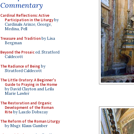
Commentary
Cardinal Reflections: Active
Participation in the Liturgy
by
Cardinals Arinze, George,
Medina, Pell
Treasure and Tradition
by Lisa
Bergman
Beyond the Prosaic
ed. Stratford
Caldecott
The Radiance of Being
by
Stratford Caldecott
The Little Oratory: A Beginner's
Guide to Praying in the Home
by David Clayton and Leila
Marie Lawler
The Restoration and Organic
Development of the Roman
Rite
by Laszlo Dobszay
The Reform of the Roman Liturgy
by Msgr. Klaus Gamber