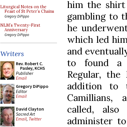
him the shirt
Liturgical Notes on the
Feast of St Peter’s Chains
gambling to t
Gregory DiPippo
he underwent
NLM’s Twenty-First
Anniversary
Gregory DiPippo
which led him 
and eventually
Writers
to found a 
Rev. Robert C.
Pasley, KCHS
Regular, the 
Publisher
Email
addition to
Gregory DiPippo
Editor
Camillians,
Email
called, als
David Clayton
Sacred Art
administer to
Email
,
Twitter