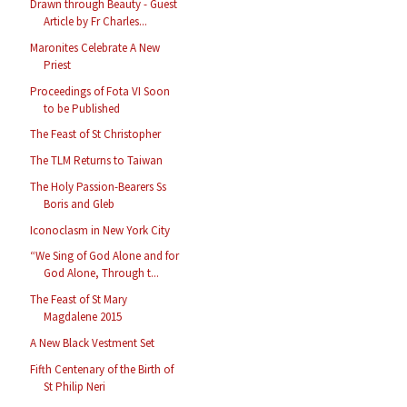
Drawn through Beauty - Guest
Article by Fr Charles...
Maronites Celebrate A New
Priest
Proceedings of Fota VI Soon
to be Published
The Feast of St Christopher
The TLM Returns to Taiwan
The Holy Passion-Bearers Ss
Boris and Gleb
Iconoclasm in New York City
“We Sing of God Alone and for
God Alone, Through t...
The Feast of St Mary
Magdalene 2015
A New Black Vestment Set
Fifth Centenary of the Birth of
St Philip Neri