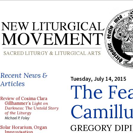
Recent News &
Tuesday, July 14, 2015
Articles
The Fea
Review of Cosima Clara
Camillu
Gillhammer’s
Light on
Darkness: The Untold Story
of the Liturgy
Michael P. Foley
GREGORY DIP
Solar Horarium, Organ
Improvisation,