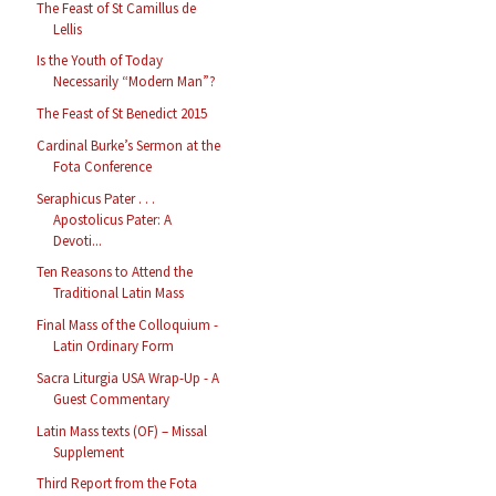
The Feast of St Camillus de
Lellis
Is the Youth of Today
Necessarily “Modern Man”?
The Feast of St Benedict 2015
Cardinal Burke’s Sermon at the
Fota Conference
Seraphicus Pater . . .
Apostolicus Pater: A
Devoti...
Ten Reasons to Attend the
Traditional Latin Mass
Final Mass of the Colloquium -
Latin Ordinary Form
Sacra Liturgia USA Wrap-Up - A
Guest Commentary
Latin Mass texts (OF) – Missal
Supplement
Third Report from the Fota