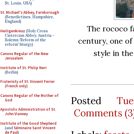
St. Louis, USA)
St. Michael's Abbey, Farnborough
(Benedictines, Hampshire,
England)
The rococo f
Heiligenkreuz
(Holy Cross
Cistercian Abbey, Austria -
century, one of
Solemn 'Reform of the
reform' liturgy)
style in th
Canons Regular of the New
Jerusalem
Institute of St. Philip Neri
(Berlin)
Fraternity of St. Vincent Ferrer
(French only)
Canons Regular of the Mother of
Posted
Tu
God
Comments (3
Apostolic Administration of St.
John Vianney
Institute of the Good Shepherd
(and
Séminaire Saint Vincent
de Paul
)