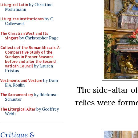
Liturgical Latin
by Christine
Mohrmann
Liturgicae Institutiones
by C.
Callewaert
The Christian West and Its
Singers
by Christopher Page
Collects of the Roman Missals: A
Comparative Study of the
Sundays in Proper Seasons
before and after the Second
Vatican Council
by Lauren
Pristas
Vestments and Vesture
by Dom
E.A. Roulin
The side-altar of
The Sacramentary
by Ildefonso
Schuster
relics were forme
The Liturgical Altar
by Geoffrey
Webb
Critique &