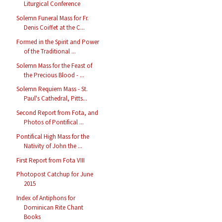
Liturgical Conference
Solemn Funeral Mass for Fr.
Denis Coiffet at the C...
Formed in the Spirit and Power
of the Traditional ...
Solemn Mass for the Feast of
the Precious Blood - ...
Solemn Requiem Mass - St.
Paul's Cathedral, Pitts...
Second Report from Fota, and
Photos of Pontifical ...
Pontifical High Mass for the
Nativity of John the ...
First Report from Fota VIII
Photopost Catchup for June
2015
Index of Antiphons for
Dominican Rite Chant
Books