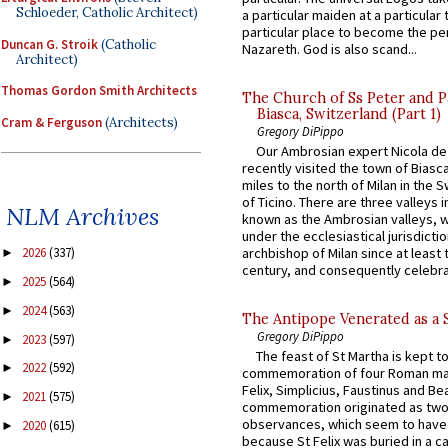
Schloeder, Catholic Architect)
a particular maiden at a particular 
particular place to become the pe
Duncan G. Stroik
(Catholic
Nazareth. God is also scand...
Architect)
Thomas Gordon Smith Architects
The Church of Ss Peter and P
Biasca, Switzerland (Part 1)
Cram & Ferguson
(Architects)
Gregory DiPippo
Our Ambrosian expert Nicola de
recently visited the town of Biasc
miles to the north of Milan in the 
of Ticino. There are three valleys i
NLM Archives
known as the Ambrosian valleys, 
under the ecclesiastical jurisdictio
archbishop of Milan since at least 
2026
(337)
►
century, and consequently celebrat
2025
(564)
►
2024
(563)
►
The Antipope Venerated as a 
Gregory DiPippo
2023
(597)
►
The feast of St Martha is kept t
2022
(592)
►
commemoration of four Roman ma
Felix, Simplicius, Faustinus and Bea
2021
(575)
►
commemoration originated as two
observances, which seem to have
2020
(615)
►
because St Felix was buried in a 