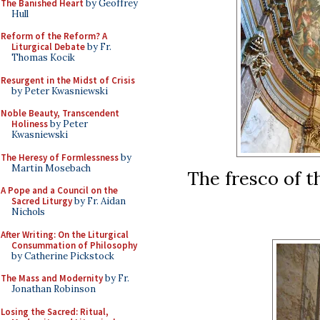
The Banished Heart
by Geoffrey
Hull
Reform of the Reform? A
Liturgical Debate
by Fr.
Thomas Kocik
Resurgent in the Midst of Crisis
by Peter Kwasniewski
Noble Beauty, Transcendent
Holiness
by Peter
Kwasniewski
The Heresy of Formlessness
by
Martin Mosebach
The fresco of t
A Pope and a Council on the
Sacred Liturgy
by Fr. Aidan
Nichols
After Writing: On the Liturgical
Consummation of Philosophy
by Catherine Pickstock
The Mass and Modernity
by Fr.
Jonathan Robinson
Losing the Sacred: Ritual,