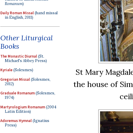
Romanum
)
Daily Roman Missal
(hand missal
in English, 2011)
Other Liturgical
Books
The Monastic Diurnal
(St.
Michael's Abbey Press)
St Mary Magdalen
Kyriale
(Solesmes)
Gregorian Missal
(Solesmes,
the house of Sim
2012)
Graduale Romanum
(Solesmes,
ceil
1974)
Martyrologium Romanum
(2004
Latin Edition)
Adoremus Hymnal
(Ignatius
Press)