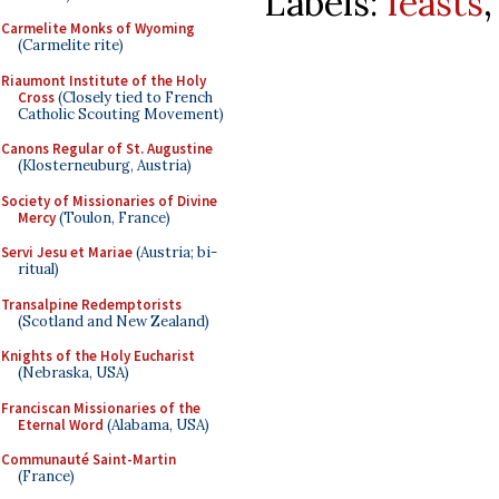
Labels:
feasts
Carmelite Monks of Wyoming
(Carmelite rite)
Riaumont Institute of the Holy
Cross
(Closely tied to French
Catholic Scouting Movement)
Canons Regular of St. Augustine
(Klosterneuburg, Austria)
Society of Missionaries of Divine
Mercy
(Toulon, France)
Servi Jesu et Mariae
(Austria; bi-
ritual)
Transalpine Redemptorists
(Scotland and New Zealand)
Knights of the Holy Eucharist
(Nebraska, USA)
Franciscan Missionaries of the
Eternal Word
(Alabama, USA)
Communauté Saint-Martin
(France)