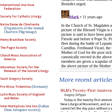
International Una Voce
Federation
Society for Catholic Liturgy
Notre Dame de Chretiente
(Organizers of the Annual
Chartres Pilgrimage)
Henry Bradshaw Society
The Pugin Society
Church Music Association of
America
Adoremus: Society for the
Renewal of the Sacred Liturgy
More recent article
Saint Gregory Society
Pro Missa Tridentina
(Germany)
NLM’s Twenty-First Annivers
Latin Mass Society of England
Gregory DiPippo
and Wales
Today is the twenty-first annive
New Liturgical Movement, and as 
Inter Multiplices Una Vox
(Italian
cannot let the day pass without a 
Usus Antiquior society)