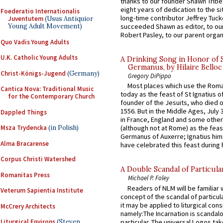
thanks to our founder Shawn Tribe 
eight years of dedication to the si
Foederatio Internationalis
long-time contributor Jeffrey Tuck
Juventutem
(Usus Antiquior
Young Adult Movement)
succeeded Shawn as editor, to our
Robert Pasley, to our parent organi
Quo Vadis Young Adults
U.K. Catholic Young Adults
A Drinking Song in Honor of 
Germanus, by Hilaire Belloc
Christ-Königs-Jugend
(Germany)
Gregory DiPippo
Most places which use the Rom
Cantica Nova: Traditional Music
today as the feast of St Ignatius o
for the Contemporary Church
founder of the Jesuits, who died o
1556. But in the Middle Ages, July
Dappled Things
in France, England and some other
Msza Trydencka
(in Polish)
(although not at Rome) as the feas
Germanus of Auxerre; Ignatius him
Alma Bracarense
have celebrated this feast during h
Corpus Christi Watershed
A Double Scandal of Particula
Romanitas Press
Michael P. Foley
Readers of NLM will be familiar 
Veterum Sapientia Institute
concept of the scandal of particul
it may be applied to liturgical con
McCrery Architects
namely:The Incarnation is scandal
particular. The universal Logos ta
Liturgical Environs
(Steven