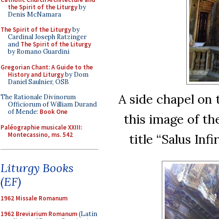
the Spirit of the Liturgy
by
Denis McNamara
The Spirit of the Liturgy
by
Cardinal Joseph Ratzinger
and
The Spirit of the Liturgy
by Romano Guardini
Gregorian Chant: A Guide to the
History and Liturgy
by Dom
Daniel Saulnier, OSB
A side chapel on 
The Rationale Divinorum
Officiorum of William Durand
of Mende:
Book One
this image of th
Paléographie musicale XXIII:
Montecassino, ms. 542
title “Salus Inf
Liturgy Books
(EF)
1962 Missale Romanum
1962 Breviarium Romanum
(Latin