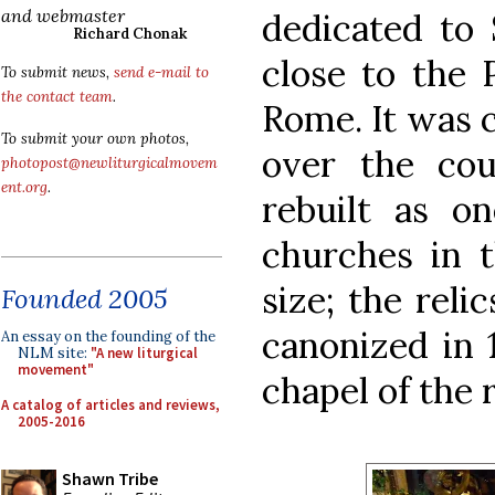
and webmaster
dedicated to
Richard Chonak
close to the 
To submit news,
send e-mail to
the contact team
.
Rome. It was 
To submit your own photos,
over the cou
photopost@newliturgicalmovem
ent.org
.
rebuilt as o
churches in t
size; the reli
Founded 2005
canonized in 
An essay on the founding of the
NLM site:
"A new liturgical
movement"
chapel of the 
A catalog of articles and reviews,
2005-2016
Shawn Tribe