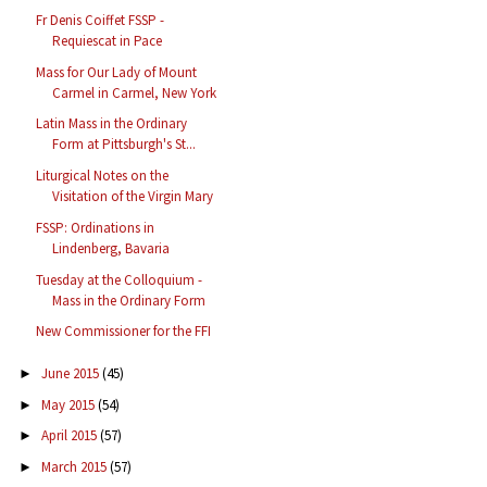
Fr Denis Coiffet FSSP -
Requiescat in Pace
Mass for Our Lady of Mount
Carmel in Carmel, New York
Latin Mass in the Ordinary
Form at Pittsburgh's St...
Liturgical Notes on the
Visitation of the Virgin Mary
FSSP: Ordinations in
Lindenberg, Bavaria
Tuesday at the Colloquium -
Mass in the Ordinary Form
New Commissioner for the FFI
June 2015
(45)
►
May 2015
(54)
►
April 2015
(57)
►
March 2015
(57)
►