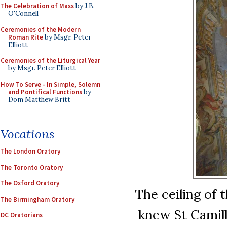
The Celebration of Mass
by J.B.
O'Connell
Ceremonies of the Modern
Roman Rite
by Msgr. Peter
Elliott
Ceremonies of the Liturgical Year
by Msgr. Peter Elliott
How To Serve - In Simple, Solemn
and Pontifical Functions
by
Dom Matthew Britt
Vocations
The London Oratory
The Toronto Oratory
The Oxford Oratory
The ceiling of t
The Birmingham Oratory
knew St Camill
DC Oratorians