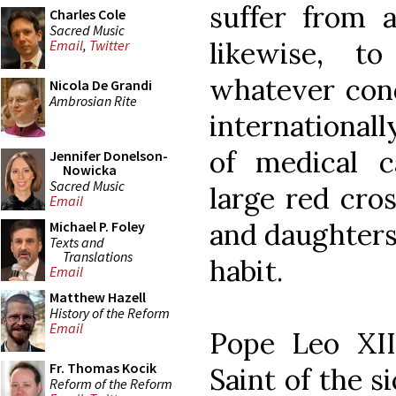
suffer from a
Charles Cole
Sacred Music
likewise, t
Email
,
Twitter
whatever cond
Nicola De Grandi
Ambrosian Rite
international
of medical c
Jennifer Donelson-
Nowicka
Sacred Music
large red cro
Email
and daughters 
Michael P. Foley
Texts and
Translations
habit.
Email
Matthew Hazell
History of the Reform
Email
Pope Leo XII
Fr. Thomas Kocik
Saint of the s
Reform of the Reform