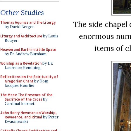
Other Studies
The side chapel 
Thomas Aquinas and the Liturgy
by David Berger
enormous numbe
Liturgy and Architecture
by Louis
Bouyer
items of c
Heaven and Earth in Little Space
by Fr. Andrew Burnham
Worship as a Revelation
by Dr.
Laurence Hemming
Reflections on the Spirituality of
Gregorian Chant
by Dom
Jacques Hourlier
The Mass: The Presence of the
Sacrifice of the Cross
by
Cardinal Journet
John Henry Newman on Worship,
Reverence, and Ritual
by Peter
Kwasniewski
Catholic Church Architecture and