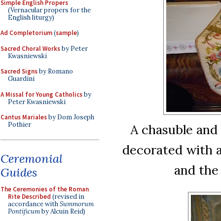
Simple English Propers
(Vernacular propers for the
English liturgy)
Ad Completorium
(
sample
)
Sacred Choral Works
by Peter
Kwasniewski
Sacred Signs
by Romano
Guardini
A Missal for Young Catholics
by
Peter Kwasniewski
Cantus Mariales
by Dom Joseph
Pothier
A chasuble and s
decorated with a
Ceremonial
and the 
Guides
The Ceremonies of the Roman
Rite Described
(revised in
accordance with
Summorum
Pontificum
by Alcuin Reid)