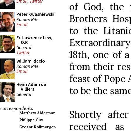
Email
,
Twitter
of God, the 
Peter Kwasniewski
Brothers Hosp
Roman Rite
Email
to the Litani
Fr. Lawrence Lew,
Extraordinary 
O.P.
General
18th, one of a
Twitter
William Riccio
from their re
Roman Rite
Email
feast of Pope
Henri Adam de
to be the same
Villiers
General
correspondents
Shortly after
Matthew Alderman
Philippe Guy
received as
Gregor Kollmorgen