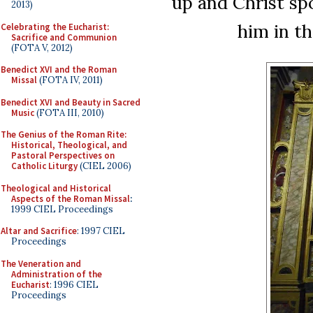
up and Christ sp
2013)
him in th
Celebrating the Eucharist:
Sacrifice and Communion
(FOTA V, 2012)
Benedict XVI and the Roman
Missal
(FOTA IV, 2011)
Benedict XVI and Beauty in Sacred
Music
(FOTA III, 2010)
The Genius of the Roman Rite:
Historical, Theological, and
Pastoral Perspectives on
Catholic Liturgy
(CIEL 2006)
Theological and Historical
Aspects of the Roman Missal
:
1999 CIEL Proceedings
Altar and Sacrifice
: 1997 CIEL
Proceedings
The Veneration and
Administration of the
Eucharist
: 1996 CIEL
Proceedings