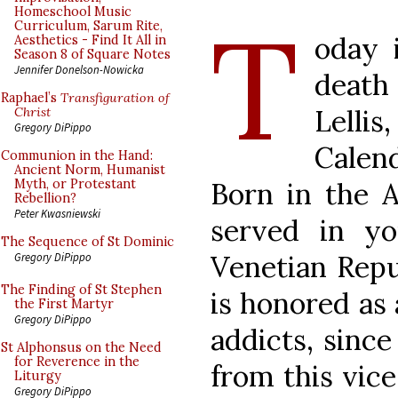
T
Homeschool Music
Curriculum, Sarum Rite,
oday 
Aesthetics - Find It All in
Season 8 of Square Notes
Jennifer Donelson-Nowicka
death 
Raphael’s
Transfiguration of
Lellis
Christ
Gregory DiPippo
Calen
Communion in the Hand:
Ancient Norm, Humanist
Born in the A
Myth, or Protestant
Rebellion?
Peter Kwasniewski
served in yo
The Sequence of St Dominic
Venetian Repu
Gregory DiPippo
The Finding of St Stephen
is honored as 
the First Martyr
Gregory DiPippo
addicts, sinc
St Alphonsus on the Need
for Reverence in the
from this vice
Liturgy
Gregory DiPippo