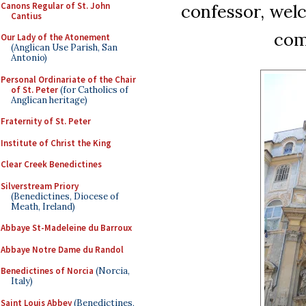
Canons Regular of St. John
confessor, wel
Cantius
com
Our Lady of the Atonement
(Anglican Use Parish, San
Antonio)
Personal Ordinariate of the Chair
of St. Peter
(for Catholics of
Anglican heritage)
Fraternity of St. Peter
Institute of Christ the King
Clear Creek Benedictines
Silverstream Priory
(Benedictines, Diocese of
Meath, Ireland)
Abbaye St-Madeleine du Barroux
Abbaye Notre Dame du Randol
Benedictines of Norcia
(Norcia,
Italy)
Saint Louis Abbey
(Benedictines,