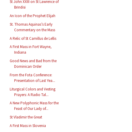
St John XXIII on St Lawrence of
Brindisi
An Icon of the Prophet Elijah
St. Thomas Aquinas’s Early
Commentary on the Mass
A Relic of St Camillus de Lellis
A First Mass in Fort Wayne,
Indiana
Good News and Bad from the
Dominican Order
From the Fota Conference:
Presentation of Last Yea...
Liturgical Colors and Vesting
Prayers: A Radio Tal...
A New Polyphonic Mass for the
Feast of Our Lady of...
St Vladimir the Great
A First Mass in Slovenia