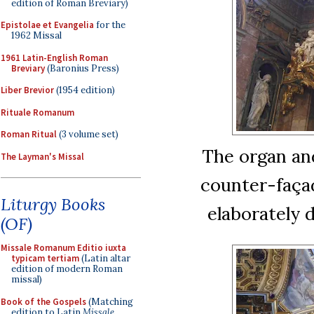
edition of Roman Breviary)
Epistolae et Evangelia
for the
1962 Missal
1961 Latin-English Roman
Breviary
(Baronius Press)
Liber Brevior
(1954 edition)
Rituale Romanum
Roman Ritual
(3 volume set)
The organ an
The Layman's Missal
counter-faça
Liturgy Books
elaborately 
(OF)
Missale Romanum Editio iuxta
typicam tertiam
(Latin altar
edition of modern Roman
missal)
Book of the Gospels
(Matching
edition to Latin
Missale