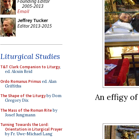
Founding Editor
2005-2013
Email
Jeffrey Tucker
Editor 2013-2015
Liturgical Studies
T&T Clark Companion to Liturgy
,
ed. Alcuin Reid
Ordo Romanus Primus
ed. Alan
Griffiths
An effigy of
The Shape of the Liturgy
by Dom
Gregory Dix
The Mass of the Roman Rite
by
Josef Jungmann
Turning Towards the Lord:
Orientation in Liturgical Prayer
by Fr. Uwe-Michael Lang