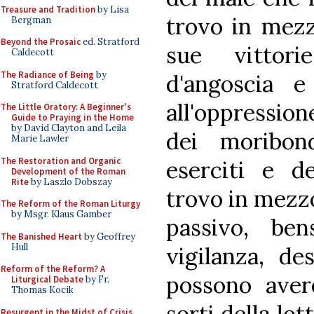
Treasure and Tradition
by Lisa
trovo in mezzo
Bergman
Beyond the Prosaic
ed. Stratford
sue vittori
Caldecott
The Radiance of Being
by
d'angoscia e 
Stratford Caldecott
all'oppression
The Little Oratory: A Beginner's
Guide to Praying in the Home
by David Clayton and Leila
dei moribond
Marie Lawler
The Restoration and Organic
eserciti e de
Development of the Roman
Rite
by Laszlo Dobszay
trovo in mezz
The Reform of the Roman Liturgy
by Msgr. Klaus Gamber
passivo, be
The Banished Heart
by Geoffrey
Hull
vigilanza, de
Reform of the Reform? A
possono aver
Liturgical Debate
by Fr.
Thomas Kocik
sorti della lot
Resurgent in the Midst of Crisis