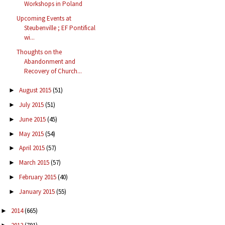
Workshops in Poland
Upcoming Events at
Steubenville ; EF Pontifical
wi...
Thoughts on the
Abandonment and
Recovery of Church...
August 2015
(51)
►
July 2015
(51)
►
June 2015
(45)
►
May 2015
(54)
►
April 2015
(57)
►
March 2015
(57)
►
February 2015
(40)
►
January 2015
(55)
►
2014
(665)
►