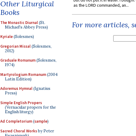
but do not put it in water. I bought 
Other Liturgical
as the LORD commanded, an...
Books
The Monastic Diurnal
(St.
For more articles, 
Michael's Abbey Press)
Kyriale
(Solesmes)
Gregorian Missal
(Solesmes,
2012)
Graduale Romanum
(Solesmes,
1974)
Martyrologium Romanum
(2004
Latin Edition)
Adoremus Hymnal
(Ignatius
Press)
Simple English Propers
(Vernacular propers for the
English liturgy)
Ad Completorium
(
sample
)
Sacred Choral Works
by Peter
Kwasniewski