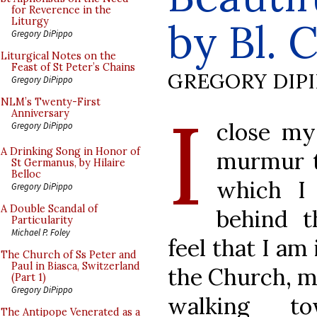
for Reverence in the
by Bl. 
Liturgy
Gregory DiPippo
Liturgical Notes on the
Feast of St Peter’s Chains
GREGORY DIP
Gregory DiPippo
I
NLM’s Twenty-First
Anniversary
close my
Gregory DiPippo
A Drinking Song in Honor of
murmur t
St Germanus, by Hilaire
Belloc
which I 
Gregory DiPippo
A Double Scandal of
behind t
Particularity
Michael P. Foley
feel that I am
The Church of Ss Peter and
Paul in Biasca, Switzerland
the Church, mi
(Part 1)
Gregory DiPippo
walking t
The Antipope Venerated as a