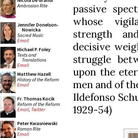
Nicola De Grandi
Ambrosian Rite
passive spect
whose vigil
Jennifer Donelson-
Nowicka
strength a
Sacred Music
Email
decisive weig
Michael P. Foley
Texts and
struggle bet
Translations
Email
upon the etern
Matthew Hazell
History of the Reform
men and of the
Email
Ildefonso Schu
Fr. Thomas Kocik
Reform of the Reform
1929-54)
Email
,
Twitter
Peter Kwasniewski
Roman Rite
Email