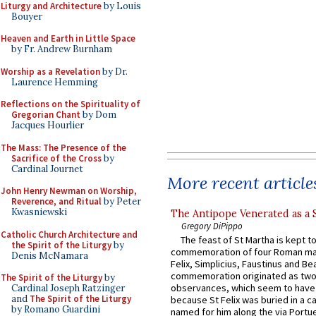
Liturgy and Architecture
by Louis
Bouyer
Heaven and Earth in Little Space
by Fr. Andrew Burnham
Worship as a Revelation
by Dr.
Laurence Hemming
Reflections on the Spirituality of
Gregorian Chant
by Dom
Jacques Hourlier
The Mass: The Presence of the
Sacrifice of the Cross
by
Cardinal Journet
More recent article
John Henry Newman on Worship,
Reverence, and Ritual
by Peter
Kwasniewski
The Antipope Venerated as a 
Gregory DiPippo
Catholic Church Architecture and
The feast of St Martha is kept t
the Spirit of the Liturgy
by
commemoration of four Roman ma
Denis McNamara
Felix, Simplicius, Faustinus and Bea
commemoration originated as two
The Spirit of the Liturgy
by
observances, which seem to have
Cardinal Joseph Ratzinger
and
The Spirit of the Liturgy
because St Felix was buried in a 
by Romano Guardini
named for him along the via Portue