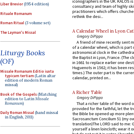
iconographers in the UK. KALOS is
Liber Brevior
(1954 edition)
consultancy and team of highly ski
practitioners which offers churche
Rituale Romanum
rethink the desi...
Roman Ritual
(3 volume set)
A Calendar Wheel in Lyon Cat
The Layman's Missal
Gregory DiPippo
A friend of mine recently sent m
of a calendar wheel, which is part 
Liturgy Books
astronomical clock in the cathedra
the Baptist in Lyon, France. (The c
(OF)
in 1661 to replace earlier one des
Huguenots in 1562; it has been re
Missale Romanum Editio iuxta
times.) The outer part is the current
typicam tertiam
(Latin altar
calendar, printed on...
edition of modern Roman
missal)
A Richer Table
Book of the Gospels
(Matching
Gregory DiPippo
edition to Latin
Missale
Romanum
)
That a richer table of the word
provided for the faithful, let the t
Daily Roman Missal
(hand missal
the Bible be opened up more plentif
in English, 2011)
Sacrosanctum Concilium 51 (my o
translation)The LORD said to me: 
yourself a linen loincloth; wear it o