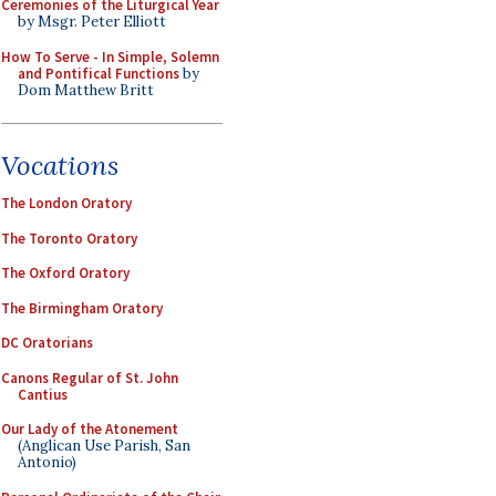
Ceremonies of the Liturgical Year
by Msgr. Peter Elliott
How To Serve - In Simple, Solemn
and Pontifical Functions
by
Dom Matthew Britt
Vocations
The London Oratory
The Toronto Oratory
The Oxford Oratory
The Birmingham Oratory
DC Oratorians
Canons Regular of St. John
Cantius
Our Lady of the Atonement
(Anglican Use Parish, San
Antonio)