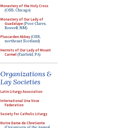
Monastery of the Holy Cross
(OSB, Chicago)
Monastery of Our Lady of
Guadalupe
(Poor Clares,
Roswell, NM)
Pluscarden Abbey
(OSB,
northeast Scotland)
Hermits of Our Lady of Mount
Carmel
(Fairfield, PA)
Organizations &
Lay Societies
Latin Liturgy Association
International Una Voce
Federation
Society for Catholic Liturgy
Notre Dame de Chretiente
(Organizers of the Annual