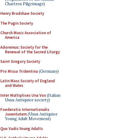
Chartres Pilgrimage)
Henry Bradshaw Society
The Pugin Society
Church Music Association of
America
Adoremus: Society for the
Renewal of the Sacred Liturgy
Saint Gregory Society
Pro Missa Tridentina
(Germany)
Latin Mass Society of England
and Wales
Inter Multiplices Una Vox
(Italian
Usus Antiquior society)
Foederatio Internationalis
Juventutem
(Usus Antiquior
Young Adult Movement)
Quo Vadis Young Adults