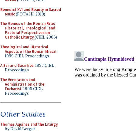
Benedict XVI and Beauty in Sacred
Music
(FOTA III, 2010)
The Genius of the Roman Rite:
Historical, Theological, and
Pastoral Perspectives on
Catholic Liturgy
(CIEL 2006)
Theological and Historical
Aspects of the Roman Missal
:
1999 CIEL Proceedings
Altar and Sacrifice
: 1997 CIEL
Proceedings
The Veneration and
Administration of the
Eucharist
: 1996 CIEL
Proceedings
Other Studies
Thomas Aquinas and the Liturgy
by David Berger