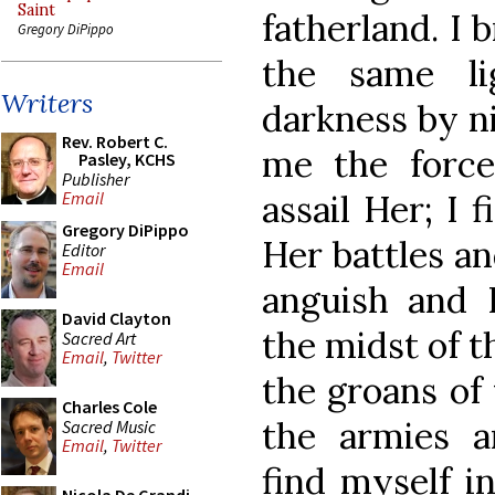
Saint
fatherland. I 
Gregory DiPippo
the same l
Writers
darkness by ni
Rev. Robert C.
me the force
Pasley, KCHS
Publisher
assail Her; I 
Email
Gregory DiPippo
Her battles an
Editor
Email
anguish and 
David Clayton
the midst of t
Sacred Art
Email
,
Twitter
the groans of 
Charles Cole
the armies an
Sacred Music
Email
,
Twitter
find myself in