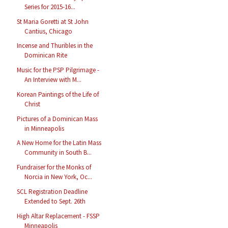
Series for 2015-16...
St Maria Goretti at St John
Cantius, Chicago
Incense and Thuribles in the
Dominican Rite
Music for the PSP Pilgrimage -
An Interview with M...
Korean Paintings of the Life of
Christ
Pictures of a Dominican Mass
in Minneapolis
A New Home for the Latin Mass
Community in South B...
Fundraiser for the Monks of
Norcia in New York, Oc...
SCL Registration Deadline
Extended to Sept. 26th
High Altar Replacement - FSSP
Minneapolis