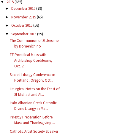
2015
(665)
▼
December 2015
(79)
►
November 2015
(65)
►
October 2015
(56)
►
September 2015
(55)
▼
The Communion of St Jerome
by Domenichino
EF Pontifical Mass with
Archbishop Cordileone,
Oct. 2
Sacred Liturgy Conference in
Portland, Oregon, Oct...
Liturgical Notes on the Feast of
St Michael and Al...
Italo Albanian Greek Catholic
Divine Liturgy in Ma...
Priestly Preparation Before
Mass and Thanksgiving ...
Catholic Artist Society Speaker