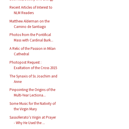
Recent Articles of Interest to
NLM Readers
Matthew Alderman on the
Camino de Santiago
Photos from the Pontifical
Mass with Cardinal Burk...
A Relic of the Passion in Milan
Cathedral
Photopost Request :
Exaltation of the Cross 2015
The Synaxis of Ss Joachim and
Anne
Pinpointing the Origins of the
Multi-Year Lectiona...
Some Music for the Nativity of
the Virgin Mary
Sassoferrato's Virgin at Prayer
- Why He Used the ...