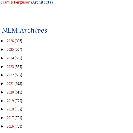
Cram & Ferguson
(Architects)
NLM Archives
2026
(335)
►
2025
(564)
►
2024
(563)
►
2023
(597)
►
2022
(592)
►
2021
(575)
►
2020
(615)
►
2019
(722)
►
2018
(702)
►
2017
(704)
►
2016
(709)
►