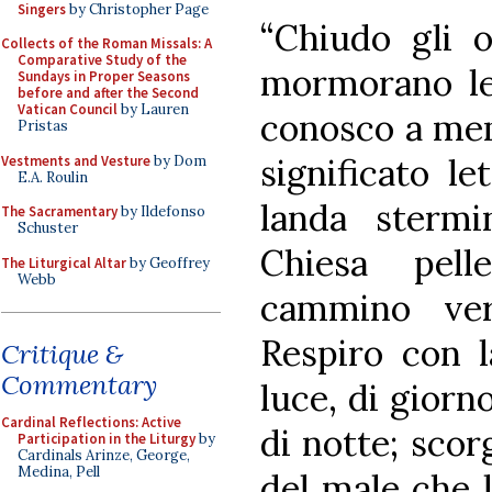
Singers
by Christopher Page
“Chiudo gli o
Collects of the Roman Missals: A
Comparative Study of the
mormorano le 
Sundays in Proper Seasons
before and after the Second
Vatican Council
by Lauren
conosco a mem
Pristas
significato le
Vestments and Vesture
by Dom
E.A. Roulin
landa sterm
The Sacramentary
by Ildefonso
Schuster
Chiesa pell
The Liturgical Altar
by Geoffrey
Webb
cammino ver
Respiro con l
Critique &
Commentary
luce, di giorn
Cardinal Reflections: Active
di notte; scor
Participation in the Liturgy
by
Cardinals Arinze, George,
Medina, Pell
del male che l