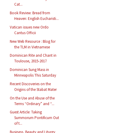
Cat...
Book Review: Bread from
Heaven: English Eucharisti...
Vatican issues new Ordo
Cantus Officii
New Web Resource : Blog for
the TLM in Vietnamese
Dominican Rite and Chant in
Toulouse, 2015-2017
Dominican Sung Mass in
Minneapolis This Saturday
Recent Discoveries on the
Origins of the Stabat Mater
On the Use and Abuse of the
Terms “Ordinary” and “...
Guest Article: Taking
Summorum Pontificum Out
of t...
Business, Beauty and Liturgy