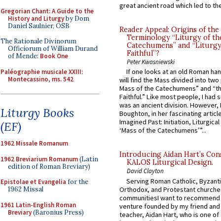
great ancient road which led to the 
Gregorian Chant: A Guide to the
History and Liturgy
by Dom
Daniel Saulnier, OSB
Reader Appeal: Origins of the
Terminology “Liturgy of th
The Rationale Divinorum
Catechumens” and “Liturgy
Officiorum of William Durand
Faithful”?
of Mende:
Book One
Peter Kwasniewski
If one looks at an old Roman ha
Paléographie musicale XXIII:
Montecassino, ms. 542
will find the Mass divided into two
Mass of the Catechumens” and “th
Faithful.” Like most people, I had
was an ancient division. However, 
Liturgy Books
Boughton, in her fascinating articl
Imagined Past: Initiation, Liturgica
(EF)
‘Mass of the Catechumens’”...
1962 Missale Romanum
Introducing Aidan Hart’s Con
1962 Breviarium Romanum
(Latin
KALOS Liturgical Design.
edition of Roman Breviary)
David Clayton
Serving Roman Catholic, Byzanti
Epistolae et Evangelia
for the
Orthodox, and Protestant churche
1962 Missal
communitiesI want to recommend
1961 Latin-English Roman
venture founded by my friend and
Breviary
(Baronius Press)
teacher, Aidan Hart, who is one o