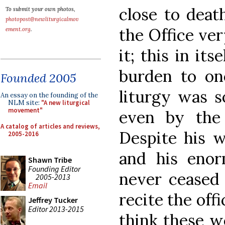
close to deat
To submit your own photos,
photopost@newliturgicalmov
the Office ver
ement.org
.
it; this in it
burden to on
Founded 2005
liturgy was s
An essay on the founding of the
NLM site:
"A new liturgical
movement"
even by the
A catalog of articles and reviews,
Despite his w
2005-2016
and his enor
Shawn Tribe
Founding Editor
never ceased t
2005-2013
Email
recite the offi
Jeffrey Tucker
Editor 2013-2015
think these w