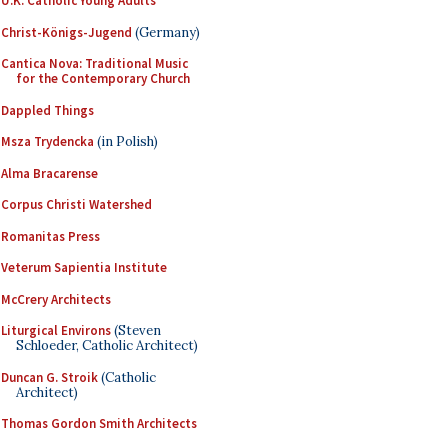
U.K. Catholic Young Adults
Christ-Königs-Jugend
(Germany)
Cantica Nova: Traditional Music
for the Contemporary Church
Dappled Things
Msza Trydencka
(in Polish)
Alma Bracarense
Corpus Christi Watershed
Romanitas Press
Veterum Sapientia Institute
McCrery Architects
Liturgical Environs
(Steven
Schloeder, Catholic Architect)
Duncan G. Stroik
(Catholic
Architect)
Thomas Gordon Smith Architects