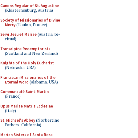
Canons Regular of St. Augustine
(Klosterneuburg, Austria)
Society of Missionaries of Divine
Mercy
(Toulon, France)
Servi Jesu et Mariae
(Austria; bi-
ritual)
Transalpine Redemptorists
(Scotland and New Zealand)
Knights of the Holy Eucharist
(Nebraska, USA)
Franciscan Missionaries of the
Eternal Word
(Alabama, USA)
Communauté Saint-Martin
(France)
Opus Mariae Matris Ecclesiae
(Italy)
St. Michael's Abbey
(Norbertine
Fathers, California)
Marian Sisters of Santa Rosa