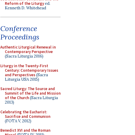
Reform of the Liturgy
ed.
Kenneth D. Whitehead
Conference
Proceedings
Authentic Liturgical Renewal in
Contemporary Perspective
(Sacra Liturgia 2016)
Liturgy in the Twenty-First
Century: Contemporary Issues
and Perspectives
(Sacra
Liturgia USA 2015)
Sacred Liturgy: The Source and
Summit of the Life and Mission
of the Church
(Sacra Liturgia
2013)
Celebrating the Eucharist:
Sacrifice and Communion
(FOTA V, 2012)
Benedict XVI and the Roman
Missal
(FOTA IV, 2011)