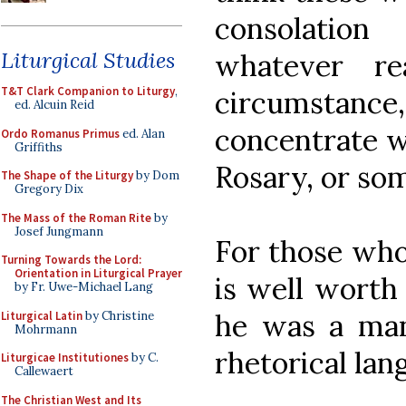
consolatio
Liturgical Studies
whatever r
T&T Clark Companion to Liturgy
,
circumstance
ed. Alcuin Reid
concentrate w
Ordo Romanus Primus
ed. Alan
Griffiths
Rosary, or so
The Shape of the Liturgy
by Dom
Gregory Dix
The Mass of the Roman Rite
by
Josef Jungmann
For those who
Turning Towards the Lord:
Orientation in Liturgical Prayer
is well worth 
by Fr. Uwe-Michael Lang
he was a man 
Liturgical Latin
by Christine
Mohrmann
rhetorical lang
Liturgicae Institutiones
by C.
Callewaert
The Christian West and Its