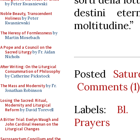
by Peter Kwasniewski
destini ete
Noble Beauty, Transcendent
Holiness
by Peter
moltitudine.”
Kwasniewski
The Heresy of Formlessness
by
Martin Mosebach
A Pope and a Council on the
Sacred Liturgy
by Fr. Aidan
Nichols
After Writing: On the Liturgical
Posted
Satur
Consummation of Philosophy
by Catherine Pickstock
Comments (1)
The Mass and Modernity
by Fr.
Jonathan Robinson
Losing the Sacred: Ritual,
Modernity and Liturgical
Labels:
Bl. 
Reform
by David Torevell
Prayers
A Bitter Trial: Evelyn Waugh and
John Cardinal Heenan on the
Liturgical Changes
Sacrosanctum Concilium and the