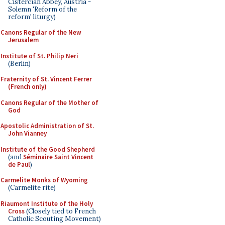
Cistercian Abbey, Austria -
Solemn 'Reform of the
reform' liturgy)
Canons Regular of the New
Jerusalem
Institute of St. Philip Neri
(Berlin)
Fraternity of St. Vincent Ferrer
(French only)
Canons Regular of the Mother of
God
Apostolic Administration of St.
John Vianney
Institute of the Good Shepherd
(and
Séminaire Saint Vincent
de Paul
)
Carmelite Monks of Wyoming
(Carmelite rite)
Riaumont Institute of the Holy
Cross
(Closely tied to French
Catholic Scouting Movement)