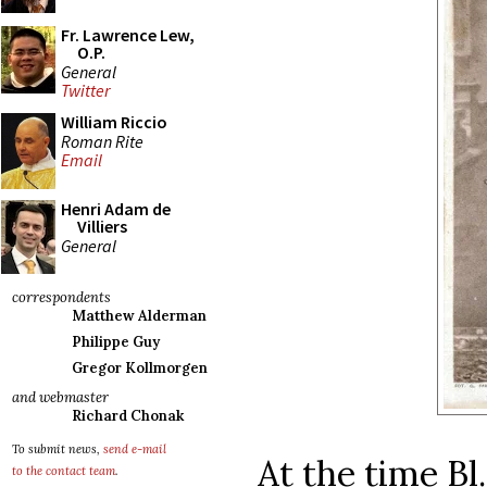
Fr. Lawrence Lew,
O.P.
General
Twitter
William Riccio
Roman Rite
Email
Henri Adam de
Villiers
General
correspondents
Matthew Alderman
Philippe Guy
Gregor Kollmorgen
and webmaster
Richard Chonak
To submit news,
send e-mail
At the time Bl
to the contact team
.