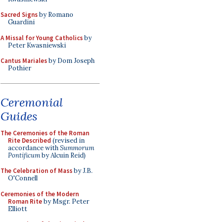
Sacred Signs
by Romano
Guardini
A Missal for Young Catholics
by
Peter Kwasniewski
Cantus Mariales
by Dom Joseph
Pothier
Ceremonial
Guides
The Ceremonies of the Roman
Rite Described
(revised in
accordance with
Summorum
Pontificum
by Alcuin Reid)
The Celebration of Mass
by J.B.
O'Connell
Ceremonies of the Modern
Roman Rite
by Msgr. Peter
Elliott