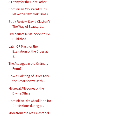
A Litany for the Holy Father
Dominican Cloistered Nuns
Make the New York Times!
Book Review: David Clayton's
The Way of Beauty: Li...
Ordinariate Missal Soon to Be
Published
Latin OF Mass for the
Exaltation of the Cross at
S...
The Asperges in the Ordinary
Form?
How a Painting of St Gregory
the Great Shows Us th...
Medieval Allegories of the
Divine Office
Dominican Rite Absolution for
Confessions during a...
More from the Ars Celebrandi