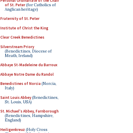
Personal Ordinariate of the Chair
of St. Peter
(for Catholics of
Anglican heritage)
Fraternity of St. Peter
Institute of Christ the King
Clear Creek Benedictines
Silverstream Priory
(Benedictines, Diocese of
Meath, Ireland)
Abbaye St-Madeleine du Barroux
Abbaye Notre Dame du Randol
Benedictines of Norcia
(Norcia,
Italy)
Saint Louis Abbey
(Benedictines,
St. Louis, USA)
St. Michael's Abbey, Farnborough
(Benedictines, Hampshire,
England)
Heiligenkreuz
(Holy Cross