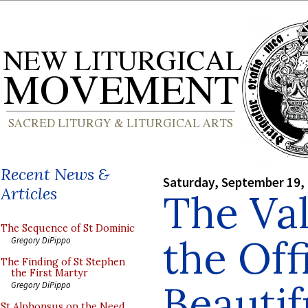
Recent News &
Saturday, September 19,
Articles
The Val
The Sequence of St Dominic
the Off
Gregory DiPippo
The Finding of St Stephen
the First Martyr
Beautif
Gregory DiPippo
St Alphonsus on the Need