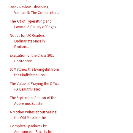
Book Review: Observing
Vatican II: The Confidentia...
The Art of Typesetting and
Layout: A Gallery of Pages
Notice for UK Readers :
Ordinariate Mass in
Portsm...
Exaltation of the Cross 2015
Photopost
St Matthew the Evangelist from
the Lindisfarne Gos...
The Value of Praying the Office
- A Beautiful Medi...
The September Edition of the
Adoremus Bulletin
A Mother Writes about Seeing
the Old Mass for the ...
Complete Speakers List
Announced - Society for