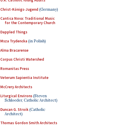
U.K. Catholic Young Adults
Christ-Königs-Jugend
(Germany)
Cantica Nova: Traditional Music
for the Contemporary Church
Dappled Things
Msza Trydencka
(in Polish)
Alma Bracarense
Corpus Christi Watershed
Romanitas Press
Veterum Sapientia Institute
McCrery Architects
Liturgical Environs
(Steven
Schloeder, Catholic Architect)
Duncan G. Stroik
(Catholic
Architect)
Thomas Gordon Smith Architects