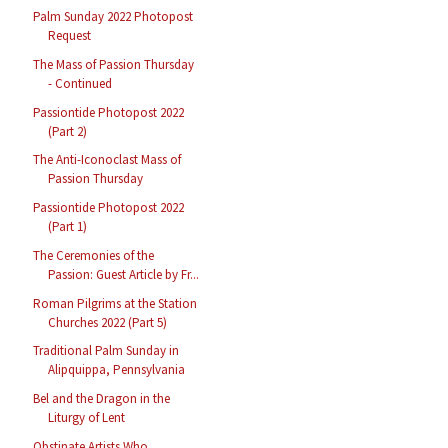
Palm Sunday 2022 Photopost
Request
The Mass of Passion Thursday
- Continued
Passiontide Photopost 2022
(Part 2)
The Anti-Iconoclast Mass of
Passion Thursday
Passiontide Photopost 2022
(Part 1)
The Ceremonies of the
Passion: Guest Article by Fr...
Roman Pilgrims at the Station
Churches 2022 (Part 5)
Traditional Palm Sunday in
Alipquippa, Pennsylvania
Bel and the Dragon in the
Liturgy of Lent
Obstinate Artists Who