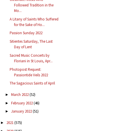
Followed Tradition in the
Mo...
A Litany of Saints Who Suffered
for the Sake of Ho...
Passion Sunday 2022
Sitientes Saturday, The Last
Day of Lent
Sacred Music Concerts by
Floriani in St Louis, Apr...
Photopost Request:
Passiontide Veils 2022
The Sagacious Saints of April
March 2022
(52)
►
February 2022
(46)
►
January 2022
(51)
►
2021
(575)
►