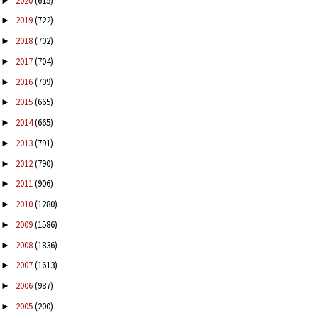
2020
(615)
►
2019
(722)
►
2018
(702)
►
2017
(704)
►
2016
(709)
►
2015
(665)
►
2014
(665)
►
2013
(791)
►
2012
(790)
►
2011
(906)
►
2010
(1280)
►
2009
(1586)
►
2008
(1836)
►
2007
(1613)
►
2006
(987)
►
2005
(200)
►