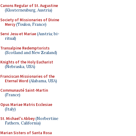
Canons Regular of St. Augustine
(Klosterneuburg, Austria)
Society of Missionaries of Divine
Mercy
(Toulon, France)
Servi Jesu et Mariae
(Austria; bi-
ritual)
Transalpine Redemptorists
(Scotland and New Zealand)
Knights of the Holy Eucharist
(Nebraska, USA)
Franciscan Missionaries of the
Eternal Word
(Alabama, USA)
Communauté Saint-Martin
(France)
Opus Mariae Matris Ecclesiae
(Italy)
St. Michael's Abbey
(Norbertine
Fathers, California)
Marian Sisters of Santa Rosa