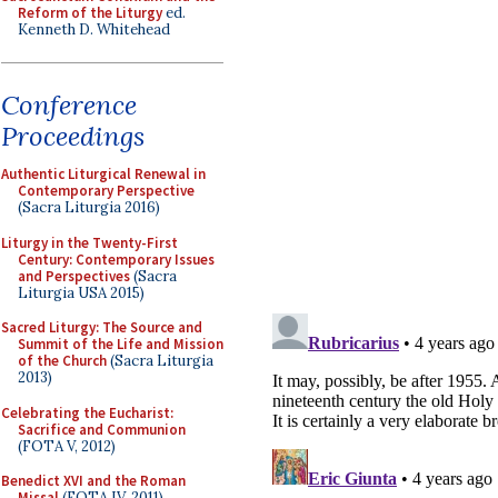
Reform of the Liturgy
ed.
Kenneth D. Whitehead
Conference
Proceedings
Authentic Liturgical Renewal in
Contemporary Perspective
(Sacra Liturgia 2016)
Liturgy in the Twenty-First
Century: Contemporary Issues
and Perspectives
(Sacra
Liturgia USA 2015)
Sacred Liturgy: The Source and
Summit of the Life and Mission
of the Church
(Sacra Liturgia
2013)
Celebrating the Eucharist:
Sacrifice and Communion
(FOTA V, 2012)
Benedict XVI and the Roman
Missal
(FOTA IV, 2011)