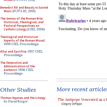
Benedict XVI and Beauty in Sacred
Music
(FOTA III, 2010)
The Genius of the Roman Rite:
Historical, Theological, and
Pastoral Perspectives on
Catholic Liturgy
(CIEL 2006)
Theological and Historical
Aspects of the Roman Missal
:
1999 CIEL Proceedings
Altar and Sacrifice
: 1997 CIEL
Proceedings
The Veneration and
Administration of the
Eucharist
: 1996 CIEL
Proceedings
More recent article
Other Studies
Thomas Aquinas and the Liturgy
The Antipope Venerated as a 
by David Berger
Gregory DiPippo