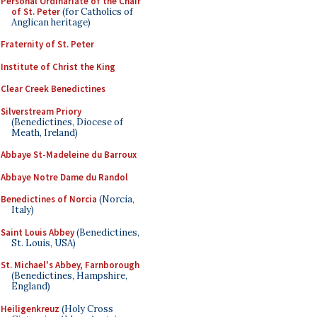
Personal Ordinariate of the Chair
of St. Peter
(for Catholics of
Anglican heritage)
Fraternity of St. Peter
Institute of Christ the King
Clear Creek Benedictines
Silverstream Priory
(Benedictines, Diocese of
Meath, Ireland)
Abbaye St-Madeleine du Barroux
Abbaye Notre Dame du Randol
Benedictines of Norcia
(Norcia,
Italy)
Saint Louis Abbey
(Benedictines,
St. Louis, USA)
St. Michael's Abbey, Farnborough
(Benedictines, Hampshire,
England)
Heiligenkreuz
(Holy Cross