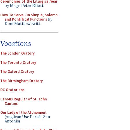
Ceremonies of the Liturgical Year
by Msgr. Peter Elliott
How To Serve - In Simple, Solemn
and Pontifical Functions
by
Dom Matthew Britt
Vocations
The London Oratory
The Toronto Oratory
The Oxford Oratory
The Birmingham Oratory
DC Oratorians
Canons Regular of St. John
Cantius
Our Lady of the Atonement
(Anglican Use Parish, San
Antonio)