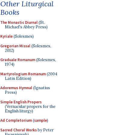
Other Liturgical
Books
The Monastic Diurnal
(St.
Michael's Abbey Press)
Kyriale
(Solesmes)
Gregorian Missal
(Solesmes,
2012)
Graduale Romanum
(Solesmes,
1974)
Martyrologium Romanum
(2004
Latin Edition)
Adoremus Hymnal
(Ignatius
Press)
Simple English Propers
(Vernacular propers for the
English liturgy)
Ad Completorium
(
sample
)
Sacred Choral Works
by Peter
Kwasniewski