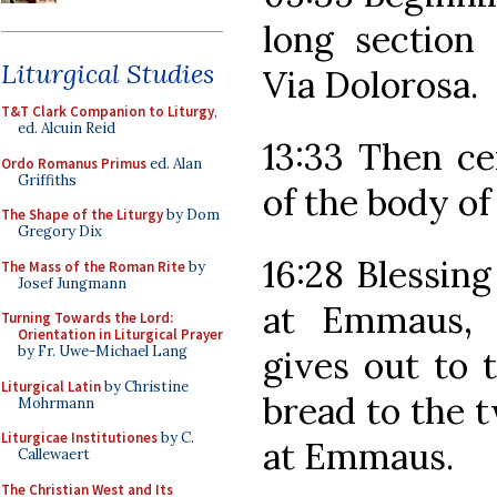
long section
Liturgical Studies
Via Dolorosa.
T&T Clark Companion to Liturgy
,
ed. Alcuin Reid
13:33 Then ce
Ordo Romanus Primus
ed. Alan
Griffiths
of the body of
The Shape of the Liturgy
by Dom
Gregory Dix
16:28 Blessing
The Mass of the Roman Rite
by
Josef Jungmann
at Emmaus, 
Turning Towards the Lord:
Orientation in Liturgical Prayer
by Fr. Uwe-Michael Lang
gives out to t
Liturgical Latin
by Christine
bread to the t
Mohrmann
Liturgicae Institutiones
by C.
at Emmaus.
Callewaert
The Christian West and Its