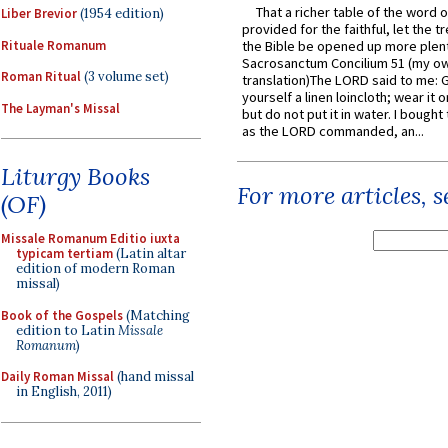
That a richer table of the word
Liber Brevior
(1954 edition)
provided for the faithful, let the t
Rituale Romanum
the Bible be opened up more plentif
Sacrosanctum Concilium 51 (my o
Roman Ritual
(3 volume set)
translation)The LORD said to me: 
yourself a linen loincloth; wear it o
The Layman's Missal
but do not put it in water. I bought 
as the LORD commanded, an...
Liturgy Books
For more articles, 
(OF)
Missale Romanum Editio iuxta
typicam tertiam
(Latin altar
edition of modern Roman
missal)
Book of the Gospels
(Matching
edition to Latin
Missale
Romanum
)
Daily Roman Missal
(hand missal
in English, 2011)