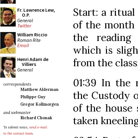
Start: a ritua
Fr. Lawrence Lew,
O.P.
General
of the month 
Twitter
the reading
William Riccio
Roman Rite
Email
which is sligh
Henri Adam de
from the class
Villiers
General
01:39 In the 
correspondents
Matthew Alderman
the Custody o
Philippe Guy
of the house 
Gregor Kollmorgen
and webmaster
taken kneeling
Richard Chonak
To submit news,
send e-mail
to the contact team
.