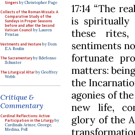
Singers
by Christopher Page
17:14 “The re
Collects of the Roman Missals: A
Comparative Study of the
is spirituall
Sundays in Proper Seasons
before and after the Second
these rites
Vatican Council
by Lauren
Pristas
sentiments not
Vestments and Vesture
by Dom
E.A. Roulin
fortunate pro
The Sacramentary
by Ildefonso
Schuster
matters: being
The Liturgical Altar
by Geoffrey
Webb
the Incarnatio
agonies of the
Critique &
Commentary
new life, c
Cardinal Reflections: Active
glory of the A
Participation in the Liturgy
by
Cardinals Arinze, George,
transforma
Medina, Pell