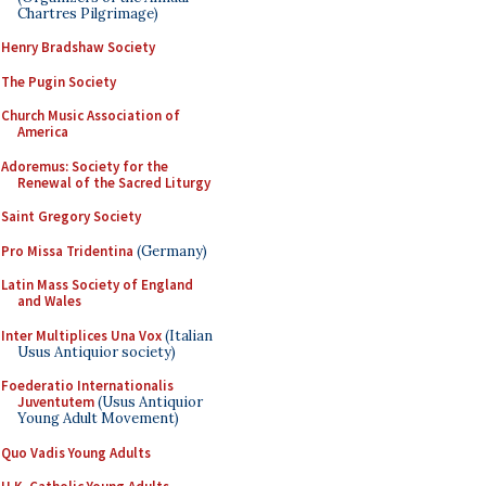
Chartres Pilgrimage)
Henry Bradshaw Society
The Pugin Society
Church Music Association of
America
Adoremus: Society for the
Renewal of the Sacred Liturgy
Saint Gregory Society
Pro Missa Tridentina
(Germany)
Latin Mass Society of England
and Wales
Inter Multiplices Una Vox
(Italian
Usus Antiquior society)
Foederatio Internationalis
Juventutem
(Usus Antiquior
Young Adult Movement)
Quo Vadis Young Adults