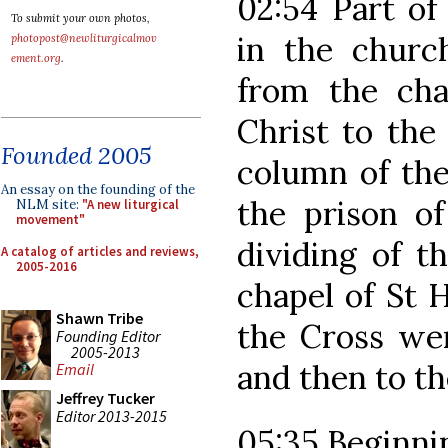
02:54 Part of
To submit your own photos,
in the churc
photopost@newliturgicalmov
ement.org
.
from the cha
Christ to the
Founded 2005
column of the 
An essay on the founding of the
the prison of
NLM site:
"A new liturgical
movement"
dividing of t
A catalog of articles and reviews,
2005-2016
chapel of St H
Shawn Tribe
the Cross wer
Founding Editor
2005-2013
and then to th
Email
Jeffrey Tucker
Editor 2013-2015
05:35 Beginnin