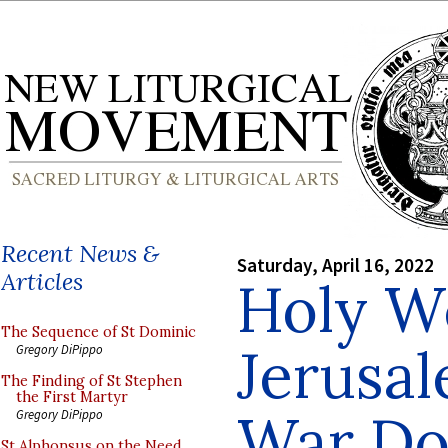
Recent News &
Saturday, April 16, 2022
Articles
Holy W
The Sequence of St Dominic
Jerusal
Gregory DiPippo
The Finding of St Stephen
the First Martyr
War Do
Gregory DiPippo
St Alphonsus on the Need