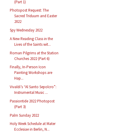
(Part 1)
Photopost Request: The
Sacred Triduum and Easter
2022
Spy Wednesday 2022
A New Reading Class in the
Lives of the Saints wit...
Roman Pilgrims at the Station
Churches 2022 (Part 6)
Finally, In-Person Icon
Painting Workshops are
Hap...
Vivaldi’s “Al Santo Sepolcro”:
Instrumental Music ...
Passiontide 2022 Photopost
(Part 3)
Palm Sunday 2022
Holy Week Schedule at Mater
Ecclesiae in Berlin, N...