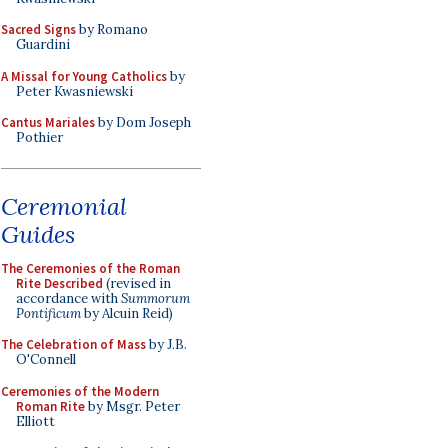
Sacred Signs
by Romano
Guardini
A Missal for Young Catholics
by
Peter Kwasniewski
Cantus Mariales
by Dom Joseph
Pothier
Ceremonial
Guides
The Ceremonies of the Roman
Rite Described
(revised in
accordance with
Summorum
Pontificum
by Alcuin Reid)
The Celebration of Mass
by J.B.
O'Connell
Ceremonies of the Modern
Roman Rite
by Msgr. Peter
Elliott