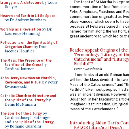
The feast of St Martha is kept t
Liturgy and Architecture
by Louis
commemoration of four Roman ma
Bouyer
Felix, Simplicius, Faustinus and Bea
Heaven and Earth in Little Space
commemoration originated as two
by Fr. Andrew Burnham
observances, which seem to have
because St Felix was buried in a 
Worship as a Revelation
by Dr.
named for him along the via Portue
Laurence Hemming
great ancient road which led to the 
Reflections on the Spirituality of
Gregorian Chant
by Dom
Reader Appeal: Origins of the
Jacques Hourlier
Terminology “Liturgy of th
Catechumens” and “Liturgy
The Mass: The Presence of the
Faithful”?
Sacrifice of the Cross
by
Cardinal Journet
Peter Kwasniewski
If one looks at an old Roman ha
John Henry Newman on Worship,
will find the Mass divided into two
Reverence, and Ritual
by Peter
Mass of the Catechumens” and “th
Kwasniewski
Faithful.” Like most people, I had
was an ancient division. However, 
Catholic Church Architecture and
Boughton, in her fascinating articl
the Spirit of the Liturgy
by
Imagined Past: Initiation, Liturgica
Denis McNamara
‘Mass of the Catechumens’”...
The Spirit of the Liturgy
by
Cardinal Joseph Ratzinger
and
The Spirit of the Liturgy
Introducing Aidan Hart’s Con
by Romano Guardini
KALOS Liturgical Design.