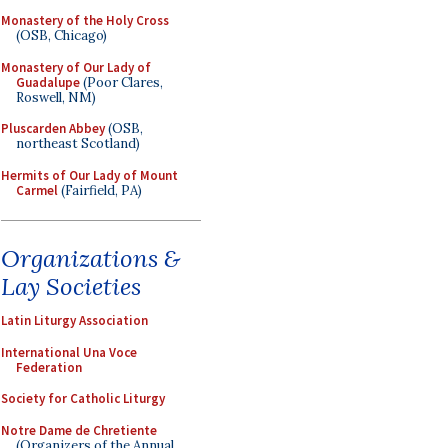
Monastery of the Holy Cross
(OSB, Chicago)
Monastery of Our Lady of
Guadalupe
(Poor Clares,
Roswell, NM)
Pluscarden Abbey
(OSB,
northeast Scotland)
Hermits of Our Lady of Mount
Carmel
(Fairfield, PA)
Organizations &
Lay Societies
Latin Liturgy Association
International Una Voce
Federation
Society for Catholic Liturgy
Notre Dame de Chretiente
(Organizers of the Annual