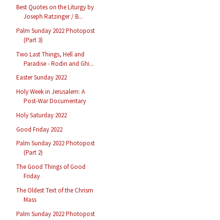
Best Quotes on the Liturgy by
Joseph Ratzinger / B...
Palm Sunday 2022 Photopost
(Part 3)
Two Last Things, Hell and
Paradise - Rodin and Ghi...
Easter Sunday 2022
Holy Week in Jerusalem: A
Post-War Documentary
Holy Saturday 2022
Good Friday 2022
Palm Sunday 2022 Photopost
(Part 2)
The Good Things of Good
Friday
The Oldest Text of the Chrism
Mass
Palm Sunday 2022 Photopost