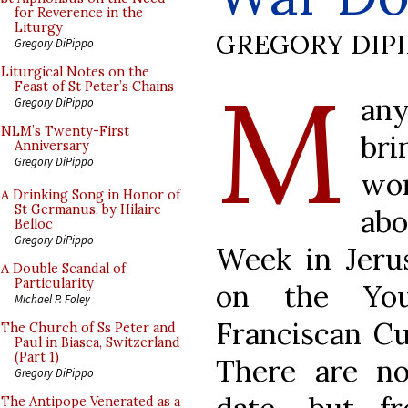
for Reverence in the
Liturgy
GREGORY DIP
Gregory DiPippo
M
Liturgical Notes on the
Feast of St Peter’s Chains
an
Gregory DiPippo
NLM’s Twenty-First
bri
Anniversary
Gregory DiPippo
wo
A Drinking Song in Honor of
St Germanus, by Hilaire
abo
Belloc
Gregory DiPippo
Week in Jerus
A Double Scandal of
Particularity
on the You
Michael P. Foley
Franciscan Cu
The Church of Ss Peter and
Paul in Biasca, Switzerland
(Part 1)
There are no
Gregory DiPippo
The Antipope Venerated as a