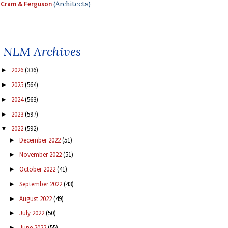
Cram & Ferguson
(Architects)
NLM Archives
2026
(336)
►
2025
(564)
►
2024
(563)
►
2023
(597)
►
2022
(592)
▼
December 2022
(51)
►
November 2022
(51)
►
October 2022
(41)
►
September 2022
(43)
►
August 2022
(49)
►
July 2022
(50)
►
June 2022
(55)
►