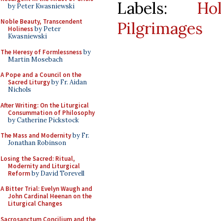
Labels:
Ho
by Peter Kwasniewski
Noble Beauty, Transcendent
Pilgrimages
Holiness
by Peter
Kwasniewski
The Heresy of Formlessness
by
Martin Mosebach
A Pope and a Council on the
Sacred Liturgy
by Fr. Aidan
Nichols
After Writing: On the Liturgical
Consummation of Philosophy
by Catherine Pickstock
The Mass and Modernity
by Fr.
Jonathan Robinson
Losing the Sacred: Ritual,
Modernity and Liturgical
Reform
by David Torevell
A Bitter Trial: Evelyn Waugh and
John Cardinal Heenan on the
Liturgical Changes
Sacrosanctum Concilium and the