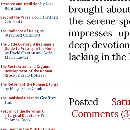
Treasure and Tradition
by Lisa
brought about 
Bergman
Beyond the Prosaic
ed. Stratford
the serene sp
Caldecott
impresses up
The Radiance of Being
by
Stratford Caldecott
deep devotion. 
The Little Oratory: A Beginner's
Guide to Praying in the Home
by David Clayton and Leila
lacking in the 
Marie Lawler
The Restoration and Organic
Development of the Roman
Rite
by Laszlo Dobszay
The Reform of the Roman Liturgy
by Msgr. Klaus Gamber
The Banished Heart
by Geoffrey
Posted
Sat
Hull
Comments (3
Reform of the Reform? A
Liturgical Debate
by Fr.
Thomas Kocik
Resurgent in the Midst of Crisis