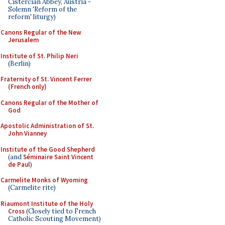
Cistercian Abbey, Austria -
Solemn 'Reform of the
reform' liturgy)
Canons Regular of the New
Jerusalem
Institute of St. Philip Neri
(Berlin)
Fraternity of St. Vincent Ferrer
(French only)
Canons Regular of the Mother of
God
Apostolic Administration of St.
John Vianney
Institute of the Good Shepherd
(and
Séminaire Saint Vincent
de Paul
)
Carmelite Monks of Wyoming
(Carmelite rite)
Riaumont Institute of the Holy
Cross
(Closely tied to French
Catholic Scouting Movement)