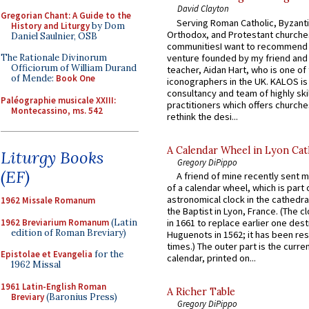
David Clayton
Gregorian Chant: A Guide to the
Serving Roman Catholic, Byzanti
History and Liturgy
by Dom
Orthodox, and Protestant churche
Daniel Saulnier, OSB
communitiesI want to recommend
venture founded by my friend and
The Rationale Divinorum
Officiorum of William Durand
teacher, Aidan Hart, who is one o
of Mende:
Book One
iconographers in the UK. KALOS is
consultancy and team of highly ski
Paléographie musicale XXIII:
practitioners which offers churche
Montecassino, ms. 542
rethink the desi...
A Calendar Wheel in Lyon Cat
Liturgy Books
Gregory DiPippo
(EF)
A friend of mine recently sent m
of a calendar wheel, which is part 
astronomical clock in the cathedra
1962 Missale Romanum
the Baptist in Lyon, France. (The c
1962 Breviarium Romanum
(Latin
in 1661 to replace earlier one des
edition of Roman Breviary)
Huguenots in 1562; it has been re
times.) The outer part is the current
Epistolae et Evangelia
for the
calendar, printed on...
1962 Missal
1961 Latin-English Roman
A Richer Table
Breviary
(Baronius Press)
Gregory DiPippo