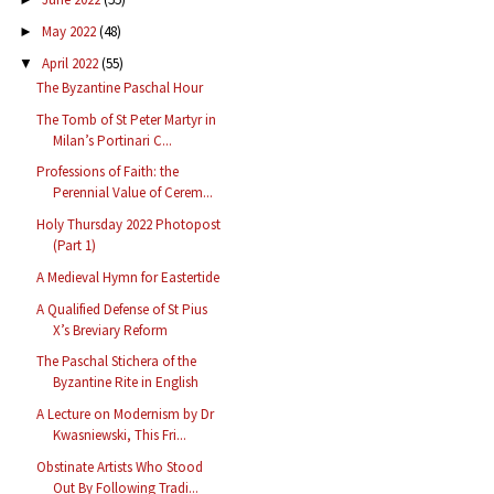
May 2022
(48)
►
April 2022
(55)
▼
The Byzantine Paschal Hour
The Tomb of St Peter Martyr in
Milan’s Portinari C...
Professions of Faith: the
Perennial Value of Cerem...
Holy Thursday 2022 Photopost
(Part 1)
A Medieval Hymn for Eastertide
A Qualified Defense of St Pius
X’s Breviary Reform
The Paschal Stichera of the
Byzantine Rite in English
A Lecture on Modernism by Dr
Kwasniewski, This Fri...
Obstinate Artists Who Stood
Out By Following Tradi...