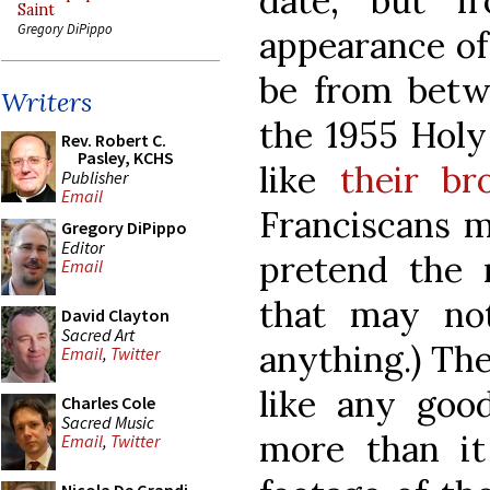
date, but f
Saint
Gregory DiPippo
appearance of 
be from bet
Writers
the 1955 Holy
Rev. Robert C.
Pasley, KCHS
like
their br
Publisher
Email
Franciscans m
Gregory DiPippo
Editor
pretend the 
Email
that may not
David Clayton
Sacred Art
anything.) The 
Email
,
Twitter
like any goo
Charles Cole
Sacred Music
more than it 
Email
,
Twitter