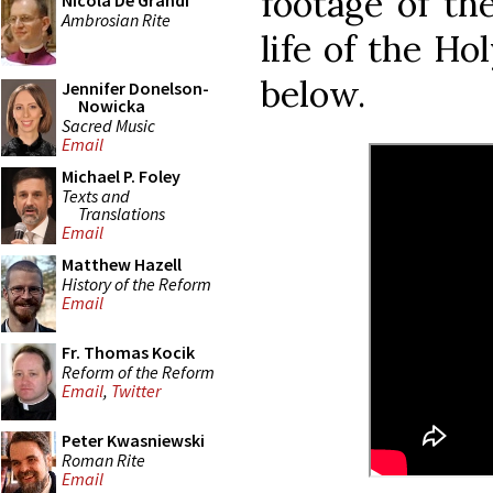
footage of the
Nicola De Grandi
Ambrosian Rite
life of the Ho
below.
Jennifer Donelson-
Nowicka
Sacred Music
Email
Michael P. Foley
Texts and
Translations
Email
Matthew Hazell
History of the Reform
Email
Fr. Thomas Kocik
Reform of the Reform
Email
,
Twitter
Peter Kwasniewski
Roman Rite
Email