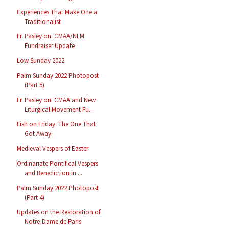
Experiences That Make One a
Traditionalist
Fr. Pasley on: CMAA/NLM
Fundraiser Update
Low Sunday 2022
Palm Sunday 2022 Photopost
(Part 5)
Fr. Pasley on: CMAA and New
Liturgical Movement Fu...
Fish on Friday: The One That
Got Away
Medieval Vespers of Easter
Ordinariate Pontifical Vespers
and Benediction in ...
Palm Sunday 2022 Photopost
(Part 4)
Updates on the Restoration of
Notre-Dame de Paris