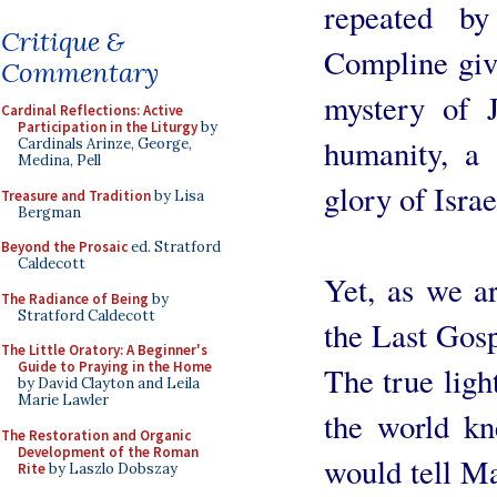
repeated b
Critique &
Compline give
Commentary
mystery of J
Cardinal Reflections: Active
Participation in the Liturgy
by
humanity, a 
Cardinals Arinze, George,
Medina, Pell
glory of Israe
Treasure and Tradition
by Lisa
Bergman
Beyond the Prosaic
ed. Stratford
Caldecott
Yet, as we a
The Radiance of Being
by
Stratford Caldecott
the Last Gosp
The Little Oratory: A Beginner's
Guide to Praying in the Home
The true ligh
by David Clayton and Leila
Marie Lawler
the world k
The Restoration and Organic
Development of the Roman
would tell Ma
Rite
by Laszlo Dobszay