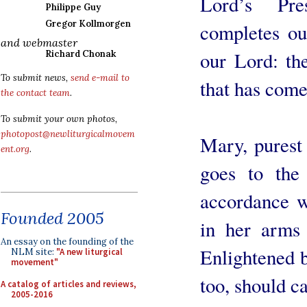
Lord’s Pre
Philippe Guy
Gregor Kollmorgen
completes our
and webmaster
our Lord: th
Richard Chonak
To submit news,
send e-mail to
that has come
the contact team
.
To submit your own photos,
photopost@newliturgicalmovem
Mary, purest
ent.org
.
goes to the
accordance w
Founded 2005
in her arms 
An essay on the founding of the
Enlightened b
NLM site:
"A new liturgical
movement"
too, should ca
A catalog of articles and reviews,
2005-2016