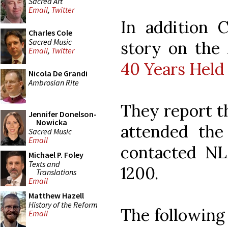
Sacred Art
Email
,
Twitter
In addition 
Charles Cole
Sacred Music
story on the
Email
,
Twitter
40 Years Held
Nicola De Grandi
Ambrosian Rite
They report t
Jennifer Donelson-
Nowicka
attended th
Sacred Music
Email
contacted NL
Michael P. Foley
Texts and
1200.
Translations
Email
Matthew Hazell
History of the Reform
The following
Email