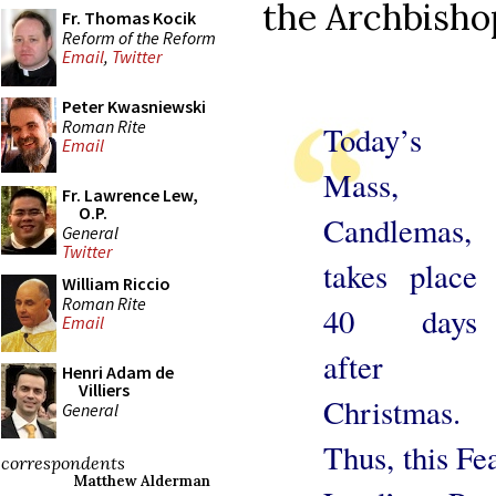
the Archbisho
Fr. Thomas Kocik
Reform of the Reform
Email
,
Twitter
Peter Kwasniewski
Roman Rite
Today’s
Email
Mass,
Fr. Lawrence Lew,
O.P.
Candlemas,
General
Twitter
takes place
William Riccio
Roman Rite
40 days
Email
after
Henri Adam de
Villiers
Christmas.
General
Thus, this Fe
correspondents
Matthew Alderman