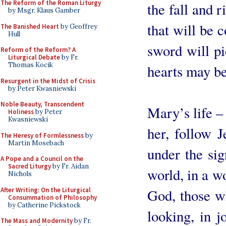
The Reform of the Roman Liturgy
the fall and 
by Msgr. Klaus Gamber
that will be 
The Banished Heart
by Geoffrey
Hull
sword will pi
Reform of the Reform? A
Liturgical Debate
by Fr.
Thomas Kocik
hearts may be
Resurgent in the Midst of Crisis
by Peter Kwasniewski
Noble Beauty, Transcendent
Mary’s life – 
Holiness
by Peter
Kwasniewski
her, follow J
The Heresy of Formlessness
by
Martin Mosebach
under the sig
A Pope and a Council on the
Sacred Liturgy
by Fr. Aidan
world, in a wo
Nichols
After Writing: On the Liturgical
God, those wh
Consummation of Philosophy
by Catherine Pickstock
looking, in j
The Mass and Modernity
by Fr.