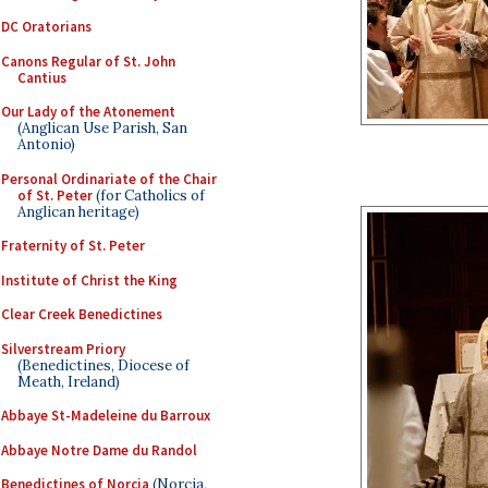
DC Oratorians
Canons Regular of St. John
Cantius
Our Lady of the Atonement
(Anglican Use Parish, San
Antonio)
Personal Ordinariate of the Chair
of St. Peter
(for Catholics of
Anglican heritage)
Fraternity of St. Peter
Institute of Christ the King
Clear Creek Benedictines
Silverstream Priory
(Benedictines, Diocese of
Meath, Ireland)
Abbaye St-Madeleine du Barroux
Abbaye Notre Dame du Randol
Benedictines of Norcia
(Norcia,