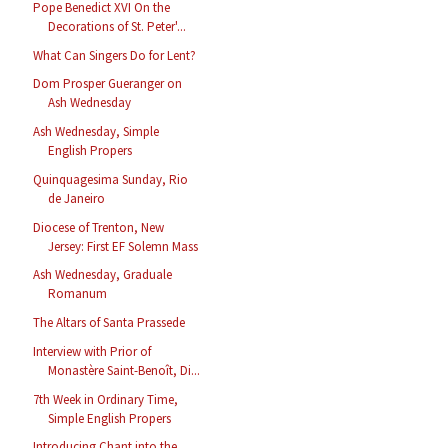
Pope Benedict XVI On the
Decorations of St. Peter'...
What Can Singers Do for Lent?
Dom Prosper Gueranger on
Ash Wednesday
Ash Wednesday, Simple
English Propers
Quinquagesima Sunday, Rio
de Janeiro
Diocese of Trenton, New
Jersey: First EF Solemn Mass
Ash Wednesday, Graduale
Romanum
The Altars of Santa Prassede
Interview with Prior of
Monastère Saint-Benoît, Di...
7th Week in Ordinary Time,
Simple English Propers
Introducing Chant into the