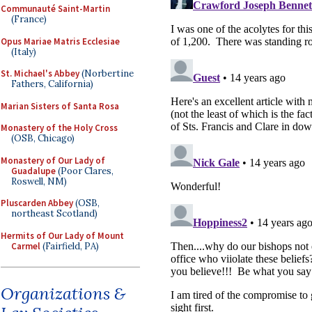
Communauté Saint-Martin
(France)
Opus Mariae Matris Ecclesiae
(Italy)
St. Michael's Abbey
(Norbertine
Fathers, California)
Marian Sisters of Santa Rosa
Monastery of the Holy Cross
(OSB, Chicago)
Monastery of Our Lady of
Guadalupe
(Poor Clares,
Roswell, NM)
Pluscarden Abbey
(OSB,
northeast Scotland)
Hermits of Our Lady of Mount
Carmel
(Fairfield, PA)
Organizations &