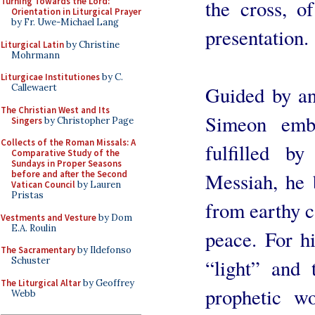
the cross, o
Turning Towards the Lord:
Orientation in Liturgical Prayer
by Fr. Uwe-Michael Lang
presentation.
Liturgical Latin
by Christine
Mohrmann
Liturgicae Institutiones
by C.
Guided by and
Callewaert
The Christian West and Its
Simeon emb
Singers
by Christopher Page
Collects of the Roman Missals: A
fulfilled b
Comparative Study of the
Sundays in Proper Seasons
Messiah, he 
before and after the Second
Vatican Council
by Lauren
Pristas
from earthy ca
Vestments and Vesture
by Dom
E.A. Roulin
peace. For hi
The Sacramentary
by Ildefonso
“light” and 
Schuster
The Liturgical Altar
by Geoffrey
prophetic w
Webb