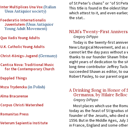
of St Peter’s chains” or “of St Pete
Inter Multiplices Una Vox
(Italian
This title is found in the oldest lit
Usus Antiquior society)
which attest to it, and even earlier, 
the stat...
Foederatio Internationalis
Juventutem
(Usus Antiquior
Young Adult Movement)
NLM’s Twenty-First Annivers
Gregory DiPippo
Quo Vadis Young Adults
Today is the twenty-first annive
U.K. Catholic Young Adults
New Liturgical Movement, and as 
cannot let the day pass without a 
Christ-Königs-Jugend
(Germany)
thanks to our founder Shawn Tribe 
eight years of dedication to the si
Cantica Nova: Traditional Music
long-time contributor Jeffrey Tuck
for the Contemporary Church
succeeded Shawn as editor, to our
Robert Pasley, to our parent organi
Dappled Things
Msza Trydencka
(in Polish)
A Drinking Song in Honor of 
Germanus, by Hilaire Belloc
Alma Bracarense
Gregory DiPippo
Corpus Christi Watershed
Most places which use the Rom
today as the feast of St Ignatius o
Romanitas Press
founder of the Jesuits, who died o
1556. But in the Middle Ages, July
Veterum Sapientia Institute
in France, England and some other