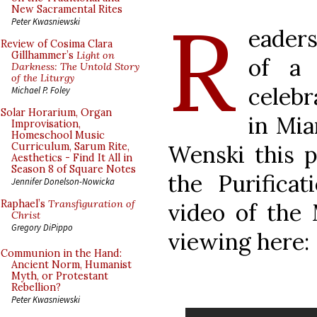
R
New Sacramental Rites
Peter Kwasniewski
eader
Review of Cosima Clara
Gillhammer’s
Light on
of a 
Darkness: The Untold Story
of the Liturgy
celebr
Michael P. Foley
Solar Horarium, Organ
in Mi
Improvisation,
Homeschool Music
Wenski this p
Curriculum, Sarum Rite,
Aesthetics - Find It All in
Season 8 of Square Notes
the Purificat
Jennifer Donelson-Nowicka
Raphael’s
Transfiguration of
video of the 
Christ
Gregory DiPippo
viewing here:
Communion in the Hand:
Ancient Norm, Humanist
Myth, or Protestant
Rebellion?
Peter Kwasniewski