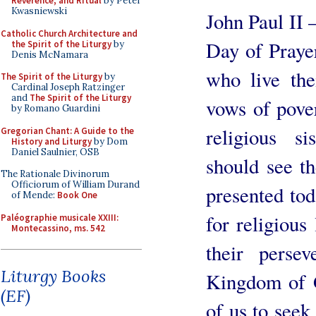
Reverence, and Ritual
by Peter
Kwasniewski
John Paul II 
Catholic Church Architecture and
Day of Praye
the Spirit of the Liturgy
by
Denis McNamara
who live the
The Spirit of the Liturgy
by
Cardinal Joseph Ratzinger
and
The Spirit of the Liturgy
vows of pover
by Romano Guardini
religious si
Gregorian Chant: A Guide to the
History and Liturgy
by Dom
Daniel Saulnier, OSB
should see t
The Rationale Divinorum
Officiorum of William Durand
presented tod
of Mende:
Book One
for religious
Paléographie musicale XXIII:
Montecassino, ms. 542
their persev
Liturgy Books
Kingdom of G
(EF)
of us to seek 