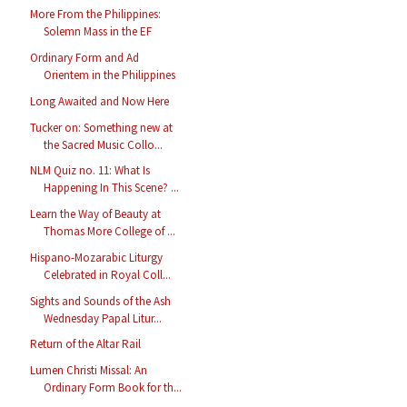
More From the Philippines:
Solemn Mass in the EF
Ordinary Form and Ad
Orientem in the Philippines
Long Awaited and Now Here
Tucker on: Something new at
the Sacred Music Collo...
NLM Quiz no. 11: What Is
Happening In This Scene? ...
Learn the Way of Beauty at
Thomas More College of ...
Hispano-Mozarabic Liturgy
Celebrated in Royal Coll...
Sights and Sounds of the Ash
Wednesday Papal Litur...
Return of the Altar Rail
Lumen Christi Missal: An
Ordinary Form Book for th...