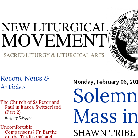
Recent News &
Monday, February 06, 20
Articles
Solemn 
The Church of Ss Peter and
Mass i
Paul in Biasca, Switzerland
(Part 2)
Gregory DiPippo
Uncomfortable
SHAWN TRIBE
Comparisons? Fr. Barthe
on the Traditional and