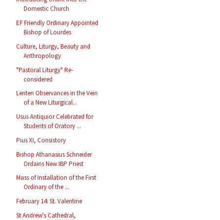
Domestic Church
EF Friendly Ordinary Appointed
Bishop of Lourdes
Culture, Liturgy, Beauty and
Anthropology
"Pastoral Liturgy" Re-
considered
Lenten Observances in the Vein
of a New Liturgical...
Usus Antiquior Celebrated for
Students of Oratory ...
Pius XI, Consistory
Bishop Athanasius Schneider
Ordains New IBP Priest
Mass of Installation of the First
Ordinary of the ...
February 14: St. Valentine
St Andrew's Cathedral,