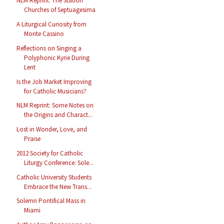
NLM Reprint: The Station
Churches of Septuagesima
A Liturgical Curiosity from
Monte Cassino
Reflections on Singing a
Polyphonic Kyrie During
Lent
Is the Job Market Improving
for Catholic Musicians?
NLM Reprint: Some Notes on
the Origins and Charact...
Lost in Wonder, Love, and
Praise
2012 Society for Catholic
Liturgy Conference: Sole...
Catholic University Students
Embrace the New Trans...
Solemn Pontifical Mass in
Miami