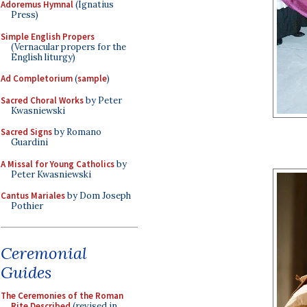
Adoremus Hymnal
(Ignatius
Press)
Simple English Propers
(Vernacular propers for the
English liturgy)
Ad Completorium
(
sample
)
Sacred Choral Works
by Peter
Kwasniewski
Sacred Signs
by Romano
Guardini
A Missal for Young Catholics
by
Peter Kwasniewski
Cantus Mariales
by Dom Joseph
Pothier
Ceremonial
Guides
The Ceremonies of the Roman
Rite Described
(revised in