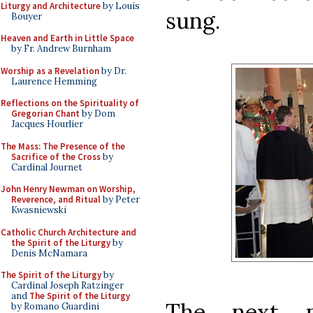
Liturgy and Architecture
by Louis
sung.
Bouyer
Heaven and Earth in Little Space
by Fr. Andrew Burnham
Worship as a Revelation
by Dr.
Laurence Hemming
Reflections on the Spirituality of
Gregorian Chant
by Dom
Jacques Hourlier
The Mass: The Presence of the
Sacrifice of the Cross
by
Cardinal Journet
John Henry Newman on Worship,
Reverence, and Ritual
by Peter
Kwasniewski
Catholic Church Architecture and
the Spirit of the Liturgy
by
Denis McNamara
The Spirit of the Liturgy
by
Cardinal Joseph Ratzinger
and
The Spirit of the Liturgy
The next p
by Romano Guardini