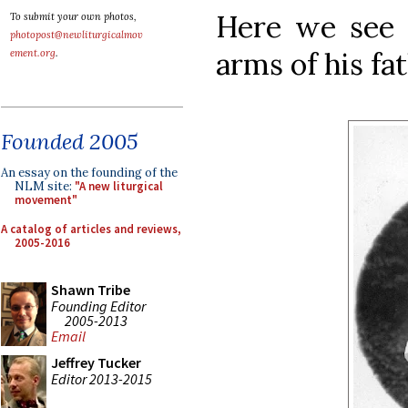
Here we see 
To submit your own photos,
photopost@newliturgicalmov
arms of his fat
ement.org
.
Founded 2005
An essay on the founding of the
NLM site:
"A new liturgical
movement"
A catalog of articles and reviews,
2005-2016
Shawn Tribe
Founding Editor
2005-2013
Email
Jeffrey Tucker
Editor 2013-2015