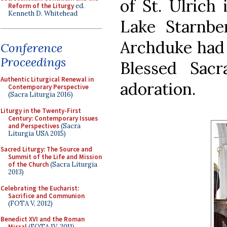
of St. Ulrich 
Reform of the Liturgy
ed.
Kenneth D. Whitehead
Lake Starnbe
Archduke had 
Conference
Proceedings
Blessed Sac
Authentic Liturgical Renewal in
adoration.
Contemporary Perspective
(Sacra Liturgia 2016)
Liturgy in the Twenty-First
Century: Contemporary Issues
and Perspectives
(Sacra
Liturgia USA 2015)
Sacred Liturgy: The Source and
Summit of the Life and Mission
of the Church
(Sacra Liturgia
2013)
Celebrating the Eucharist:
Sacrifice and Communion
(FOTA V, 2012)
Benedict XVI and the Roman
Missal
(FOTA IV, 2011)