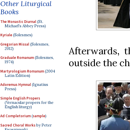
Other Liturgical
Books
The Monastic Diurnal
(St.
Michael's Abbey Press)
Kyriale
(Solesmes)
Gregorian Missal
(Solesmes,
Afterwards, t
2012)
Graduale Romanum
(Solesmes,
outside the c
1974)
Martyrologium Romanum
(2004
Latin Edition)
Adoremus Hymnal
(Ignatius
Press)
Simple English Propers
(Vernacular propers for the
English liturgy)
Ad Completorium
(
sample
)
Sacred Choral Works
by Peter
Kwasniewski