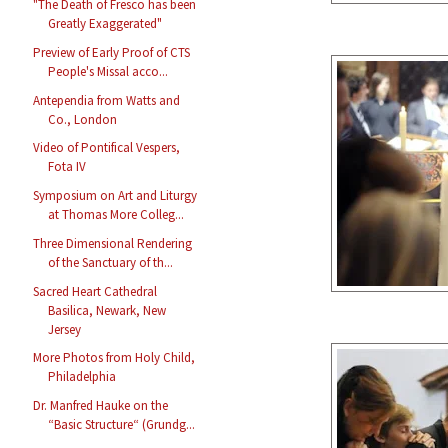
"The Death of Fresco has been
Greatly Exaggerated"
Preview of Early Proof of CTS
People's Missal acco...
Antependia from Watts and
Co., London
Video of Pontifical Vespers,
Fota IV
Symposium on Art and Liturgy
at Thomas More Colleg...
Three Dimensional Rendering
of the Sanctuary of th...
Sacred Heart Cathedral
Basilica, Newark, New
Jersey
More Photos from Holy Child,
Philadelphia
Dr. Manfred Hauke on the
“Basic Structure“ (Grundg...