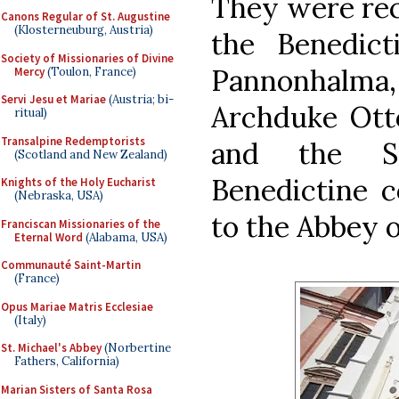
They were rec
Canons Regular of St. Augustine
(Klosterneuburg, Austria)
the Benedict
Society of Missionaries of Divine
Pannonhal
Mercy
(Toulon, France)
Servi Jesu et Mariae
(Austria; bi-
Archduke Otto
ritual)
Transalpine Redemptorists
and the Su
(Scotland and New Zealand)
Benedictine 
Knights of the Holy Eucharist
(Nebraska, USA)
to the Abbey o
Franciscan Missionaries of the
Eternal Word
(Alabama, USA)
Communauté Saint-Martin
(France)
Opus Mariae Matris Ecclesiae
(Italy)
St. Michael's Abbey
(Norbertine
Fathers, California)
Marian Sisters of Santa Rosa