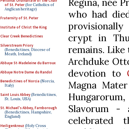
Regina, née P
Personal Ordinariate of the Chair
of St. Peter
(for Catholics of
Anglican heritage)
who had died
Fraternity of St. Peter
provisionally
Institute of Christ the King
crypt in Thu
Clear Creek Benedictines
Silverstream Priory
remains. Like 
(Benedictines, Diocese of
Meath, Ireland)
Archduke Otto
Abbaye St-Madeleine du Barroux
devotion to
Abbaye Notre Dame du Randol
Benedictines of Norcia
(Norcia,
Magna Mater
Italy)
Hungarorum
Saint Louis Abbey
(Benedictines,
St. Louis, USA)
Slavorum - 
St. Michael's Abbey, Farnborough
(Benedictines, Hampshire,
England)
celebrated 
Heiligenkreuz
(Holy Cross