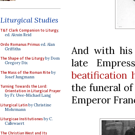
Liturgical Studies
T&T Clark Companion to Liturgy
,
ed. Alcuin Reid
Ordo Romanus Primus
ed. Alan
And with his
Griffiths
The Shape of the Liturgy
by Dom
late Empres
Gregory Dix
beatification
The Mass of the Roman Rite
by
Josef Jungmann
the funeral of
Turning Towards the Lord:
Orientation in Liturgical Prayer
by Fr. Uwe-Michael Lang
Emperor Franci
Liturgical Latin
by Christine
Mohrmann
Liturgicae Institutiones
by C.
Callewaert
The Christian West and Its