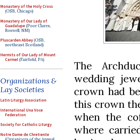
Monastery of the Holy Cross
(OSB, Chicago)
Monastery of Our Lady of
Guadalupe
(Poor Clares,
Roswell, NM)
Pluscarden Abbey
(OSB,
northeast Scotland)
Hermits of Our Lady of Mount
Carmel
(Fairfield, PA)
The Archdu
wedding jew
Organizations &
Lay Societies
crown had bee
Latin Liturgy Association
this crown th
International Una Voce
when the cof
Federation
Society for Catholic Liturgy
where carried
Notre Dame de Chretiente
(Organizers of the Annual