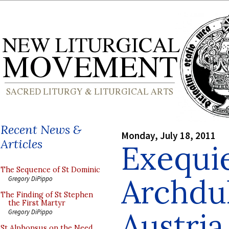
Recent News &
Monday, July 18, 2011
Articles
Exequie
The Sequence of St Dominic
Archdu
Gregory DiPippo
The Finding of St Stephen
the First Martyr
Austria
Gregory DiPippo
St Alphonsus on the Need