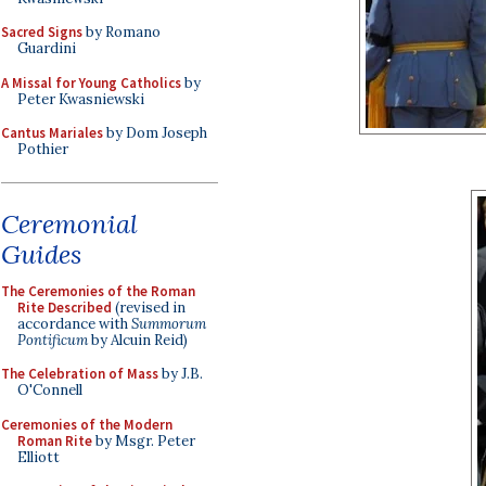
Sacred Signs
by Romano
Guardini
A Missal for Young Catholics
by
Peter Kwasniewski
Cantus Mariales
by Dom Joseph
Pothier
Ceremonial
Guides
The Ceremonies of the Roman
Rite Described
(revised in
accordance with
Summorum
Pontificum
by Alcuin Reid)
The Celebration of Mass
by J.B.
O'Connell
Ceremonies of the Modern
Roman Rite
by Msgr. Peter
Elliott