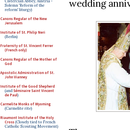
wedding anniv
Cistercian Abbey, Austria -
Solemn 'Reform of the
reform' liturgy)
Canons Regular of the New
Jerusalem
Institute of St. Philip Neri
(Berlin)
Fraternity of St. Vincent Ferrer
(French only)
Canons Regular of the Mother of
God
Apostolic Administration of St.
John Vianney
Institute of the Good Shepherd
(and
Séminaire Saint Vincent
de Paul
)
Carmelite Monks of Wyoming
(Carmelite rite)
Riaumont Institute of the Holy
Cross
(Closely tied to French
Catholic Scouting Movement)