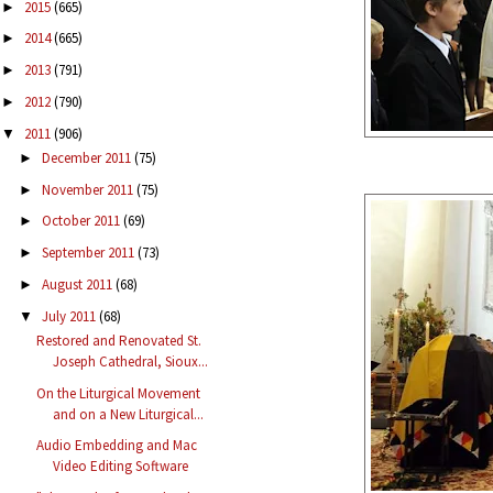
2015
(665)
►
2014
(665)
►
2013
(791)
►
2012
(790)
►
2011
(906)
▼
December 2011
(75)
►
November 2011
(75)
►
October 2011
(69)
►
September 2011
(73)
►
August 2011
(68)
►
July 2011
(68)
▼
Restored and Renovated St.
Joseph Cathedral, Sioux...
On the Liturgical Movement
and on a New Liturgical...
Audio Embedding and Mac
Video Editing Software