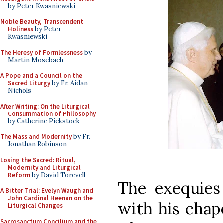
by Peter Kwasniewski
Noble Beauty, Transcendent
Holiness
by Peter
Kwasniewski
The Heresy of Formlessness
by
Martin Mosebach
A Pope and a Council on the
Sacred Liturgy
by Fr. Aidan
Nichols
After Writing: On the Liturgical
Consummation of Philosophy
by Catherine Pickstock
The Mass and Modernity
by Fr.
Jonathan Robinson
Losing the Sacred: Ritual,
Modernity and Liturgical
Reform
by David Torevell
The exequies
A Bitter Trial: Evelyn Waugh and
John Cardinal Heenan on the
with his chap
Liturgical Changes
Sacrosanctum Concilium and the