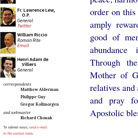
order on thi
Fr. Lawrence Lew,
O.P.
General
amply rewar
Twitter
good of men
William Riccio
Roman Rite
Email
abundance 
Henri Adam de
Through the
Villiers
General
Mother of Go
relatives an
correspondents
Matthew Alderman
and pray fo
Philippe Guy
Gregor Kollmorgen
Apostolic ble
and webmaster
Richard Chonak
To submit news,
send e-mail
to the contact team
.