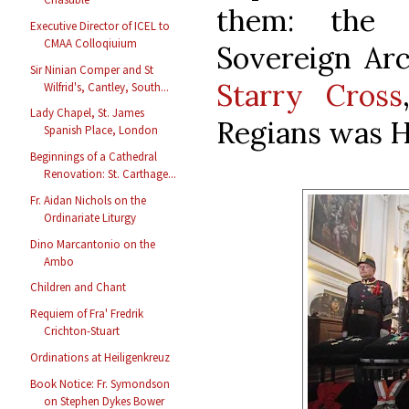
them: th
Executive Director of ICEL to
CMAA Colloqiuium
Sovereign Ar
Sir Ninian Comper and St
Starry Cross
Wilfrid's, Cantley, South...
Lady Chapel, St. James
Regians was H
Spanish Place, London
Beginnings of a Cathedral
Renovation: St. Carthage...
Fr. Aidan Nichols on the
Ordinariate Liturgy
Dino Marcantonio on the
Ambo
Children and Chant
Requiem of Fra' Fredrik
Crichton-Stuart
Ordinations at Heiligenkreuz
Book Notice: Fr. Symondson
on Stephen Dykes Bower