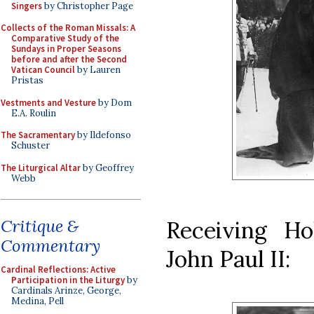
Singers
by Christopher Page
Collects of the Roman Missals: A
Comparative Study of the
Sundays in Proper Seasons
before and after the Second
Vatican Council
by Lauren
Pristas
Vestments and Vesture
by Dom
E.A. Roulin
The Sacramentary
by Ildefonso
Schuster
The Liturgical Altar
by Geoffrey
Webb
Critique &
Receiving H
Commentary
John Paul II:
Cardinal Reflections: Active
Participation in the Liturgy
by
Cardinals Arinze, George,
Medina, Pell