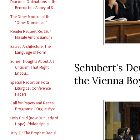
Diaconal Ordinations at the
Benedictine Abbey of S...
The Other Modern at the
"Other Dominican"
Reader Request Re: 1954
Missale Ambrosianum
Sacred Architecture: The
Language of Form
Some Thoughts About Art
Schubert's De
Criticism That Might
Encou...
the Vienna Boy
Special Report on Fota
Liturgical Conference
Papers
Call for Papers and Recital
Programs: L'Orgue Myst...
Holy Child (now Our Lady of
Hope), Philadelphia
July 21: The Prophet Daniel