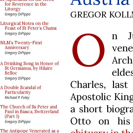
for Reverence in the
Liturgy
GREGOR KOL
Gregory DiPippo
O
Liturgical Notes on the
Feast of St Peter’s Chains
n J
Gregory DiPippo
NLM’s Twenty-First
ven
Anniversary
Gregory DiPippo
Arc
A Drinking Song in Honor of
St Germanus, by Hilaire
elde
Belloc
Gregory DiPippo
Charles, las
A Double Scandal of
Particularity
Apostolic Kin
Michael P. Foley
a short biogr
The Church of Ss Peter and
Paul in Biasca, Switzerland
(Part 1)
Otto on hi
Gregory DiPippo
The Antipope Venerated as a