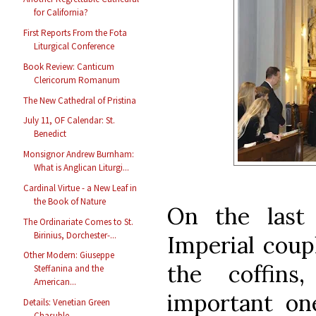
for California?
First Reports From the Fota
Liturgical Conference
Book Review: Canticum
Clericorum Romanum
The New Cathedral of Pristina
July 11, OF Calendar: St.
Benedict
Monsignor Andrew Burnham:
What is Anglican Liturgi...
Cardinal Virtue - a New Leaf in
the Book of Nature
On the last
The Ordinariate Comes to St.
Birinius, Dorchester-...
Imperial coup
Other Modern: Giuseppe
the coffin
Steffanina and the
American...
important one
Details: Venetian Green
Chasuble