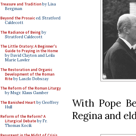
Treasure and Tradition
by Lisa
Bergman
Beyond the Prosaic
ed. Stratford
Caldecott
The Radiance of Being
by
Stratford Caldecott
The Little Oratory: A Beginner's
Guide to Praying in the Home
by David Clayton and Leila
Marie Lawler
The Restoration and Organic
Development of the Roman
Rite
by Laszlo Dobszay
The Reform of the Roman Liturgy
by Msgr. Klaus Gamber
With Pope Be
The Banished Heart
by Geoffrey
Hull
Regina and el
Reform of the Reform? A
Liturgical Debate
by Fr.
Thomas Kocik
Resurgent in the Midst of Crisis