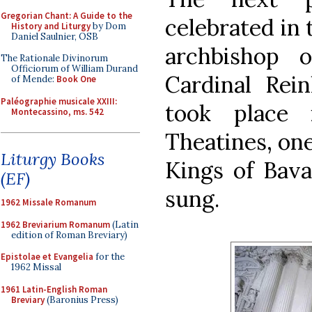
Gregorian Chant: A Guide to the
celebrated in 
History and Liturgy
by Dom
Daniel Saulnier, OSB
archbishop 
The Rationale Divinorum
Officiorum of William Durand
Cardinal Rei
of Mende:
Book One
Paléographie musicale XXIII:
took place
Montecassino, ms. 542
Theatines, one
Liturgy Books
Kings of Bava
(EF)
sung.
1962 Missale Romanum
1962 Breviarium Romanum
(Latin
edition of Roman Breviary)
Epistolae et Evangelia
for the
1962 Missal
1961 Latin-English Roman
Breviary
(Baronius Press)