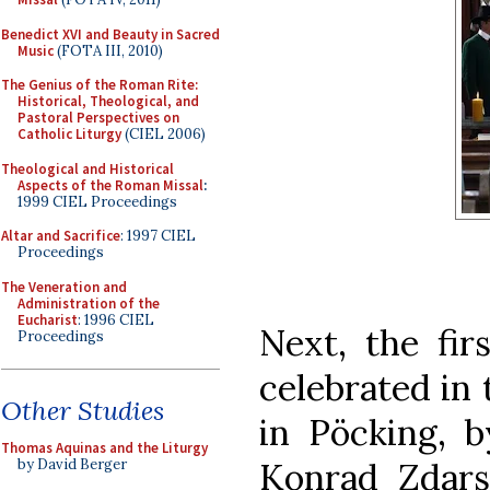
Benedict XVI and Beauty in Sacred
Music
(FOTA III, 2010)
The Genius of the Roman Rite:
Historical, Theological, and
Pastoral Perspectives on
Catholic Liturgy
(CIEL 2006)
Theological and Historical
Aspects of the Roman Missal
:
1999 CIEL Proceedings
Altar and Sacrifice
: 1997 CIEL
Proceedings
The Veneration and
Administration of the
Eucharist
: 1996 CIEL
Next, the fir
Proceedings
celebrated in 
Other Studies
in Pöcking, b
Thomas Aquinas and the Liturgy
Konrad Zdars
by David Berger