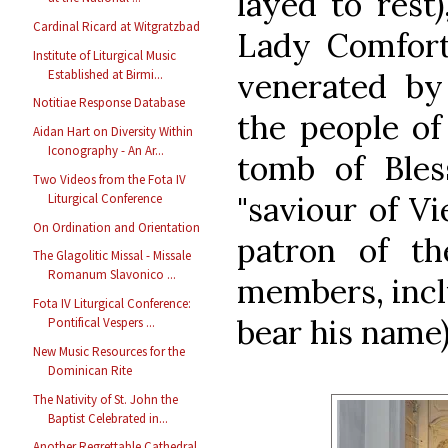
layed to rest
Cardinal Ricard at Witgratzbad
Lady Comforte
Institute of Liturgical Music
venerated by
Established at Birmi...
Notitiae Response Database
the people of
Aidan Hart on Diversity Within
Iconography - An Ar...
tomb of Bles
Two Videos from the Fota IV
"saviour of Vi
Liturgical Conference
On Ordination and Orientation
patron of th
The Glagolitic Missal - Missale
Romanum Slavonico ...
members, inclu
Fota IV Liturgical Conference:
bear his name)
Pontifical Vespers ...
New Music Resources for the
Dominican Rite
The Nativity of St. John the
Baptist Celebrated in...
Another Regrettable Cathedral