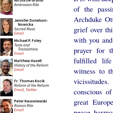
Nicola De Grandi
Ambrosian Rite
of the passi
Archduke Ott
Jennifer Donelson-
Nowicka
grief over th
Sacred Music
Email
with you and 
Michael P. Foley
Texts and
prayer for 
Translations
Email
fulfilled l
Matthew Hazell
History of the Reform
witness to t
Email
vicissitudes
Fr. Thomas Kocik
Reform of the Reform
conscious of
Email
,
Twitter
great Europe
Peter Kwasniewski
Roman Rite
Email
peace, harmon