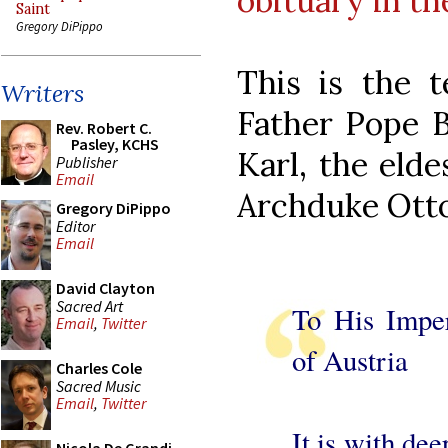
obituary in t
Saint
Gregory DiPippo
This is the 
Writers
Father Pope B
Rev. Robert C.
Pasley, KCHS
Karl, the elde
Publisher
Email
Archduke Otto
Gregory DiPippo
Editor
Email
David Clayton
Sacred Art
To His Impe
Email
,
Twitter
of Austria
Charles Cole
Sacred Music
Email
,
Twitter
It is with de