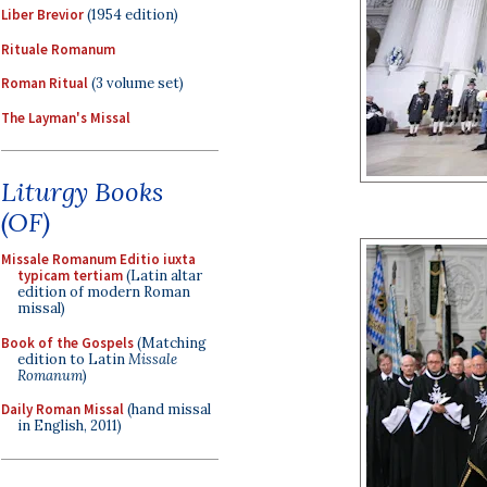
Liber Brevior
(1954 edition)
Rituale Romanum
Roman Ritual
(3 volume set)
The Layman's Missal
Liturgy Books
(OF)
Missale Romanum Editio iuxta
typicam tertiam
(Latin altar
edition of modern Roman
missal)
Book of the Gospels
(Matching
edition to Latin
Missale
Romanum
)
Daily Roman Missal
(hand missal
in English, 2011)