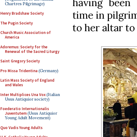
having been c
Chartres Pilgrimage)
time in pilgrim
Henry Bradshaw Society
The Pugin Society
to her altar to
Church Music Association of
America
Adoremus: Society for the
Renewal of the Sacred Liturgy
Saint Gregory Society
Pro Missa Tridentina
(Germany)
Latin Mass Society of England
and Wales
Inter Multiplices Una Vox
(Italian
Usus Antiquior society)
Foederatio Internationalis
Juventutem
(Usus Antiquior
Young Adult Movement)
Quo Vadis Young Adults