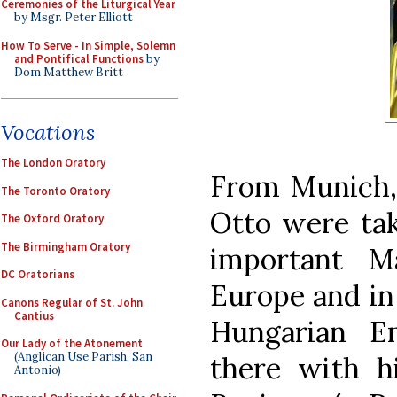
Ceremonies of the Liturgical Year
by Msgr. Peter Elliott
How To Serve - In Simple, Solemn
and Pontifical Functions
by
Dom Matthew Britt
Vocations
The London Oratory
From Munich,
The Toronto Oratory
Otto were tak
The Oxford Oratory
The Birmingham Oratory
important M
DC Oratorians
Europe and in 
Canons Regular of St. John
Cantius
Hungarian E
Our Lady of the Atonement
(Anglican Use Parish, San
there with h
Antonio)