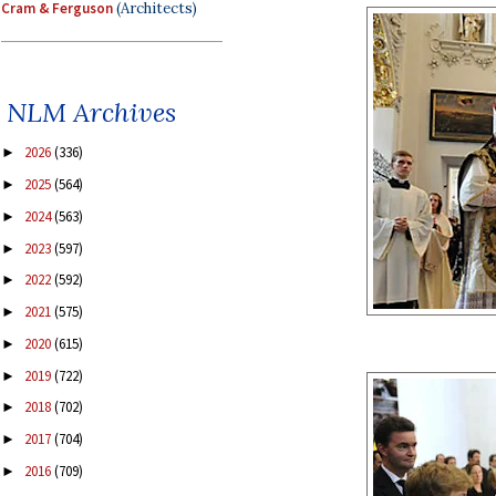
Cram & Ferguson
(Architects)
NLM Archives
2026
(336)
►
2025
(564)
►
2024
(563)
►
2023
(597)
►
2022
(592)
►
2021
(575)
►
2020
(615)
►
2019
(722)
►
2018
(702)
►
2017
(704)
►
2016
(709)
►