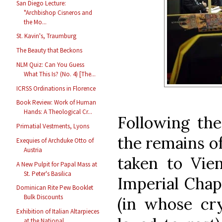
San Diego Lecture:
"Archbishop Cisneros and
the Mo...
St. Kavin's, Traumburg
The Beauty that Beckons
NLM Quiz: Can You Guess
What This Is? (No. 4) [The...
ICRSS Ordinations in Florence
Book Review: Work of Human
Hands: A Theological Cr...
Following the
Primatial Vestments, Lyons
the remains o
Exequies of Archduke Otto of
Austria
taken to Vie
A New Pulpit for Papal Mass at
St. Peter's Basilica
Imperial Chap
Dominican Rite Pew Booklet
Bulk Discounts
(in whose cr
Exhibition of Italian Altarpieces
at the National ...