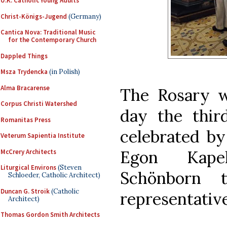
U.K. Catholic Young Adults
Christ-Königs-Jugend
(Germany)
Cantica Nova: Traditional Music
for the Contemporary Church
Dappled Things
Msza Trydencka
(in Polish)
Alma Bracarense
The Rosary w
Corpus Christi Watershed
day the thir
Romanitas Press
celebrated by
Veterum Sapientia Institute
Egon Kapel
McCrery Architects
Liturgical Environs
(Steven
Schönborn 
Schloeder, Catholic Architect)
Duncan G. Stroik
(Catholic
representativ
Architect)
Thomas Gordon Smith Architects