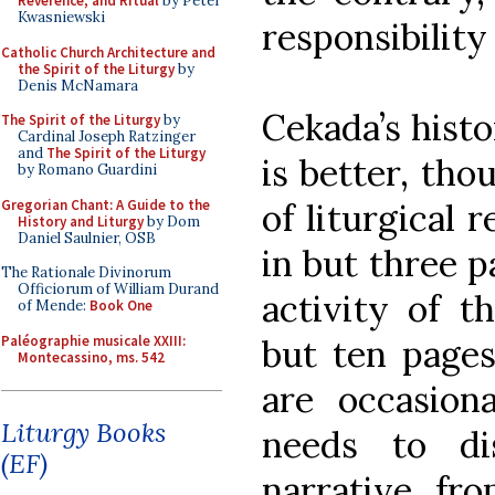
Reverence, and Ritual
by Peter
Kwasniewski
responsibility 
Catholic Church Architecture and
the Spirit of the Liturgy
by
Denis McNamara
Cekada’s histo
The Spirit of the Liturgy
by
Cardinal Joseph Ratzinger
and
The Spirit of the Liturgy
is better, tho
by Romano Guardini
Gregorian Chant: A Guide to the
of liturgical 
History and Liturgy
by Dom
Daniel Saulnier, OSB
in but three p
The Rationale Divinorum
Officiorum of William Durand
activity of t
of Mende:
Book One
Paléographie musicale XXIII:
but ten pages
Montecassino, ms. 542
are occasiona
Liturgy Books
needs to dis
(EF)
narrative fr