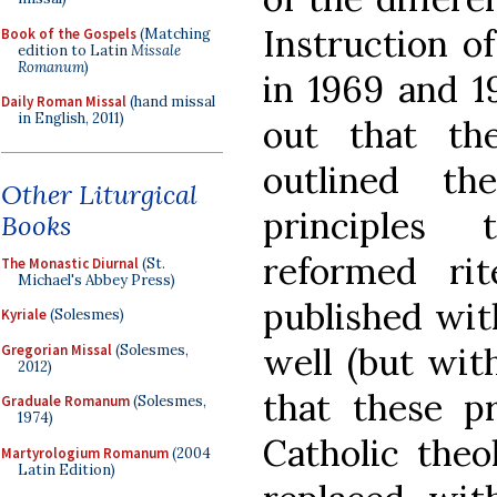
Instruction o
Book of the Gospels
(Matching
edition to Latin
Missale
Romanum
)
in 1969 and 1
Daily Roman Missal
(hand missal
in English, 2011)
out that th
outlined the
Other Liturgical
principles
Books
reformed ri
The Monastic Diurnal
(St.
Michael's Abbey Press)
published wit
Kyriale
(Solesmes)
well (but wit
Gregorian Missal
(Solesmes,
2012)
that these pr
Graduale Romanum
(Solesmes,
1974)
Catholic theol
Martyrologium Romanum
(2004
Latin Edition)