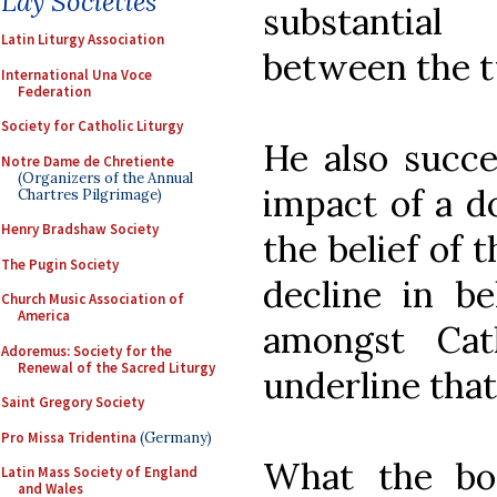
Lay Societies
substantial
Latin Liturgy Association
between the t
International Una Voce
Federation
Society for Catholic Liturgy
He also succe
Notre Dame de Chretiente
(Organizers of the Annual
impact of a do
Chartres Pilgrimage)
Henry Bradshaw Society
the belief of 
The Pugin Society
decline in be
Church Music Association of
America
amongst Cath
Adoremus: Society for the
Renewal of the Sacred Liturgy
underline that
Saint Gregory Society
Pro Missa Tridentina
(Germany)
What the bo
Latin Mass Society of England
and Wales