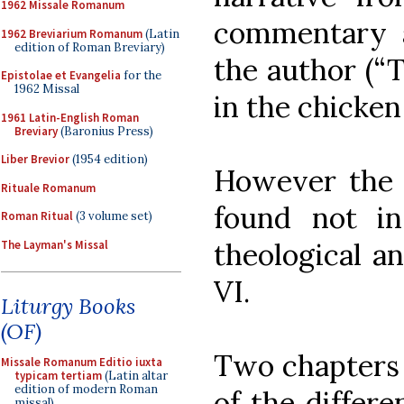
1962 Missale Romanum
commentary 
1962 Breviarium Romanum
(Latin
edition of Roman Breviary)
the author (“
Epistolae et Evangelia
for the
1962 Missal
in the chicken
1961 Latin-English Roman
Breviary
(Baronius Press)
Liber Brevior
(1954 edition)
However the 
Rituale Romanum
found not in
Roman Ritual
(3 volume set)
theological an
The Layman's Missal
VI.
Liturgy Books
(OF)
Two chapters 
Missale Romanum Editio iuxta
typicam tertiam
(Latin altar
edition of modern Roman
of the differe
missal)