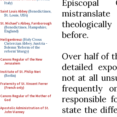
Episcopal
Italy)
mistransla
Saint Louis Abbey
(Benedictines,
St. Louis, USA)
theologicall
St. Michael's Abbey, Farnborough
(Benedictines, Hampshire,
England)
before.
Heiligenkreuz
(Holy Cross
Cistercian Abbey, Austria -
Solemn 'Reform of the
reform' liturgy)
Over half of t
Canons Regular of the New
Jerusalem
detailed expo
Institute of St. Philip Neri
not at all un
(Berlin)
Fraternity of St. Vincent Ferrer
frequently o
(French only)
Canons Regular of the Mother of
responsible f
God
state the diff
Apostolic Administration of St.
John Vianney