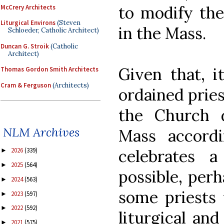
to modify the
McCrery Architects
Liturgical Environs
(Steven
in the Mass.
Schloeder, Catholic Architect)
Duncan G. Stroik
(Catholic
Architect)
Given that, it
Thomas Gordon Smith Architects
Cram & Ferguson
(Architects)
ordained prie
the Church d
NLM Archives
Mass accord
celebrates a
2026
(339)
►
2025
(564)
►
possible, perh
2024
(563)
►
some priests 
2023
(597)
►
2022
(592)
►
liturgical and
2021
(575)
►