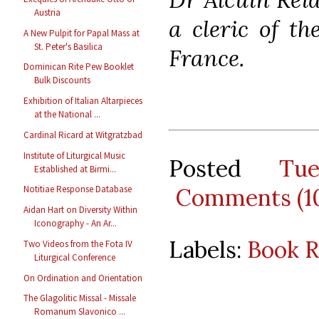
Austria
a cleric of th
A New Pulpit for Papal Mass at
St. Peter's Basilica
France.
Dominican Rite Pew Booklet
Bulk Discounts
Exhibition of Italian Altarpieces
at the National ...
Cardinal Ricard at Witgratzbad
Institute of Liturgical Music
Posted
Tu
Established at Birmi...
Comments (1
Notitiae Response Database
Aidan Hart on Diversity Within
Iconography - An Ar...
Labels:
Book 
Two Videos from the Fota IV
Liturgical Conference
On Ordination and Orientation
The Glagolitic Missal - Missale
Romanum Slavonico ...