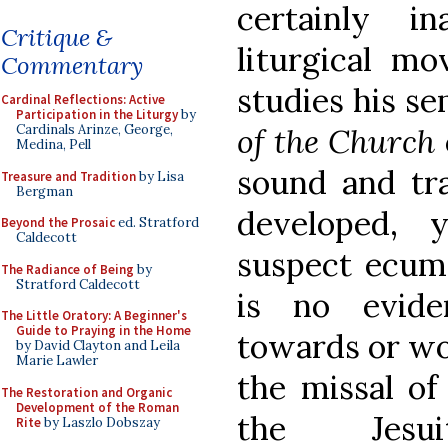
certainly i
Critique &
liturgical m
Commentary
studies his s
Cardinal Reflections: Active
Participation in the Liturgy
by
of the Church
Cardinals Arinze, George,
Medina, Pell
sound and tra
Treasure and Tradition
by Lisa
Bergman
developed,
Beyond the Prosaic
ed. Stratford
Caldecott
suspect ecume
The Radiance of Being
by
Stratford Caldecott
is no evide
The Little Oratory: A Beginner's
Guide to Praying in the Home
towards or wo
by David Clayton and Leila
Marie Lawler
the missal of
The Restoration and Organic
Development of the Roman
the Jesu
Rite
by Laszlo Dobszay