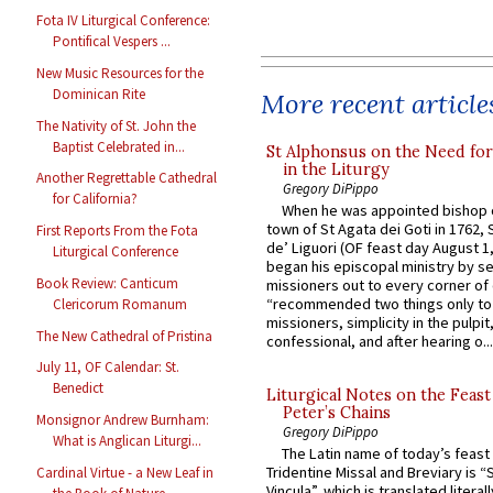
Fota IV Liturgical Conference:
Pontifical Vespers ...
New Music Resources for the
Dominican Rite
More recent article
The Nativity of St. John the
Baptist Celebrated in...
St Alphonsus on the Need fo
in the Liturgy
Another Regrettable Cathedral
Gregory DiPippo
for California?
When he was appointed bishop o
town of St Agata dei Goti in 1762,
First Reports From the Fota
de’ Liguori (OF feast day August 1
Liturgical Conference
began his episcopal ministry by s
Book Review: Canticum
missioners out to every corner of
“recommended two things only to
Clericorum Romanum
missioners, simplicity in the pulpit,
The New Cathedral of Pristina
confessional, and after hearing o...
July 11, OF Calendar: St.
Benedict
Liturgical Notes on the Feast 
Peter’s Chains
Monsignor Andrew Burnham:
Gregory DiPippo
What is Anglican Liturgi...
The Latin name of today’s feast 
Tridentine Missal and Breviary is “
Cardinal Virtue - a New Leaf in
Vincula”, which is translated literal