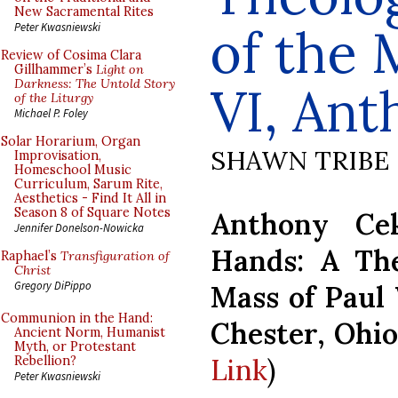
New Sacramental Rites
of the 
Peter Kwasniewski
Review of Cosima Clara
Gillhammer’s
Light on
Darkness: The Untold Story
VI, An
of the Liturgy
Michael P. Foley
Solar Horarium, Organ
SHAWN TRIBE
Improvisation,
Homeschool Music
Curriculum, Sarum Rite,
Aesthetics - Find It All in
Season 8 of Square Notes
Anthony Ce
Jennifer Donelson-Nowicka
Hands: A The
Raphael’s
Transfiguration of
Christ
Gregory DiPippo
Mass of Paul 
Communion in the Hand:
Chester, Ohio
Ancient Norm, Humanist
Myth, or Protestant
Link
)
Rebellion?
Peter Kwasniewski