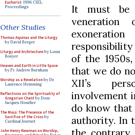
Eucharist
: 1996 CIEL
It must be 
Proceedings
veneration
Other Studies
exonerati
Thomas Aquinas and the Liturgy
by David Berger
responsibility
Liturgy and Architecture
by Louis
of the 1950s,
Bouyer
Heaven and Earth in Little Space
that we do no
by Fr. Andrew Burnham
Worship as a Revelation
by Dr.
XII’s per
Laurence Hemming
involvement in
Reflections on the Spirituality of
Gregorian Chant
by Dom
Jacques Hourlier
do know that 
The Mass: The Presence of the
Sacrifice of the Cross
by
authority. In 
Cardinal Journet
the contrary,
John Henry Newman on Worship,