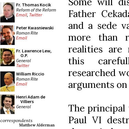
Some will di
Fr. Thomas Kocik
Reform of the Reform
Father Cekada
Email
,
Twitter
and a sede va
Peter Kwasniewski
Roman Rite
more than r
Email
realities are
Fr. Lawrence Lew,
O.P.
this caref
General
Twitter
researched wo
William Riccio
Roman Rite
arguments on 
Email
Henri Adam de
Villiers
The principal 
General
Paul VI destr
correspondents
Matthew Alderman