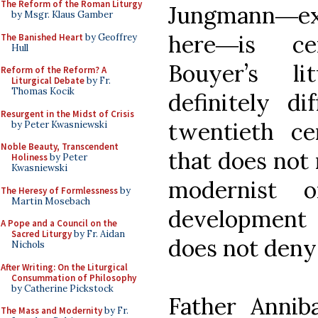
The Reform of the Roman Liturgy
Jungmann―
by Msgr. Klaus Gamber
here―is cer
The Banished Heart
by Geoffrey
Hull
Bouyer’s li
Reform of the Reform? A
Liturgical Debate
by Fr.
Thomas Kocik
definitely di
Resurgent in the Midst of Crisis
twentieth ce
by Peter Kwasniewski
Noble Beauty, Transcendent
that does not 
Holiness
by Peter
Kwasniewski
modernist or
The Heresy of Formlessness
by
Martin Mosebach
development i
A Pope and a Council on the
Sacred Liturgy
by Fr. Aidan
does not deny 
Nichols
After Writing: On the Liturgical
Consummation of Philosophy
by Catherine Pickstock
Father Anniba
The Mass and Modernity
by Fr.