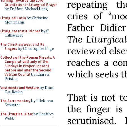
Turning Towards the Lord:
repeating the
Orientation in Liturgical Prayer
by Fr. Uwe-Michael Lang
cries of “mo
Liturgical Latin
by Christine
Mohrmann
Father Didier
Liturgicae Institutiones
by C.
Callewaert
The Liturgic
The Christian West and Its
reviewed else
Singers
by Christopher Page
Collects of the Roman Missals: A
reaches a con
Comparative Study of the
Sundays in Proper Seasons
before and after the Second
which seeks th
Vatican Council
by Lauren
Pristas
Vestments and Vesture
by Dom
E.A. Roulin
That is not t
The Sacramentary
by Ildefonso
Schuster
the finger is
The Liturgical Altar
by Geoffrey
scrutinised
Webb