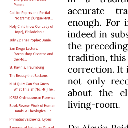
Papers
accurate tr
Call for Papers and Recital
Programs: L'Orgue Myst...
enough. For i
Holy Child (now Our Lady of
indeed in subs
Hope), Philadelphia
July 21: The Prophet Daniel
the preceding 
San Diego Lecture:
"Archbishop Cisneros and
tradition, this
the Mo...
correction. It
St. Kavin's, Traumburg
The Beauty that Beckons
not only rec
NLM Quiz: Can You Guess
about the el
What This Is? (No. 4) [The...
ICRSS Ordinations in Florence
living-room.
Book Review: Work of Human
Hands: A Theological Cr...
Primatial Vestments, Lyons
Dr Alcuin Reid
Exequies of Archduke Otto of