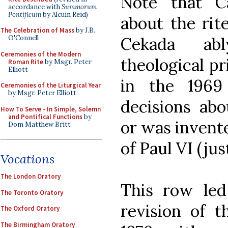
Note that Ca
accordance with
Summorum
Pontificum
by Alcuin Reid)
about the rite
The Celebration of Mass
by J.B.
Cekada abl
O'Connell
Ceremonies of the Modern
theological pr
Roman Rite
by Msgr. Peter
Elliott
in the 1969
Ceremonies of the Liturgical Year
by Msgr. Peter Elliott
decisions ab
How To Serve - In Simple, Solemn
and Pontifical Functions
by
or was invente
Dom Matthew Britt
of Paul VI (jus
Vocations
The London Oratory
This row led
The Toronto Oratory
revision of t
The Oxford Oratory
The Birmingham Oratory