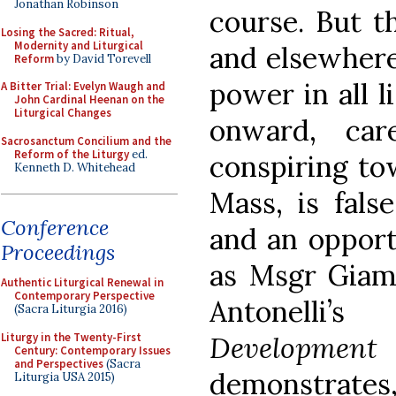
Jonathan Robinson
course. But th
Losing the Sacred: Ritual,
Modernity and Liturgical
and elsewhere,
Reform
by David Torevell
power in all l
A Bitter Trial: Evelyn Waugh and
John Cardinal Heenan on the
Liturgical Changes
onward, car
Sacrosanctum Concilium and the
Reform of the Liturgy
ed.
conspiring to
Kenneth D. Whitehead
Mass, is fals
Conference
and an opport
Proceedings
as Msgr Giamp
Authentic Liturgical Renewal in
Contemporary Perspective
Antonelli’
(Sacra Liturgia 2016)
Liturgy in the Twenty-First
Development 
Century: Contemporary Issues
and Perspectives
(Sacra
demonstrates,
Liturgia USA 2015)