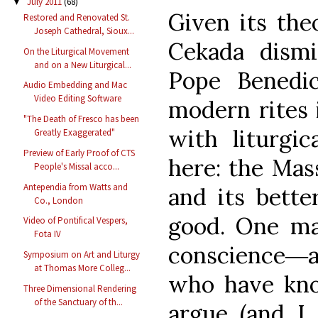
July 2011
(68)
▼
Given its theo
Restored and Renovated St.
Joseph Cathedral, Sioux...
Cekada dismi
On the Liturgical Movement
and on a New Liturgical...
Pope Benedic
Audio Embedding and Mac
Video Editing Software
modern rites 
"The Death of Fresco has been
with liturgic
Greatly Exaggerated"
Preview of Early Proof of CTS
here: the Mass
People's Missal acco...
Antependia from Watts and
and its better
Co., London
good. One ma
Video of Pontifical Vespers,
Fota IV
conscience―
Symposium on Art and Liturgy
at Thomas More Colleg...
who have kno
Three Dimensional Rendering
of the Sanctuary of th...
argue (and I 