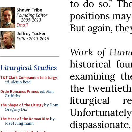
to do so.” Th
Shawn Tribe
positions may
Founding Editor
2005-2013
But again, th
Email
Jeffrey Tucker
Editor 2013-2015
Work of Hum
historical fo
Liturgical Studies
examining th
T&T Clark Companion to Liturgy
,
ed. Alcuin Reid
the twentieth
Ordo Romanus Primus
ed. Alan
Griffiths
liturgical 
The Shape of the Liturgy
by Dom
Unfortunate
Gregory Dix
The Mass of the Roman Rite
by
dispassionate
Josef Jungmann