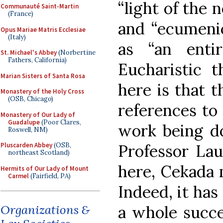
“light of the
Communauté Saint-Martin
(France)
and “ecumenic
Opus Mariae Matris Ecclesiae
(Italy)
as “an enti
St. Michael's Abbey
(Norbertine
Fathers, California)
Eucharistic t
Marian Sisters of Santa Rosa
here is that 
Monastery of the Holy Cross
(OSB, Chicago)
references to 
Monastery of Our Lady of
Guadalupe
(Poor Clares,
work being d
Roswell, NM)
Professor Lau
Pluscarden Abbey
(OSB,
northeast Scotland)
here, Cekada 
Hermits of Our Lady of Mount
Carmel
(Fairfield, PA)
Indeed, it has
a whole succe
Organizations &