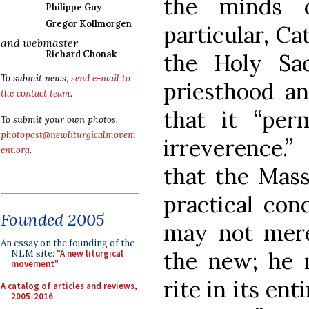
the minds o
Philippe Guy
Gregor Kollmorgen
particular, Ca
and webmaster
Richard Chonak
the Holy Sac
To submit news,
send e-mail to
priesthood an
the contact team
.
that it “per
To submit your own photos,
photopost@newliturgicalmovem
irreverence.”
ent.org
.
that the Mass 
practical conc
Founded 2005
may not merel
An essay on the founding of the
the new; he 
NLM site:
"A new liturgical
movement"
rite in its ent
A catalog of articles and reviews,
2005-2016