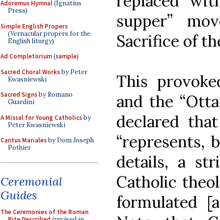
replaced with
Adoremus Hymnal
(Ignatius
Press)
supper” mov
Simple English Propers
(Vernacular propers for the
Sacrifice of th
English liturgy)
Ad Completorium
(
sample
)
Sacred Choral Works
by Peter
This provok
Kwasniewski
Sacred Signs
by Romano
and the “Otta
Guardini
declared tha
A Missal for Young Catholics
by
Peter Kwasniewski
“represents, 
Cantus Mariales
by Dom Joseph
Pothier
details, a st
Catholic theo
Ceremonial
Guides
formulated [a
The Ceremonies of the Roman
Rite Described
(revised in