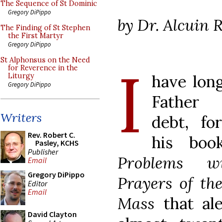
The Sequence of St Dominic
Gregory DiPippo
by Dr. Alcuin 
The Finding of St Stephen
the First Martyr
Gregory DiPippo
I
St Alphonsus on the Need
for Reverence in the
have lon
Liturgy
Gregory DiPippo
Father 
Writers
debt, fo
Rev. Robert C.
his boo
Pasley, KCHS
Publisher
Problems w
Email
Gregory DiPippo
Prayers of th
Editor
Email
Mass
that al
David Clayton