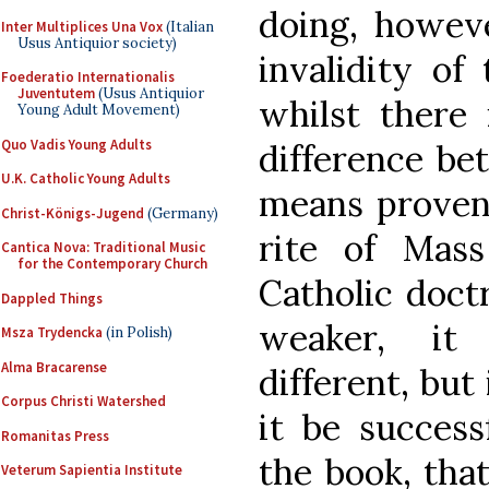
doing, howeve
Inter Multiplices Una Vox
(Italian
Usus Antiquior society)
invalidity of
Foederatio Internationalis
Juventutem
(Usus Antiquior
whilst there 
Young Adult Movement)
Quo Vadis Young Adults
difference be
U.K. Catholic Young Adults
means proven 
Christ-Königs-Jugend
(Germany)
rite of Mass
Cantica Nova: Traditional Music
for the Contemporary Church
Catholic doctr
Dappled Things
weaker, it
Msza Trydencka
(in Polish)
Alma Bracarense
different, but 
Corpus Christi Watershed
it be success
Romanitas Press
the book, tha
Veterum Sapientia Institute