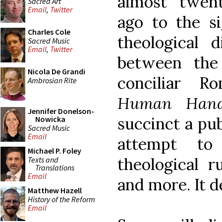
almost twen
Sacred Art
Email
,
Twitter
ago to the si
Charles Cole
theological d
Sacred Music
Email
,
Twitter
between the 
Nicola De Grandi
conciliar R
Ambrosian Rite
Human Han
Jennifer Donelson-
succinct a publ
Nowicka
Sacred Music
Email
attempt to
Michael P. Foley
theological 
Texts and
Translations
Email
and more. It d
Matthew Hazell
History of the Reform
Email