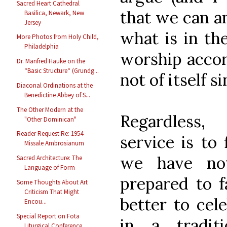
Sacred Heart Cathedral
that we can a
Basilica, Newark, New
Jersey
what is in the
More Photos from Holy Child,
Philadelphia
worship accor
Dr. Manfred Hauke on the
“Basic Structure“ (Grundg...
not of itself si
Diaconal Ordinations at the
Benedictine Abbey of S...
The Other Modern at the
Regardless,
"Other Dominican"
Reader Request Re: 1954
service is to 
Missale Ambrosianum
we have not
Sacred Architecture: The
Language of Form
prepared to fa
Some Thoughts About Art
Criticism That Might
better to cel
Encou...
Special Report on Fota
in a tradit
Liturgical Conference