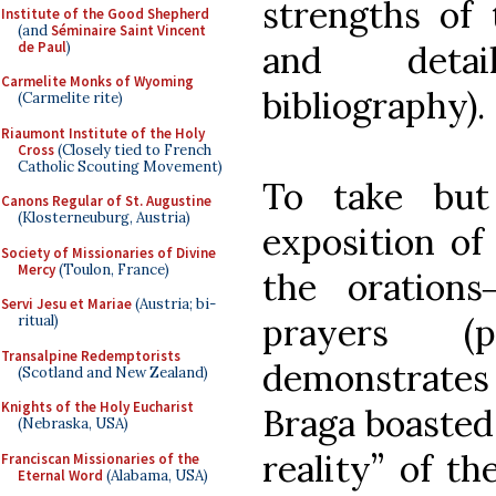
strengths of 
Institute of the Good Shepherd
(and
Séminaire Saint Vincent
de Paul
)
and detai
Carmelite Monks of Wyoming
bibliography).
(Carmelite rite)
Riaumont Institute of the Holy
Cross
(Closely tied to French
Catholic Scouting Movement)
To take but
Canons Regular of St. Augustine
(Klosterneuburg, Austria)
exposition of
Society of Missionaries of Divine
Mercy
(Toulon, France)
the oration
Servi Jesu et Mariae
(Austria; bi-
prayers (pp
ritual)
Transalpine Redemptorists
demonstrate
(Scotland and New Zealand)
Knights of the Holy Eucharist
Braga boasted 
(Nebraska, USA)
reality” of th
Franciscan Missionaries of the
Eternal Word
(Alabama, USA)