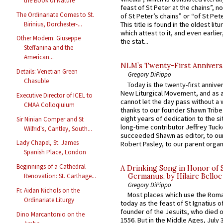
the Book of Nature
feast of St Peter at the chains”, n
The Ordinariate Comes to St.
of St Peter’s chains” or “of St Pete
Birinius, Dorchester-...
This title is found in the oldest lit
which attest to it, and even earlier, 
Other Modern: Giuseppe
the stat...
Steffanina and the
American...
NLM’s Twenty-First Annivers
Details: Venetian Green
Gregory DiPippo
Chasuble
Today is the twenty-first annive
New Liturgical Movement, and as 
Executive Director of ICEL to
cannot let the day pass without a 
CMAA Colloqiuium
thanks to our founder Shawn Tribe 
eight years of dedication to the si
Sir Ninian Comper and St
long-time contributor Jeffrey Tuck
Wilfrid's, Cantley, South...
succeeded Shawn as editor, to our
Lady Chapel, St. James
Robert Pasley, to our parent organi
Spanish Place, London
Beginnings of a Cathedral
A Drinking Song in Honor of 
Germanus, by Hilaire Belloc
Renovation: St. Carthage...
Gregory DiPippo
Fr. Aidan Nichols on the
Most places which use the Rom
Ordinariate Liturgy
today as the feast of St Ignatius o
founder of the Jesuits, who died o
Dino Marcantonio on the
1556. But in the Middle Ages, July