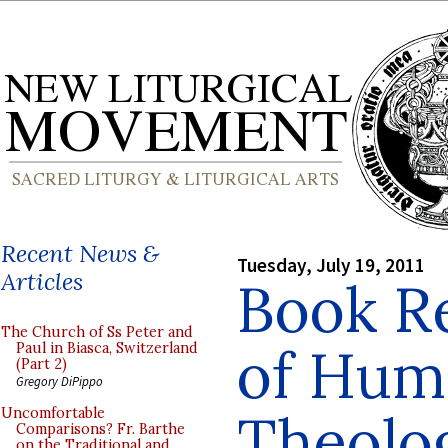
Recent News &
Tuesday, July 19, 2011
Articles
Book R
The Church of Ss Peter and
of Hum
Paul in Biasca, Switzerland
(Part 2)
Gregory DiPippo
Theolog
Uncomfortable
Comparisons? Fr. Barthe
on the Traditional and