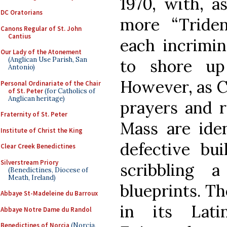
1970, with, a
DC Oratorians
more “Triden
Canons Regular of St. John
Cantius
each incrimin
Our Lady of the Atonement
(Anglican Use Parish, San
to shore up 
Antonio)
However, as C
Personal Ordinariate of the Chair
of St. Peter
(for Catholics of
Anglican heritage)
prayers and r
Fraternity of St. Peter
Mass are iden
Institute of Christ the King
defective bui
Clear Creek Benedictines
Silverstream Priory
scribbling
(Benedictines, Diocese of
Meath, Ireland)
blueprints. Th
Abbaye St-Madeleine du Barroux
in its Lati
Abbaye Notre Dame du Randol
Benedictines of Norcia
(Norcia,