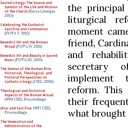
Sacred Liturgy: The Source and
the principal
Summit of the Life and Mission
of the Church
(Sacra Liturgia
2013)
liturgical r
Celebrating the Eucharist:
moment came 
Sacrifice and Communion
(FOTA V, 2012)
friend, Cardin
Benedict XVI and the Roman
Missal
(FOTA IV, 2011)
and rehabil
Benedict XVI and Beauty in Sacred
Music
(FOTA III, 2010)
secretary 
The Genius of the Roman Rite:
Historical, Theological, and
implement t
Pastoral Perspectives on
Catholic Liturgy
(CIEL 2006)
reform. This 
Theological and Historical
Aspects of the Roman Missal
:
their frequent
1999 CIEL Proceedings
Altar and Sacrifice
: 1997 CIEL
what brought 
Proceedings
The Veneration and
Administration of the