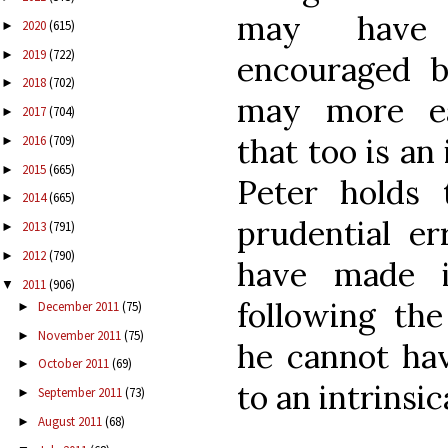
may have b
2020
(615)
►
2019
(722)
►
encouraged by
2018
(702)
►
may more eas
2017
(704)
►
that too is an
2016
(709)
►
2015
(665)
►
Peter holds
2014
(665)
►
prudential e
2013
(791)
►
2012
(790)
►
have made i
2011
(906)
▼
following the
December 2011
(75)
►
November 2011
(75)
►
he cannot ha
October 2011
(69)
►
to an intrinsic
September 2011
(73)
►
August 2011
(68)
►